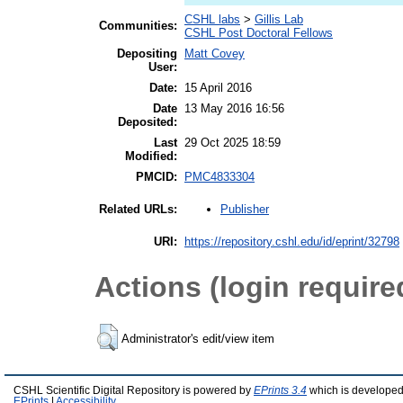
CSHL labs
>
Gillis Lab
Communities:
CSHL Post Doctoral Fellows
Depositing
Matt Covey
User:
Date:
15 April 2016
Date
13 May 2016 16:56
Deposited:
Last
29 Oct 2025 18:59
Modified:
PMCID:
PMC4833304
Publisher
Related URLs:
URI:
https://repository.cshl.edu/id/eprint/32798
Actions (login require
Administrator's edit/view item
CSHL Scientific Digital Repository is powered by
EPrints 3.4
which is developed
EPrints
|
Accessibility