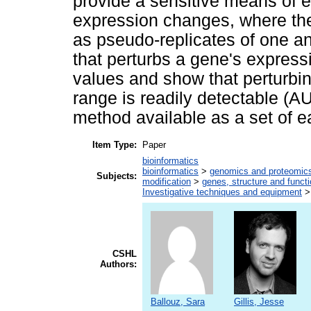
provide a sensitive means of es
expression changes, where the
as pseudo-replicates of one an
that perturbs a gene's expressio
values and show that perturbin
range is readily detectable 
method available as a set of e
Item Type:
Paper
bioinformatics
bioinformatics
>
genomics and proteomic
Subjects:
modification
>
genes, structure and funct
Investigative techniques and equipment
CSHL
Authors:
Ballouz, Sara
Gillis, Jesse