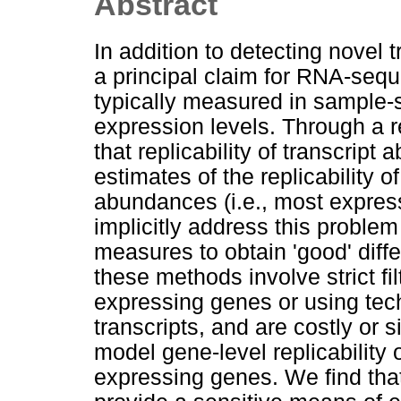
Abstract
In addition to detecting novel
a principal claim for RNA-sequ
typically measured in sample-
expression levels. Through a
that replicability of transcrip
estimates of the replicability of
abundances (i.e., most expres
implicitly address this proble
measures to obtain 'good' diff
these methods involve strict fi
expressing genes or using tech
transcripts, and are costly or 
model gene-level replicability of
expressing genes. We find tha