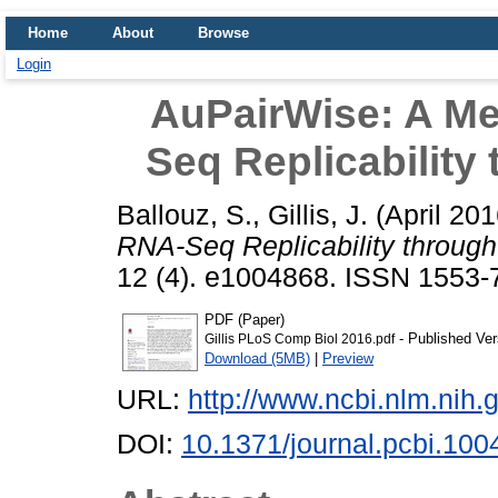
Home
About
Browse
Login
AuPairWise: A Me
Seq Replicability
Ballouz, S.
,
Gillis, J.
(April 20
RNA-Seq Replicability through
12 (4). e1004868. ISSN 1553-7
PDF (Paper)
- Published Ver
Gillis PLoS Comp Biol 2016.pdf
Download (5MB)
|
Preview
URL:
http://www.ncbi.nlm.ni
DOI:
10.1371/journal.pcbi.10