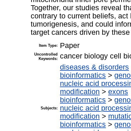
Together, our studies reveal t
contrary to current beliefs, ac
tumorigenesis, and could infor
target cancers driven by these
Paper
Item Type:
Uncontrolled
cancer biology cell 
Keywords:
diseases & disorders
bioinformatics
>
geno
nucleic acid processi
modification
>
exons
bioinformatics
>
geno
nucleic acid processi
Subjects:
modification
>
mutati
bioinformatics
>
geno