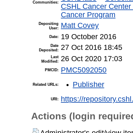
Communities:
CSHL Cancer Center
Cancer Program
Depositing
Matt Covey
User:
19 October 2016
Date:
Date
27 Oct 2016 18:45
Deposited:
Last
26 Oct 2020 17:03
Modified:
PMC5092050
PMCID:
Publisher
Related URLs:
https://repository.csh
URI:
Actions (login require
Administrator's edit/view it