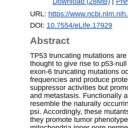
Download (28MB)
|
Pre
URL:
https://www.ncbi.nlm.n
DOI:
10.7554/eLife.17929
Abstract
TP53 truncating mutations ar
thought to give rise to p53-nul
exon-6 truncating mutations o
frequencies and produce prote
suppressor activities but promot
and metastasis. Functionally 
resemble the naturally occurrin
psi. Accordingly, these mutant
they promote tumor phenotypes
mitochondria inner pore permea