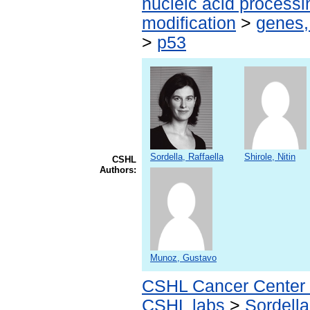
nucleic acid processi
modification
>
genes,
>
p53
Sordella, Raffaella
Shirole, Nitin
CSHL
Authors:
Munoz, Gustavo
CSHL Cancer Center
CSHL labs
>
Sordella