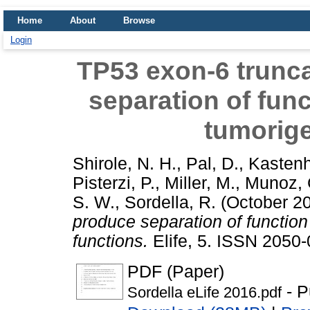
Home
About
Browse
Login
TP53 exon-6 trunc
separation of func
tumorige
Shirole, N. H.
,
Pal, D.
,
Kastenh
Pisterzi, P.
,
Miller, M.
,
Munoz, 
S. W.
,
Sordella, R.
(October 2
produce separation of function
functions.
Elife, 5. ISSN 2050-
PDF (Paper)
- P
Sordella eLife 2016.pdf