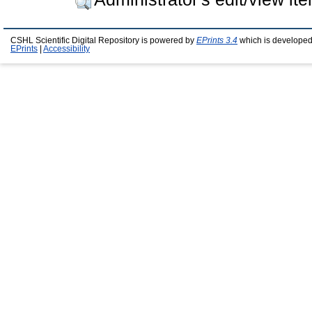
CSHL Scientific Digital Repository is powered by
EPrints 3.4
which is developed
EPrints
|
Accessibility