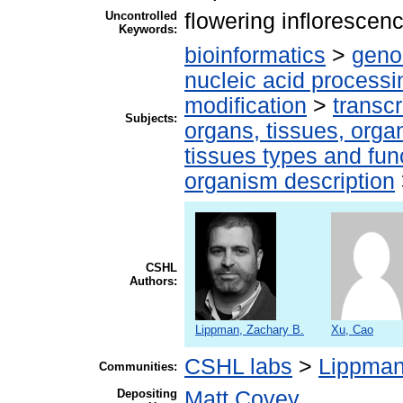
Uncontrolled
flowering infloresce
Keywords:
bioinformatics
>
geno
nucleic acid processi
modification
>
transcr
Subjects:
organs, tissues, organ
tissues types and fun
organism description
CSHL
Authors:
Lippman, Zachary B.
Xu, Cao
CSHL labs
>
Lippman
Communities:
Depositing
Matt Covey