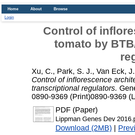
Home
About
Browse
Login
Control of inflor
tomato by BTB/
re
Xu, C.
,
Park, S. J.
,
Van Eck, J.
Control of inflorescence arch
transcriptional regulators.
Gene
0890-9369 (Print)0890-9369 (L
PDF (Paper)
Lippman Genes Dev 2016.
Download (2MB)
|
Prev