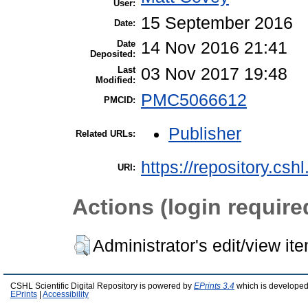
User:
15 September 2016
Date:
Date
14 Nov 2016 21:41
Deposited:
Last
03 Nov 2017 19:48
Modified:
PMC5066612
PMCID:
Publisher
Related URLs:
https://repository.csh
URI:
Actions (login require
Administrator's edit/view it
CSHL Scientific Digital Repository is powered by
EPrints 3.4
which is developed
EPrints
|
Accessibility