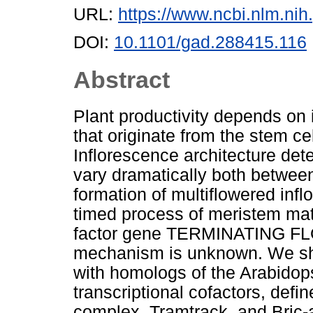
URL:
https://www.ncbi.nlm.n
DOI:
10.1101/gad.288415.116
Abstract
Plant productivity depends on 
that originate from the stem ce
Inflorescence architecture det
vary dramatically both between
formation of multiflowered inf
timed process of meristem mat
factor gene TERMINATING FLO
mechanism is unknown. We sho
with homologs of the Arabid
transcriptional cofactors, def
complex, Tramtrack, and Bric-