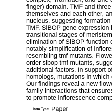
finger) domain. TMF and three
themselves and each other, an
nucleus, suggesting formation 
TMF, SlBOP gene expression is
transitional stages of merist
elimination of SlBOP function 
notably simplification of inflor
resembling tmf mutants. Flowe
order slbop tmf mutants, sugge
additional factors. In support 
homologs, mutations in which 
Our findings reveal a new fl
family interactions that ensur
to promote inflorescence compl
Paper
Item Type: