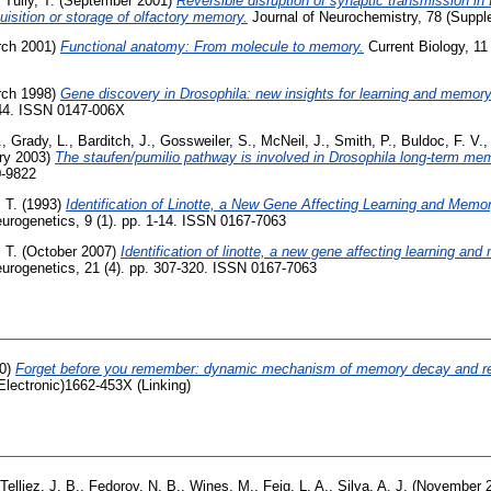
,
Tully, T.
(September 2001)
Reversible disruption of synaptic transmission i
quisition or storage of olfactory memory.
Journal of Neurochemistry, 78 (Suppl
ch 2001)
Functional anatomy: From molecule to memory.
Current Biology, 11
ch 1998)
Gene discovery in Drosophila: new insights for learning and memory
-44. ISSN 0147-006X
.
,
Grady, L.
,
Barditch, J.
,
Gossweiler, S.
,
McNeil, J.
,
Smith, P.
,
Buldoc, F. V.
ry 2003)
The staufen/pumilio pathway is involved in Drosophila long-term me
0-9822
, T.
(1993)
Identification of Linotte, a New Gene Affecting Learning and Memor
urogenetics, 9 (1). pp. 1-14. ISSN 0167-7063
, T.
(October 2007)
Identification of linotte, a new gene affecting learning an
urogenetics, 21 (4). pp. 307-320. ISSN 0167-7063
0)
Forget before you remember: dynamic mechanism of memory decay and ret
Electronic)1662-453X (Linking)
Telliez, J. B.
,
Fedorov, N. B.
,
Wines, M.
,
Feig, L. A.
,
Silva, A. J.
(November 