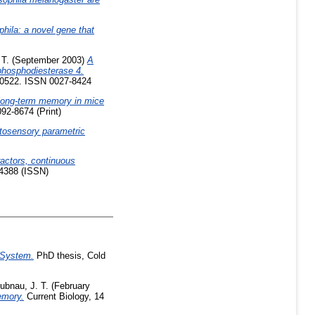
phila: a novel gene that
 T.
(September 2003)
A
phosphodiesterase 4.
-10522. ISSN 0027-8424
 long-term memory in mice
092-8674 (Print)
tosensory parametric
ractors, continuous
94388 (ISSN)
 System.
PhD thesis, Cold
ubnau, J. T.
(February
emory.
Current Biology, 14