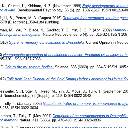
. K.
,
Cruess, L.
,
Kirkham, N. Z.
(November 1999)
Early developments in the a
nd reward.
Developmental Psychology, 35 (6). pp. 1507-1517. ISSN 00121649
J.
,
Li, B.
,
Penzo, M. A.
(August 2016)
Retrieving fear memories, as time goes
578 (Electronic)1359-4184 (Linking)
wan, M.
,
Wu, P.
,
Blace, N.
,
Sacktor, T. C.
,
Yin, J. C. P.
(April 2002)
Memory e
 Drosophila melanogaster.
Nature Neuroscience, 5 (4). pp. 316-324. ISSN 109
2013)
Systems memory consolidation in Drosophila.
Current Opinion in Neurobi
3)
Neurogenetic dissection of conditioned behavior: Evolution by analogy or 
 295-326. ISSN 0167-7063
12)
Ode to the mushroom bodies.
Science, 335 (6069). pp. 664-5. ISSN 1095-
012)
Talk from Josh Dubnau at the Cold Spring Harbor Laboratory In-House S
ssweiler, S.
,
Broger, C.
,
Neeb, M.
,
Yin, J.
,
Mous, J.
,
Tully, T.
(September 20
of Neurochemistry, 78 (Suppl.). p. 119. ISSN 0022-3042
.
,
Tully, T.
(January 2003)
Neural substrates of memory: From synapse to sy
238-253. ISSN 0022-3034
tamoto, T.
,
Tully, T.
(May 2001)
Disruption of neurotransmission in Drosophi
n of memory.
Nature, 411 (6836). pp. 476-480. ISSN 0028-0836