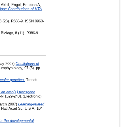
 Akhil
,
Engel, Esteban A
,
ique Contributions of VTA
8 (23). R836-9. ISSN 0960-
Biology, 8 (11). R386-9.
ay 2007)
Oscillations of
rophysiology, 97 (5). pp.
cular genetics.
Trends
 an amn(+) transgene
SN 1529-2401 (Electronic)
arch 2007)
Learning-related
 Natl Acad Sci U S A, 104
ts the developmental