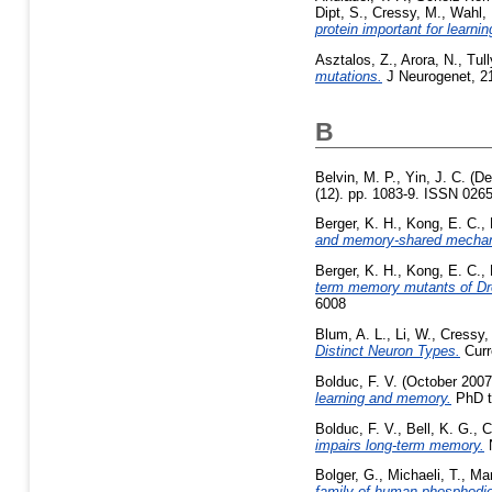
Dipt, S.
,
Cressy, M.
,
Wahl, 
protein important for learn
Asztalos, Z.
,
Arora, N.
,
Tull
mutations.
J Neurogenet, 21
B
Belvin, M. P.
,
Yin, J. C.
(De
(12). pp. 1083-9. ISSN 0265
Berger, K. H.
,
Kong, E. C.
,
and memory-shared mecha
Berger, K. H.
,
Kong, E. C.
,
term memory mutants of Dr
6008
Blum, A. L.
,
Li, W.
,
Cressy,
Distinct Neuron Types.
Curr
Bolduc, F. V.
(October 200
learning and memory.
PhD th
Bolduc, F. V.
,
Bell, K. G.
,
C
impairs long-term memory.
N
Bolger, G.
,
Michaeli, T.
,
Mar
family of human phosphodie