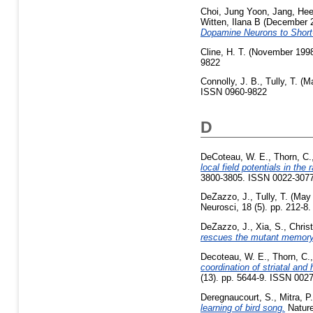
Choi, Jung Yoon
,
Jang, He
Witten, Ilana B
(December 
Dopamine Neurons to Shor
Cline, H. T.
(November 199
9822
Connolly, J. B.
,
Tully, T.
(Ma
ISSN 0960-9822
D
DeCoteau, W. E.
,
Thorn, C.
local field potentials in th
3800-3805. ISSN 0022-307
DeZazzo, J.
,
Tully, T.
(May
Neurosci, 18 (5). pp. 212-8
DeZazzo, J.
,
Xia, S.
,
Chris
rescues the mutant memory 
Decoteau, W. E.
,
Thorn, C.
coordination of striatal an
(13). pp. 5644-9. ISSN 0027
Deregnaucourt, S.
,
Mitra, P.
learning of bird song.
Nature