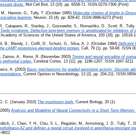
pressant drugs.
Mol Cell Biol, 13 (10). pp. 6558-71. ISSN 0270-7306 (Print)
 M.
,
Hannon, G.
,
Tully, T.
(October 1995)
Molecular cloning of linotte in Droso
ssociative learning.
Neuron, 15 (4). pp. 829-42. ISSN 0896-6273 (Print)
R.
,
Catapano, R.
,
Stanley, J.
,
Gossweiler, S.
,
Romashko, D.
,
Scott, R.
,
Tully,
Taybi syndrome: Defective long-term memory is ameliorated by inhibitors of 
l Academy of Sciences of the United States of America, 100 (18). pp. 10518
li, B.
,
Blendy, J.
,
Cioffi, D.
,
Schutz, G.
,
Silva, A. J.
(October 1994)
Deficient
 the cAMP-responsive element-binding protein.
Cell, 79 (1). pp. 59-68. ISSN 0
,
Zainos, A.
,
Romo, R.
(November 2003)
Timing and neural encoding of soma
prefrontal cortex.
Cerebral Cortex, 13 (11). pp. 1196-1207. ISSN 1047-3211
pecs, A.
(2003)
Basic mechanisms for graded persistent activity: Discrete att
resentations.
Current Opinion in Neurobiology, 13 (2). pp. 204-211. ISSN 095
 G. C.
(January 2010)
The mushroom body.
Current Biology, 20 (1).
 2005)
Analysis and Modeling of Neural Connectivity in a Short Term Memory
ditch, J.
,
Chen, Y. H.
,
Chiu, S. L.
,
Regulski, M.
,
Armstrong, J. D.
,
Tully, T.
,
D
pholipase-A2 and defines a neural circuit involved in anesthesia-resistant m
0-9822