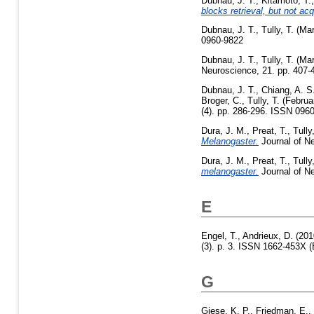
Dubnau, J. T.
,
Kitamoto, T.
blocks retrieval, but not ac
Dubnau, J. T.
,
Tully, T.
(Mar
0960-9822
Dubnau, J. T.
,
Tully, T.
(Mar
Neuroscience, 21. pp. 407
Dubnau, J. T.
,
Chiang, A. S
Broger, C.
,
Tully, T.
(Februa
(4). pp. 286-296. ISSN 096
Dura, J. M.
,
Preat, T.
,
Tully
Melanogaster.
Journal of Ne
Dura, J. M.
,
Preat, T.
,
Tully
melanogaster.
Journal of Ne
E
Engel, T.
,
Andrieux, D.
(201
(3). p. 3. ISSN 1662-453X (
G
Giese, K. P.
,
Friedman, E.
,