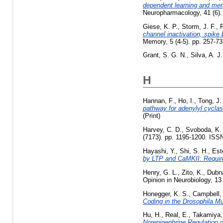
dependent learning and memo
Neuropharmacology, 41 (6).
Giese, K. P.
,
Storm, J. F.
,
R
channel inactivation, spike 
Memory, 5 (4-5). pp. 257-73
Grant, S. G. N.
,
Silva, A. J.
H
Hannan, F.
,
Ho, I.
,
Tong, J.
pathway for adenylyl cyclas
(Print)
Harvey, C. D.
,
Svoboda, K.
(7173). pp. 1195-1200. ISS
Hayashi, Y.
,
Shi, S. H.
,
Est
by LTP and CaMKII: Requir
Henry, G. L.
,
Zito, K.
,
Dubna
Opinion in Neurobiology, 13
Honegger, K. S.
,
Campbell, 
Coding in the Drosophila 
Hu, H.
,
Real, E.
,
Takamiya,
Norepinephrine Regulation 