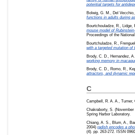
potential targets for antide
Bolwig, G. M.
,
Del Vecchio,
functions in adults during a
Bourtchouladze, R.
,
Lidge, 
mouse model of Rubinstein-
Proceedings of the Nationa
Bourtchuladze, R.
,
Frenguel
with a targeted mutation of
Brody, C. D.
,
Hernandez, A.
working memory in macaque 
Brody, C. D.
,
Romo, R.
,
Ke
attractors, and dynamic rep
C
Campbell, R. A. A.
,
Turner,
Chakraborty, S.
(November
Spring Harbor Laboratory.
Chiang, A. S.
,
Blum, A.
,
Bar
2004)
radish encodes a phos
(4). pp. 263-272. ISSN 096