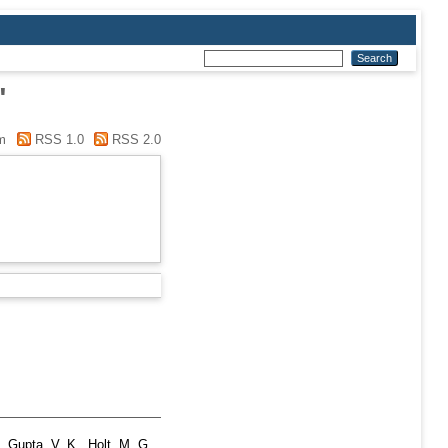
"
m
RSS 1.0
RSS 2.0
,
Gupta, V. K.
,
Holt, M. G.
,