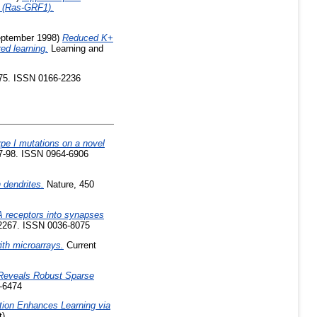
1 (Ras-GRF1).
ptember 1998)
Reduced K+
ed learning.
Learning and
-75. ISSN 0166-2236
ype I mutations on a novel
7-98. ISSN 0964-6906
 dendrites.
Nature, 450
 receptors into synapses
-2267. ISSN 0036-8075
ith microarrays.
Current
 Reveals Robust Sparse
0-6474
ion Enhances Learning via
t)