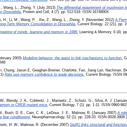
.
,
Wang, L.
,
Zhong, Y.
(July 2013)
The differential requirement of mushroom b
in Drosophila.
Protein and Cell, 4 (7). pp. 512-519. ISSN 1674800X
, H.
,
Li, M.
,
Wang, P.
,
Xie, Z.
,
Wang, L.
,
Zhong, Y.
(November 2012)
A Perm
ong-Term Memory Consolidation in Drosophila.
Current Biology, 22 (21). pp.
meeting of minds: learning and memory in 1999.
Learning & Memory, 6 (4). p
ebruary 2003)
Modeling behavior: the quest to link mechanisms to function.
Ge
1848
n
,
Chung, Jason E
,
Geaghan-Breiner, Charlotte
,
Fan, Jiang Lan
,
Nachman, Be
21)
Rats use memory confidence to guide decisions.
Current Biology. ISSN 0
 W.
,
Blendy, J. A.
,
Coblentz, J.
,
Marowitz, Z.
,
Schutz, G.
,
Silva, A. J.
(Januar
memory in CREB mutant mice.
Current Biology, 7 (1). pp. 1-11. ISSN 0960-982
W.
,
Bush, D. E.
,
Cain, C. K.
,
LeDoux, J. E.
,
Malinow, R.
(January 2007)
A rob
 fear conditioning.
Neuropharmacology, 52 (1). pp. 228-33. ISSN 0028-3908 (
sels, H. W.
,
Malinow, R.
(December 2007)
GluR1 links structural and functiona