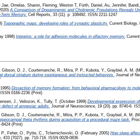
e Jae
,
Ornelas, Sharon
,
Fleming, Weston T
,
Fürth, Daniel
,
Au, Jennifer
,
Bandi,
2020)
A Comparison of Dopaminergic and Cholinergic Populations Reveals Un
t-Term Memory.
Cell Reports, 33 (11). p. 108492. ISSN 2211-1247
8)
Topographic maps: developing roles of synaptic plasticity.
Current Biology, 
y 1998)
Integrins: a role for adhesion molecules in olfactory memory.
Current 
,
Gibson, D. J.
,
Courtemanche, R.
,
Mitra, P. P.
,
Kubota, Y.
,
Graybiel, A. M.
(M
e rat dorsal striatum during spontaneous and instructed behaviors.
Journal of Neu
7
 1995)
Dissection of memory formation: from behavioral pharmacology to mole
. ISSN 0166-2236 (Print)
tensen, J.
,
Velinzon, K.
,
Tully, T.
(October 1999)
Developmental expression of
defect of amnesiac adults.
Journal of Neuroscience, 19 (20). pp. 8740-6. IS
,
Gibson, D. J.
,
Courtemanche, R.
,
Mitra, P. P.
,
Kubota, Y.
,
Graybiel, A. M.
(M
d hippocampal theta rhythms during acquisition of a procedural maze task.
Proc
-8424 (Print)
 P.
,
Feher, O.
,
Pytte, C.
,
Tchernichovski, O.
(February 2005)
How sleep affec
, 433 (7027). pp. 710-716. ISSN 0028-0836