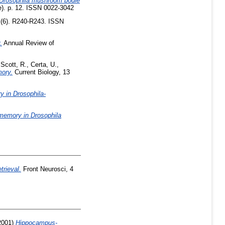
n Drosophila mushroom bodie
e). p. 12. ISSN 0022-3042
 (6). R240-R243. ISSN
.
Annual Review of
,
Scott, R.
,
Certa, U.
,
mory.
Current Biology, 13
y in Drosophila-
d memory in Drosophila
rieval.
Front Neurosci, 4
2001)
Hippocampus-