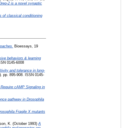
Drep-2 is a novel synaptic
s of classical conditioning
roaches.
Bioessays, 19
ive behaviors & learning
ISSN 0145-6008
tivity and tolerance in long-
). pp. 895-908. ISSN 0145-
 Require cAMP Signaling in
rence pathway in Drosophila
rosophila Fragile X mutants
son, K.
(October 1993)
A
sophila melanogaster are