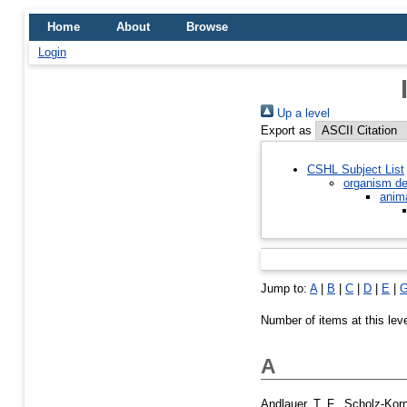
Home
About
Browse
Login
Up a level
Export as
CSHL Subject List
organism de
anim
Jump to:
A
|
B
|
C
|
D
|
E
|
Number of items at this lev
A
Andlauer, T. F.
,
Scholz-Korn