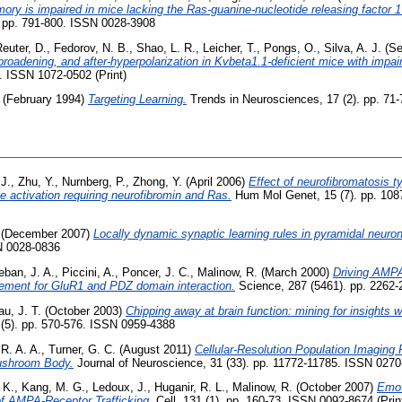
ry is impaired in mice lacking the Ras-guanine-nucleotide releasing factor 
 pp. 791-800. ISSN 0028-3908
euter, D.
,
Fedorov, N. B.
,
Shao, L. R.
,
Leicher, T.
,
Pongs, O.
,
Silva, A. J.
(Se
broadening, and after-hyperpolarization in Kvbeta1.1-deficient mice with impair
. ISSN 1072-0502 (Print)
(February 1994)
Targeting Learning.
Trends in Neurosciences, 17 (2). pp. 71
 J.
,
Zhu, Y.
,
Nurnberg, P.
,
Zhong, Y.
(April 2006)
Effect of neurofibromatosis t
e activation requiring neurofibromin and Ras.
Hum Mol Genet, 15 (7). pp. 108
(December 2007)
Locally dynamic synaptic learning rules in pyramidal neuron
N 0028-0836
eban, J. A.
,
Piccini, A.
,
Poncer, J. C.
,
Malinow, R.
(March 2000)
Driving AMPA
ement for GluR1 and PDZ domain interaction.
Science, 287 (5461). pp. 2262
u, J. T.
(October 2003)
Chipping away at brain function: mining for insights w
 (5). pp. 570-576. ISSN 0959-4388
R. A. A.
,
Turner, G. C.
(August 2011)
Cellular-Resolution Population Imaging
Mushroom Body.
Journal of Neuroscience, 31 (33). pp. 11772-11785. ISSN 027
 K.
,
Kang, M. G.
,
Ledoux, J.
,
Huganir, R. L.
,
Malinow, R.
(October 2007)
Emot
of AMPA-Receptor Trafficking.
Cell, 131 (1). pp. 160-73. ISSN 0092-8674 (Prin