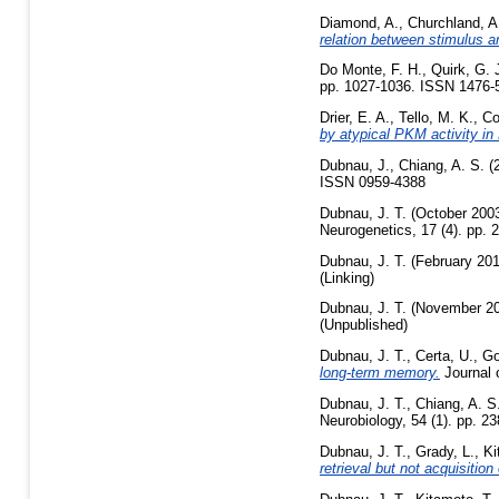
Diamond, A.
,
Churchland, A
relation between stimulus a
Do Monte, F. H.
,
Quirk, G. 
pp. 1027-1036. ISSN 1476-5
Drier, E. A.
,
Tello, M. K.
,
Co
by atypical PKM activity in
Dubnau, J.
,
Chiang, A. S.
(
ISSN 0959-4388
Dubnau, J. T.
(October 200
Neurogenetics, 17 (4). pp.
Dubnau, J. T.
(February 20
(Linking)
Dubnau, J. T.
(November 2
(Unpublished)
Dubnau, J. T.
,
Certa, U.
,
Go
long-term memory.
Journal 
Dubnau, J. T.
,
Chiang, A. S
Neurobiology, 54 (1). pp. 
Dubnau, J. T.
,
Grady, L.
,
Ki
retrieval but not acquisitio