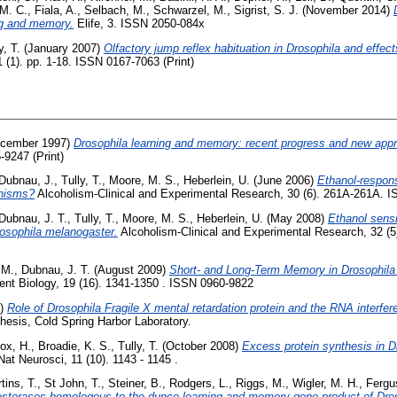
M. C.
,
Fiala, A.
,
Selbach, M.
,
Schwarzel, M.
,
Sigrist, S. J.
(November 2014)
ing and memory.
Elife, 3. ISSN 2050-084x
y, T.
(January 2007)
Olfactory jump reflex habituation in Drosophila and effect
 (1). pp. 1-18. ISSN 0167-7063 (Print)
cember 1997)
Drosophila learning and memory: recent progress and new app
-9247 (Print)
Dubnau, J.
,
Tully, T.
,
Moore, M. S.
,
Heberlein, U.
(June 2006)
Ethanol-respons
nisms?
Alcoholism-Clinical and Experimental Research, 30 (6). 261A-261A. 
Dubnau, J. T.
,
Tully, T.
,
Moore, M. S.
,
Heberlein, U.
(May 2008)
Ethanol sensi
osophila melanogaster.
Alcoholism-Clinical and Experimental Research, 32 (5
 M.
,
Dubnau, J. T.
(August 2009)
Short- and Long-Term Memory in Drosophila
ent Biology, 19 (16). 1341-1350 . ISSN 0960-9822
7)
Role of Drosophila Fragile X mental retardation protein and the RNA interfe
esis, Cold Spring Harbor Laboratory.
ox, H.
,
Broadie, K. S.
,
Tully, T.
(October 2008)
Excess protein synthesis in D
at Neurosci, 11 (10). 1143 - 1145 .
tins, T.
,
St John, T.
,
Steiner, B.
,
Rodgers, L.
,
Riggs, M.
,
Wigler, M. H.
,
Fergu
sterases homologous to the dunce learning and memory gene product of Dro