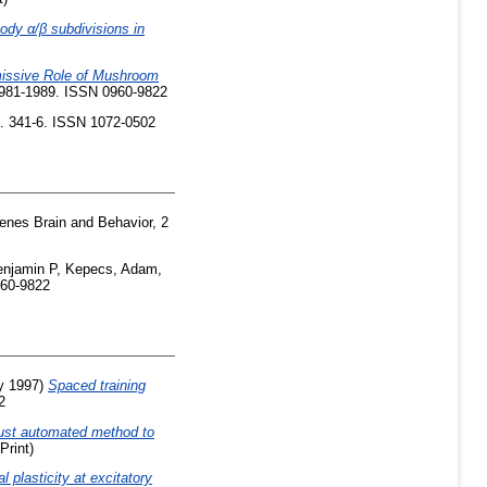
ody α/β subdivisions in
issive Role of Mushroom
 1981-1989. ISSN 0960-9822
p. 341-6. ISSN 1072-0502
nes Brain and Behavior, 2
njamin P
,
Kepecs, Adam
,
960-9822
y 1997)
Spaced training
2
ust automated method to
Print)
l plasticity at excitatory