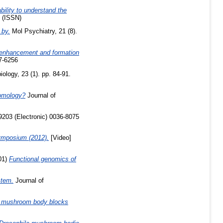
bility to understand the
 (ISSN)
 by.
Mol Psychiatry, 21 (8).
nhancement and formation
7-6256
ology, 23 (1). pp. 84-91.
homology?
Journal of
9203 (Electronic) 0036-8075
ymposium (2012).
[Video]
01)
Functional genomics of
stem.
Journal of
la mushroom body blocks