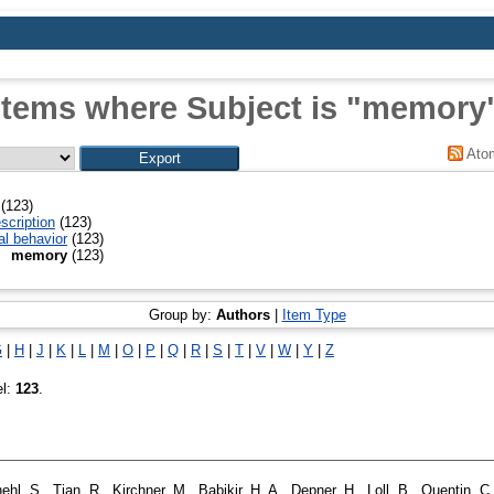
Items where Subject is "memory
Ato
(123)
scription
(123)
al behavior
(123)
memory
(123)
Group by:
Authors
|
Item Type
G
|
H
|
J
|
K
|
L
|
M
|
O
|
P
|
Q
|
R
|
S
|
T
|
V
|
W
|
Y
|
Z
el:
123
.
ehl, S.
,
Tian, R.
,
Kirchner, M.
,
Babikir, H. A.
,
Depner, H.
,
Loll, B.
,
Quentin, C.