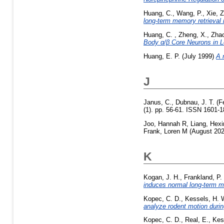
Huang, C.
,
Wang, P.
,
Xie, Z
long-term memory retrieval 
Huang, C.
,
Zheng, X.
,
Zhao
Body α/β Core Neurons in L
Huang, E. P.
(July 1999)
A 
J
Janus, C.
,
Dubnau, J. T.
(F
(1). pp. 56-61. ISSN 1601-
Joo, Hannah R
,
Liang, Hexi
Frank, Loren M
(August 20
K
Kogan, J. H.
,
Frankland, P.
induces normal long-term 
Kopec, C. D.
,
Kessels, H. 
analyze rodent motion during
Kopec, C. D.
,
Real, E.
,
Kes