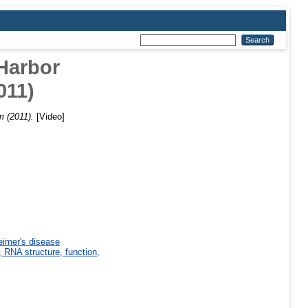
 Harbor
011)
m (2011).
[Video]
eimer's disease
 RNA structure, function,