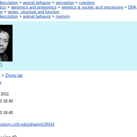
escription
>
animal behavior
>
perception
>
cognition
tics
>
genomics and proteomics
>
genetics & nucleic acid processing
>
DNA,
on
>
genes, structure and function
escription
>
animal behavior
>
memory
Yi
s
>
Zhong lab
y
 2011
3 18:40
3 18:40
pository.cshl.edu/id/eprint/28416