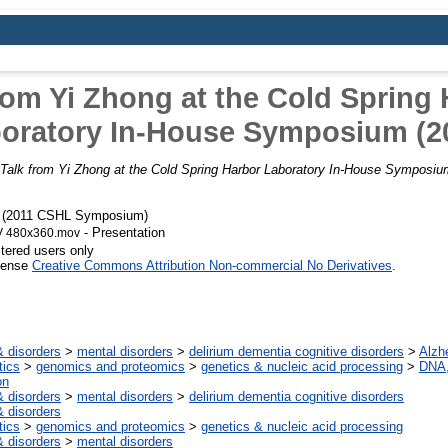
rom Yi Zhong at the Cold Spring
oratory In-House Symposium (2
Talk from Yi Zhong at the Cold Spring Harbor Laboratory In-House Symposiu
) (2011 CSHL Symposium)
- Presentation
V 480x360.mov
stered users only
icense
Creative Commons Attribution Non-commercial No Derivatives
.
 disorders
>
mental disorders
>
delirium dementia cognitive disorders
>
Alzh
tics
>
genomics and proteomics
>
genetics & nucleic acid processing
>
DNA,
on
 disorders
>
mental disorders
>
delirium dementia cognitive disorders
 disorders
tics
>
genomics and proteomics
>
genetics & nucleic acid processing
 disorders
>
mental disorders