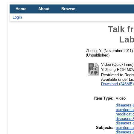
Home
About
Browse
Login
Talk f
Lab
Zhong, Y.
(November 2011)
(Unpublished)
Video (QuickTime
Yi Zhong-H264 MO
Restricted to Regi
Available under L
Download (246MB)
Item Type:
Video
diseases &
bioinforma
modificati
diseases &
diseases &
Subjects:
bioinforma
diseases &