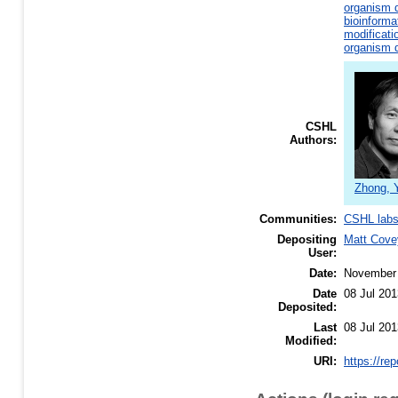
organism d
bioinforma
modificati
organism d
CSHL
Authors:
Zhong, 
Communities:
CSHL lab
Depositing
Matt Cove
User:
Date:
November
Date
08 Jul 201
Deposited:
Last
08 Jul 201
Modified:
URI:
https://re