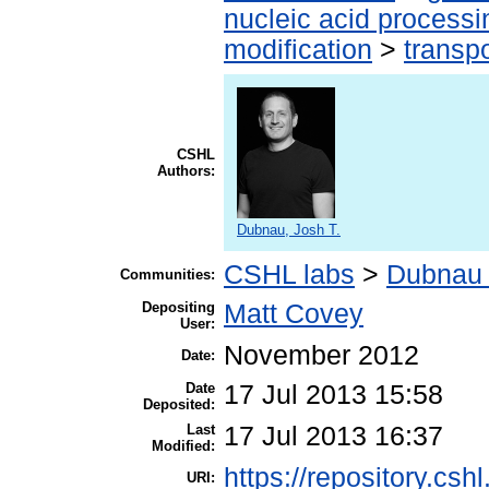
nucleic acid processi
modification
>
transp
CSHL
Authors:
Dubnau, Josh T.
CSHL labs
>
Dubnau 
Communities:
Depositing
Matt Covey
User:
November 2012
Date:
Date
17 Jul 2013 15:58
Deposited:
Last
17 Jul 2013 16:37
Modified:
https://repository.csh
URI: