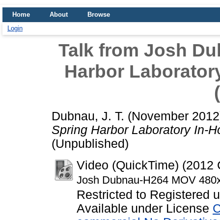
Home
About
Browse
Login
Talk from Josh Du
Harbor Laborato
Dubnau, J. T.
(November 201
Spring Harbor Laboratory In-
(Unpublished)
Video (QuickTime) (201
Josh Dubnau-H264 MOV 480
Restricted to Registered 
Available under License
C