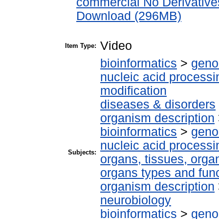
commercial No Derivative
Download (296MB)
Video
Item Type:
bioinformatics
>
geno
nucleic acid processi
modification
diseases & disorders
organism description
bioinformatics
>
geno
nucleic acid processi
Subjects:
organs, tissues, organ
organs types and fun
organism description
neurobiology
bioinformatics
>
geno