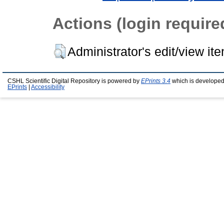
Actions (login require
Administrator's edit/view it
CSHL Scientific Digital Repository is powered by
EPrints 3.4
which is developed
EPrints
|
Accessibility