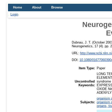
Home
About
Browse
Login
Neurogen
E
Dubnau, J. T.
(October 200
Neurogenetics, 17 (4). pp.
URL:
http://www.ncbi.nlm.
DOI:
10.1080/01677060390
Item Type:
Paper
LONG TER
ELEMENT 
Uncontrolled
syndrome
Keywords:
EXPRESSI
OXIDE Ni
ADENYLYL 
organism d
Subjects:
organism d
organs, ti