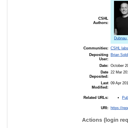
CSHL
Authors:
Dubnau,
Communities:
CSHL lab
Depositing
Brian Sold
User:
Date:
October 2
Date
22 Mar 20
Deposited:
Last
09 Apr 20
Modified:
Pub
Related URLs:
URI:
https://re
Actions (login re