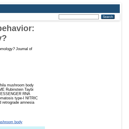
behavior:
y?
homology?
Journal of
la mushroom body
 Rubinstein Taybi
s MESSENGER RNA
tosis type-I NITRIC
retrograde amnesia
shroom body