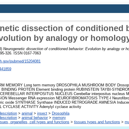
etic dissection of conditioned 
volution by analogy or homolog
3)
Neurogenetic dissection of conditioned behavior: Evolution by analogy or 
 295-326. ISSN 0167-7063
nih.gov/pubmed/15204081
441859
M MEMORY Long term memory DROSOPHILA MUSHROOM BODY Drosophi
BINDING PROTEIN Element binding protein RUBINSTEIN TAYBI-SYNDROME
 CEREBELLAR INTERPOSITUS NUCLEUS Cerebellar interpositus nucleu
ON Messenger RNA expression NEUROFIBROMATOSIS TYPE-I Neurofibroma
tric oxide SYNTHASE Synthase INDUCED RETROGRADE AMNESIA Induced 
CYCLASE ACTIVITY Adenylyl cyclase activity
escription
>
animal
>
insect
>
Drosophila
escription
>
animal behavior
>
memory
ssues, organelles, cell types and functions
>
tissues types and functions
>
mu