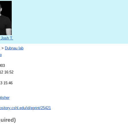
 Josh T.
s
>
Dubnau lab
o
003
12 16:52
13 15:46
lisher
pository.cshl.edu/id/eprint/25421
quired)