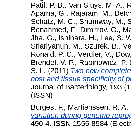
Patil, P. B.
,
Van Sluys, M. A.
,
R
Aparna, G.
,
Rajaram, M.
,
Delch
Schatz, M. C.
,
Shumway, M.
,
Benahmed, F.
,
Dimitrov, G.
,
Ma
Jha, G.
,
Ishihara, H.
,
Lee, S. 
Sriariyanun, M.
,
Szurek, B.
,
Ve
Ronald, P. C.
,
Verdier, V.
,
Dow,
Brendel, V. P.
,
Rabinowicz, P. 
S. L.
(2011)
Two new complete 
host and tissue specificity of
Journal of Bacteriology, 193 
(ISSN)
Borges, F.
,
Martienssen, R. A.
variation during genome repr
490-4. ISSN 1555-8584 (Electr