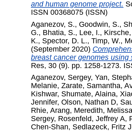
and human genome project.
Sc
ISSN 00368075 (ISSN)
Aganezov, S.
,
Goodwin, S.
,
Sh
G.
,
Bhatia, S.
,
Lee, I.
,
Kirsche,
K.
,
Spector, D. L.
,
Timp, W.
,
M
(September 2020)
Comprehensi
breast cancer genomes using 
Res, 30 (9). pp. 1258-1273. I
Aganezov, Sergey
,
Yan, Steph
Melanie
,
Zarate, Samantha
,
Av
Kishwar
,
Shumate, Alaina
,
Xia
Jennifer
,
Olson, Nathan D
,
Sau
Rhie, Arang
,
Meredith, Meliss
Sergey
,
Rosenfeld, Jeffrey A
,
Chen-Shan
,
Sedlazeck, Fritz J