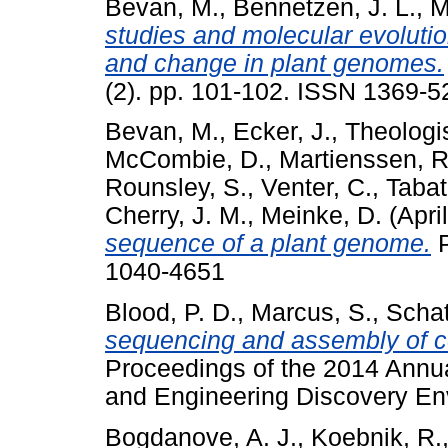
Bevan, M.
,
Bennetzen, J. L.
,
M
studies and molecular evolutio
and change in plant genomes.
(2). pp. 101-102. ISSN 1369-5
Bevan, M.
,
Ecker, J.
,
Theologis
McCombie, D.
,
Martienssen, R
Rounsley, S.
,
Venter, C.
,
Tabat
Cherry, J. M.
,
Meinke, D.
(Apri
sequence of a plant genome.
P
1040-4651
Blood, P. D.
,
Marcus, S.
,
Schat
sequencing and assembly of c
Proceedings of the 2014 Annu
and Engineering Discovery Env
Bogdanove, A. J.
,
Koebnik, R.