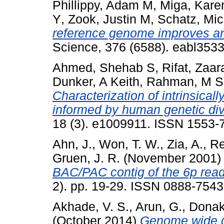
Phillippy, Adam M
,
Miga, Kare
Y
,
Zook, Justin M
,
Schatz, Mic
reference genome improves ana
Science, 376 (6588). eabl353
Ahmed, Shehab S
,
Rifat, Zaar
Dunker, A Keith
,
Rahman, M S
Characterization of intrinsicall
informed by human genetic dive
18 (3). e1009911. ISSN 1553-
Ahn, J.
,
Won, T. W.
,
Zia, A.
,
Re
Gruen, J. R.
(November 2001
BAC/PAC contig of the 6p readi
2). pp. 19-29. ISSN 0888-7543
Akhade, V. S.
,
Arun, G.
,
Donak
(October 2014)
Genome wide c