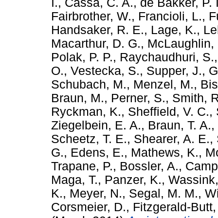
I.
,
Cassa, C. A.
,
de Bakker, P. I
Fairbrother, W.
,
Francioli, L.
,
F
Handsaker, R. E.
,
Lage, K.
,
Le
Macarthur, D. G.
,
McLaughlin, 
Polak, P. P.
,
Raychaudhuri, S.
O.
,
Vestecka, S.
,
Supper, J.
,
G
Schubach, M.
,
Menzel, M.
,
Bis
Braun, M.
,
Perner, S.
,
Smith, R
Ryckman, K.
,
Sheffield, V. C.
,
Ziegelbein, E. A.
,
Braun, T. A.
,
Scheetz, T. E.
,
Shearer, A. E.
,
G.
,
Edens, E.
,
Mathews, K.
,
Mo
Trapane, P.
,
Bossler, A.
,
Campb
Maga, T.
,
Panzer, K.
,
Wassink,
K.
,
Meyer, N.
,
Segal, M. M.
,
Wi
Corsmeier, D.
,
Fitzgerald-Butt,