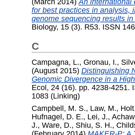
(March 2014)
An international
for best practices in analysis, 
genome sequencing results in
Biology, 15 (3). R53. ISSN 14
C
Campagna, L.
,
Gronau, I.
,
Silv
(August 2015)
Distinguishing N
Genomic Divergence in a High
Ecol, 24 (16). pp. 4238-4251.
1083 (Linking)
Campbell, M. S.
,
Law, M.
,
Holt
Hufnagel, D. E.
,
Lei, J.
,
Achaw
J.
,
Ware, D.
,
Shiu, S. H.
,
Child
(February 2014)
MAKER-P: A To