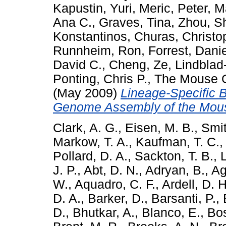
Kapustin, Yuri
,
Meric, Peter
,
M
Ana C.
,
Graves, Tina
,
Zhou, S
Konstantinos
,
Churas, Christo
Runnheim, Ron
,
Forrest, Danie
David C.
,
Cheng, Ze
,
Lindblad
Ponting, Chris P.
,
The Mouse 
(May 2009)
Lineage-Specific 
Genome Assembly of the Mou
Clark, A. G.
,
Eisen, M. B.
,
Smit
Markow, T. A.
,
Kaufman, T. C.
Pollard, D. A.
,
Sackton, T. B.
,
J. P.
,
Abt, D. N.
,
Adryan, B.
,
Ag
W.
,
Aquadro, C. F.
,
Ardell, D. H
D. A.
,
Barker, D.
,
Barsanti, P.
,
D.
,
Bhutkar, A.
,
Blanco, E.
,
Bos