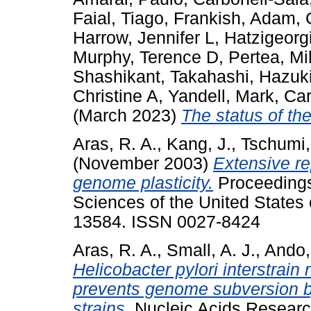
Faial, Tiago
,
Frankish, Adam
,
Harrow, Jennifer L
,
Hatzigeorg
Murphy, Terence D
,
Pertea, Mi
Shashikant
,
Takahashi, Hazuk
Christine A
,
Yandell, Mark
,
Car
(March 2023)
The status of t
Aras, R. A.
,
Kang, J.
,
Tschumi, 
(November 2003)
Extensive re
genome plasticity.
Proceedings
Sciences of the United States 
13584. ISSN 0027-8424
Aras, R. A.
,
Small, A. J.
,
Ando,
Helicobacter pylori interstrain 
prevents genome subversion 
strains.
Nucleic Acids Research