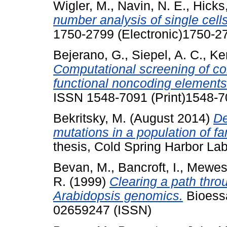
Wigler, M.
,
Navin, N. E.
,
Hicks,
number analysis of single cells
1750-2799 (Electronic)1750-27
Bejerano, G.
,
Siepel, A. C.
,
Ken
Computational screening of c
functional noncoding elements
ISSN 1548-7091 (Print)1548-
Bekritsky, M.
(August 2014)
De
mutations in a population of fa
thesis, Cold Spring Harbor Lab
Bevan, M.
,
Bancroft, I.
,
Mewes,
R.
(1999)
Clearing a path thro
Arabidopsis genomics.
Bioessa
02659247 (ISSN)