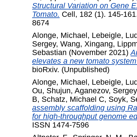
Structural Variation on Gene 
Tomato.
Cell, 182 (1). 145-16
8674
Alonge, Michael
,
Lebeigle, Lu
Sergey
,
Wang, Xingang
,
Lippm
Sebastian
(November 2021)
A
elevates a new tomato system 
bioRxiv. (Unpublished)
Alonge, Michael
,
Lebeigle, Lu
Ou, Shujun
,
Aganezov, Sergey
B
,
Schatz, Michael C
,
Soyk, S
assembly scaffolding using R
for high-throughput genome edi
ISSN 1474-7596