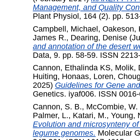
Management, and Quality Cont
Plant Physiol, 164 (2). pp. 5
Campbell, Michael
,
Oakeson, K
James R.
,
Dearing, Denise
(Ju
and annotation of the desert 
Data, 9. pp. 58-59. ISSN 2213
Cannon, Ethalinda KS
,
Molik,
Huiting
,
Honaas, Loren
,
Choug
2025)
Guidelines for Gene a
Genetics. iyaf006. ISSN 0016-
Cannon, S. B.
,
McCombie, W. 
Palmer, L.
,
Katari, M.
,
Young, 
Evolution and microsynteny of 
legume genomes.
Molecular G