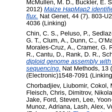
McMullen, M. D.
,
Buckler, E. S
2012)
Maize HapMap2 identifie
flux.
Nat Genet, 44 (7). 803-U
4036 (Linking)
Chin, C. S.
,
Peluso, P.
,
Sedlaze
G. T.
,
Clum, A.
,
Dunn, C.
,
O'Ma
Morales-Cruz, A.
,
Cramer, G. 
R.
,
Cantu, D.
,
Rank, D. R.
,
Sch
diploid genome assembly with 
sequencing.
Nat Methods, 13 
(Electronic)1548-7091 (Linking
Chorbadjiev, Liubomir
,
Cokol, 
Fleisch, Chris
,
Dimitrov, Nikol
Jake
,
Ford, Steven
,
Lee, Yoon
Munoz, Adriana
,
Lash, Alex
,
V