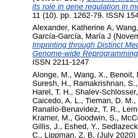
its role in gene regulation in 
11 (10). pp. 1262-79. ISSN 15
Alexander, Katherine A
,
Wang,
García-García, María J
(Novem
Imprinting through Distinct Me
Genome-wide Reprogramming
ISSN 2211-1247
Alonge, M.
,
Wang, X.
,
Benoit,
Suresh, H.
,
Ramakrishnan, S.
Harel, T. H.
,
Shalev-Schlosser,
Caicedo, A. L.
,
Tieman, D. M.
,
Ranallo-Benavidez, T. R.
,
Lem
Kramer, M.
,
Goodwin, S.
,
McCo
Gillis, J.
,
Eshed, Y.
,
Sedlazeck,
C.
,
Lippman, Z. B.
(July 2020)