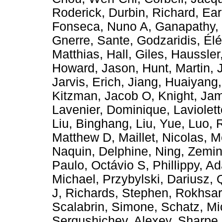
Roderick
,
Durbin, Richard
,
Ear
Fonseca, Nuno A
,
Ganapathy,
Gnerre, Sante
,
Godzaridis, Élé
Matthias
,
Hall, Giles
,
Haussler
Howard, Jason
,
Hunt, Martin
,
Jarvis, Erich
,
Jiang, Huaiyang
Kitzman, Jacob O
,
Knight, Ja
Lavenier, Dominique
,
Laviolet
Liu, Binghang
,
Liu, Yue
,
Luo, 
Matthew D
,
Maillet, Nicolas
,
M
Naquin, Delphine
,
Ning, Zemi
Paulo, Octávio S
,
Phillippy, 
Michael
,
Przybylski, Dariusz
,
J
,
Richards, Stephen
,
Rokhsar
Scalabrin, Simone
,
Schatz, Mi
Sergushichev, Alexey
,
Sharpe,