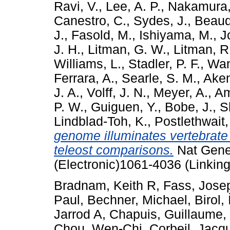
Ravi, V.
,
Lee, A. P.
,
Nakamura,
Canestro, C.
,
Sydes, J.
,
Beaudr
J.
,
Fasold, M.
,
Ishiyama, M.
,
J
J. H.
,
Litman, G. W.
,
Litman, R.
Williams, L.
,
Stadler, P. F.
,
Wan
Ferrara, A.
,
Searle, S. M.
,
Aken
J. A.
,
Volff, J. N.
,
Meyer, A.
,
Am
P. W.
,
Guiguen, Y.
,
Bobe, J.
,
S
Lindblad-Toh, K.
,
Postlethwait,
genome illuminates vertebrate 
teleost comparisons.
Nat Genet
(Electronic)1061-4036 (Linking
Bradnam, Keith R
,
Fass, Jose
Paul
,
Bechner, Michael
,
Birol,
Jarrod A
,
Chapuis, Guillaume
,
Chou, Wen-Chi
,
Corbeil, Jacq