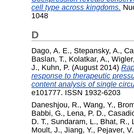
cell type across kingdoms.
Nuc
1048
D
Dago, A. E.
,
Stepansky, A.
,
Ca
Baslan, T.
,
Kolatkar, A.
,
Wigler
J.
,
Kuhn, P.
(August 2014)
Rap
response to therapeutic pressu
content analysis of single circu
e101777. ISSN 1932-6203
Daneshjou, R.
,
Wang, Y.
,
Brom
Babbi, G.
,
Lena, P. D.
,
Casadio
D. T.
,
Sundaram, L.
,
Bhat, R.
,
Moult, J.
,
Jiang, Y.
,
Pejaver, V.