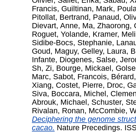
Olivier
,
Sallet, Erika
,
Sabau, X
Francis
,
Guiltinan, Mark
,
Poula
Pitollat, Bertrand
,
Panaud, Oliv
Dievart, Anne
,
Ma, Zhaorong
,
Roguet, Yolande
,
Kramer, Mel
Sidibe-Bocs, Stephanie
,
Lanau
Goud, Maguy
,
Gelley, Laura
,
B
Infante, Diogenes
,
Salse, Jer
Sh, Zi
,
Bourge, Mickael
,
Golse
Marc
,
Sabot, Francois
,
Bérard,
Xiang
,
Costet, Pierre
,
Droc, G
Siva
,
Boccara, Michel
,
Clement
Abrouk, Michael
,
Schuster, St
Rivalan, Ronan
,
McCombie, W
Deciphering the genome struc
cacao.
Nature Precedings. IS