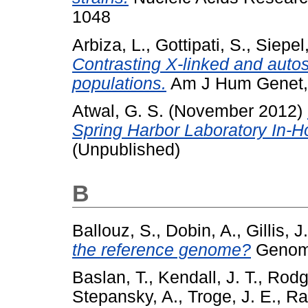
1048
Arbiza, L.
,
Gottipati, S.
,
Siepel,
Contrasting X-linked and auto
populations.
Am J Hum Genet, 
Atwal, G. S.
(November 2012)
Spring Harbor Laboratory In-
(Unpublished)
B
Ballouz, S.
,
Dobin, A.
,
Gillis, J
the reference genome?
Genome
Baslan, T.
,
Kendall, J. T.
,
Rodg
Stepansky, A.
,
Troge, J. E.
,
Ra