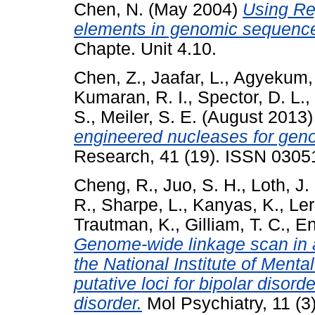
Chen, N.
(May 2004)
Using Rep
elements in genomic sequenc
Chapte. Unit 4.10.
Chen, Z.
,
Jaafar, L.
,
Agyekum, 
Kumaran, R. I.
,
Spector, D. L.
,
S.
,
Meiler, S. E.
(August 2013
engineered nucleases for geno
Research, 41 (19). ISSN 0305
Cheng, R.
,
Juo, S. H.
,
Loth, J.
R.
,
Sharpe, L.
,
Kanyas, K.
,
Ler
Trautman, K.
,
Gilliam, T. C.
,
En
Genome-wide linkage scan in a
the National Institute of Menta
putative loci for bipolar disord
disorder.
Mol Psychiatry, 11 (3