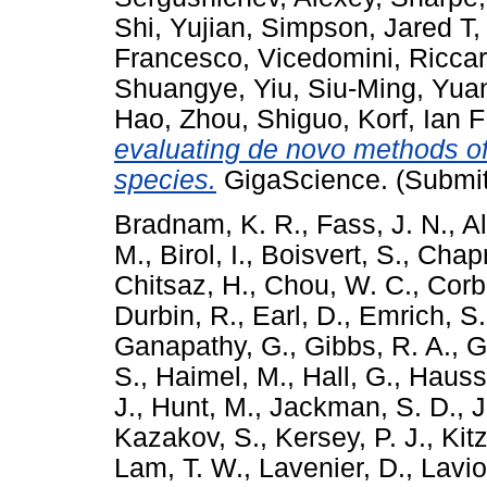
Shi, Yujian
,
Simpson, Jared T
Francesco
,
Vicedomini, Ricca
Shuangye
,
Yiu, Siu-Ming
,
Yuan
Hao
,
Zhou, Shiguo
,
Korf, Ian F
evaluating de novo methods o
species.
GigaScience. (Submit
Bradnam, K. R.
,
Fass, J. N.
,
A
M.
,
Birol, I.
,
Boisvert, S.
,
Chapm
Chitsaz, H.
,
Chou, W. C.
,
Corbe
Durbin, R.
,
Earl, D.
,
Emrich, S.
Ganapathy, G.
,
Gibbs, R. A.
,
G
S.
,
Haimel, M.
,
Hall, G.
,
Haussl
J.
,
Hunt, M.
,
Jackman, S. D.
,
J
Kazakov, S.
,
Kersey, P. J.
,
Kit
Lam, T. W.
,
Lavenier, D.
,
Laviol