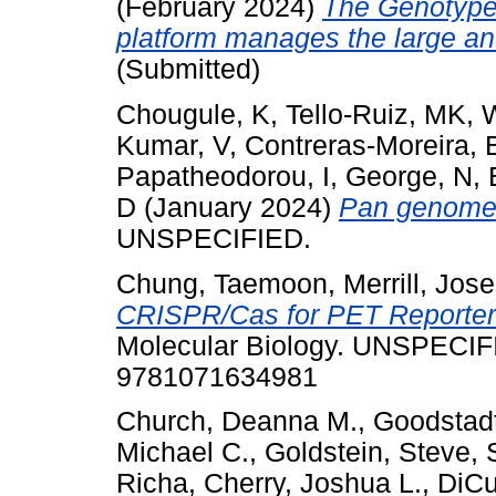
(February 2024)
The Genotype
platform manages the large a
(Submitted)
Chougule, K
,
Tello-Ruiz, MK
,
W
Kumar, V
,
Contreras-Moreira, 
Papatheodorou, I
,
George, N
,
D
(January 2024)
Pan genome 
UNSPECIFIED.
Chung, Taemoon
,
Merrill, Jos
CRISPR/Cas for PET Reporter
Molecular Biology. UNSPECIF
9781071634981
Church, Deanna M.
,
Goodstadt
Michael C.
,
Goldstein, Steve
,
Richa
,
Cherry, Joshua L.
,
DiCu