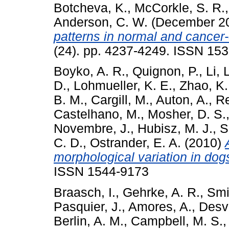
Botcheva, K.
,
McCorkle, S. R.
Anderson, C. W.
(December 2
patterns in normal and cancer
(24). pp. 4237-4249. ISSN 15
Boyko, A. R.
,
Quignon, P.
,
Li, 
D.
,
Lohmueller, K. E.
,
Zhao, K.
B. M.
,
Cargill, M.
,
Auton, A.
,
Re
Castelhano, M.
,
Mosher, D. S.
Novembre, J.
,
Hubisz, M. J.
,
S
C. D.
,
Ostrander, E. A.
(2010)
morphological variation in dog
ISSN 1544-9173
Braasch, I.
,
Gehrke, A. R.
,
Smit
Pasquier, J.
,
Amores, A.
,
Desvi
Berlin, A. M.
,
Campbell, M. S.