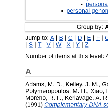
persona
personal geno
Group by:
Jump to:
A
|
B
|
C
|
D
|
E
|
F
|
|
S
|
T
|
V
|
W
|
X
|
Y
|
Z
Number of items at this level:
A
Adams, M. D.
,
Kelley, J. M.
,
Go
Polymeropoulos, M. H.
,
Xiao, 
Moreno, R. F.
,
Kerlavage, A. R
(1991)
Complementary DNA se