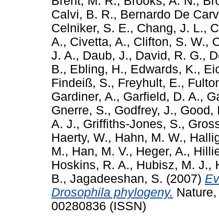
Brent, M. R.
,
Brooks, A. N.
,
Br
Calvi, B. R.
,
Bernardo De Carv
Celniker, S. E.
,
Chang, J. L.
,
C
A.
,
Civetta, A.
,
Clifton, S. W.
,
C
J. A.
,
Daub, J.
,
David, R. G.
,
D
B.
,
Ebling, H.
,
Edwards, K.
,
Ei
Findeiß, S.
,
Freyhult, E.
,
Fulton
Gardiner, A.
,
Garfield, D. A.
,
Ga
Gnerre, S.
,
Godfrey, J.
,
Good, 
A. J.
,
Griffiths-Jones, S.
,
Gross
Haerty, W.
,
Hahn, M. W.
,
Halli
M.
,
Han, M. V.
,
Heger, A.
,
Hilli
Hoskins, R. A.
,
Hubisz, M. J.
,
B.
,
Jagadeeshan, S.
(2007)
Ev
Drosophila phylogeny.
Nature,
00280836 (ISSN)