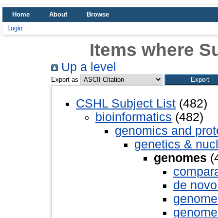
Home
About
Browse
Login
Items where S
Up a level
Export as
CSHL Subject List
(482)
bioinformatics
(482)
genomics and pro
genetics & nuc
genomes
(
compara
de novo
genome 
genome 