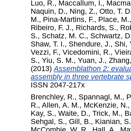
Luo, R.
,
Maccallum, I.
,
Macman
Naquin, D.
,
Ning, Z.
,
Otto, T. D
M.
,
Pina-Martins, F.
,
Place, M.
Ribeiro, F. J.
,
Richards, S.
,
Rok
S.
,
Schatz, M. C.
,
Schwartz, D
Shaw, T. I.
,
Shendure, J.
,
Shi, 
Vezzi, F.
,
Vicedomini, R.
,
Vieir
S.
,
Yiu, S. M.
,
Yuan, J.
,
Zhang,
(2013)
Assemblathon 2: evalu
assembly in three vertebrate s
ISSN 2047-217x
Brenchley, R.
,
Spannagl, M.
,
P
R.
,
Allen, A. M.
,
McKenzie, N.
Kay, S.
,
Waite, D.
,
Trick, M.
,
Ba
Sehgal, S.
,
Gill, B.
,
Kianian, S.
McCombie, W. R.
,
Hall, A.
,
May