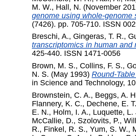
M. W.
,
Hall, N.
(November 20
genome using whole-genome 
(7426). pp. 705-710. ISSN 00
Breschi, A.
,
Gingeras, T. R.
,
Gu
transcriptomics in human and
425-440. ISSN 1471-0056
Brown, M. S.
,
Collins, F. S.
,
Go
N. S.
(May 1993)
Round-Table
in Science and Technology, 10
Brownstein, C. A.
,
Beggs, A. H
Flannery, K. C.
,
Dechene, E. T
E. N.
,
Holm, I. A.
,
Luquette, L. 
McCallie, D.
,
Szolovits, P.
,
Wil
R.
,
Finkel, R. S.
,
Yum, S. W.
,