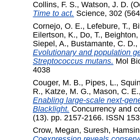
Collins, F. S.
,
Watson, J. D.
(O
Time to act.
Science, 302 (564
Cornejo, O. E.
,
Lefebure, T.
,
Bi
Eilertson, K.
,
Do, T.
,
Beighton,
Siepel, A.
,
Bustamante, C. D.
,
Evolutionary and population ge
Streptococcus mutans.
Mol Bio
4038
Couger, M. B.
,
Pipes, L.
,
Squin
R.
,
Katze, M. G.
,
Mason, C. E.
Enabling large-scale next-gen
Blacklight.
Concurrency and com
(13). pp. 2157-2166. ISSN 153
Crow, Megan
,
Suresh, Hamsin
Coexpression reveals conserv