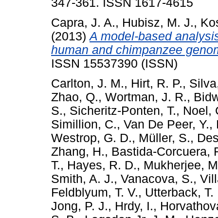
347-361. ISSN 1617-4615
Capra, J. A.
,
Hubisz, M. J.
,
Kos
(2013)
A model-based analysis
human and chimpanzee geno
ISSN 15537390 (ISSN)
Carlton, J. M.
,
Hirt, R. P.
,
Silva
Zhao, Q.
,
Wortman, J. R.
,
Bidw
S.
,
Sicheritz-Ponten, T.
,
Noel, 
Simillion, C.
,
Van De Peer, Y.
,
Westrop, G. D.
,
Müller, S.
,
Des
Zhang, H.
,
Bastida-Corcuera, F
T.
,
Hayes, R. D.
,
Mukherjee, M
Smith, A. J.
,
Vanacova, S.
,
Vil
Feldblyum, T. V.
,
Utterback, T.
Jong, P. J.
,
Hrdy, I.
,
Horvathova