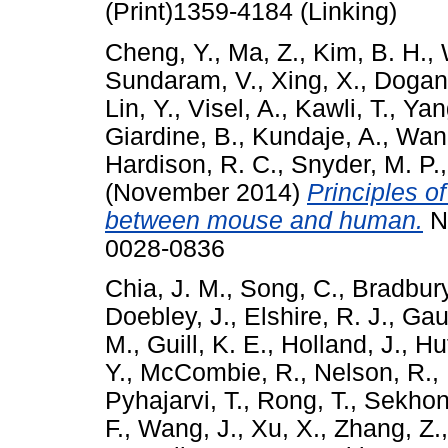
(Print)1359-4184 (Linking)
Cheng, Y.
,
Ma, Z.
,
Kim, B. H.
,
Sundaram, V.
,
Xing, X.
,
Dogan
Lin, Y.
,
Visel, A.
,
Kawli, T.
,
Yan
Giardine, B.
,
Kundaje, A.
,
Wang
Hardison, R. C.
,
Snyder, M. P.
(November 2014)
Principles o
between mouse and human.
Na
0028-0836
Chia, J. M.
,
Song, C.
,
Bradbury
Doebley, J.
,
Elshire, R. J.
,
Gaut
M.
,
Guill, K. E.
,
Holland, J.
,
Hu
Y.
,
McCombie, R.
,
Nelson, R.
,
Pyhajarvi, T.
,
Rong, T.
,
Sekhon,
F.
,
Wang, J.
,
Xu, X.
,
Zhang, Z.