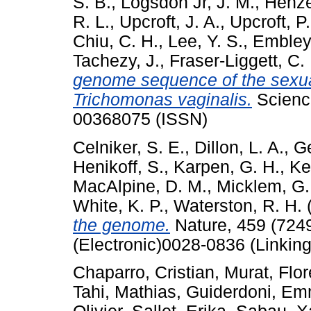
S. B.
,
Logsdon Jr, J. M.
,
Henze
R. L.
,
Upcroft, J. A.
,
Upcroft, P.
Chiu, C. H.
,
Lee, Y. S.
,
Embley,
Tachezy, J.
,
Fraser-Liggett, C.
genome sequence of the sexua
Trichomonas vaginalis.
Science
00368075 (ISSN)
Celniker, S. E.
,
Dillon, L. A.
,
Ge
Henikoff, S.
,
Karpen, G. H.
,
Ke
MacAlpine, D. M.
,
Micklem, G.
White, K. P.
,
Waterston, R. H.
the genome.
Nature, 459 (724
(Electronic)0028-0836 (Linking
Chaparro, Cristian
,
Murat, Flor
Tahi, Mathias
,
Guiderdoni, E