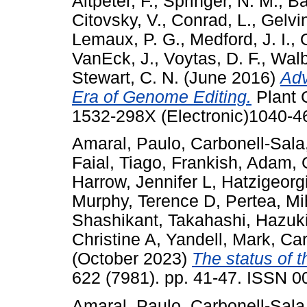
Altpeter, F.
,
Springer, N. M.
,
Ba
Citovsky, V.
,
Conrad, L.
,
Gelvin
Lemaux, P. G.
,
Medford, J. I.
,
VanEck, J.
,
Voytas, D. F.
,
Walb
Stewart, C. N.
(June 2016)
Adv
Era of Genome Editing.
Plant C
1532-298X (Electronic)1040-46
Amaral, Paulo
,
Carbonell-Sala,
Faial, Tiago
,
Frankish, Adam
,
Harrow, Jennifer L
,
Hatzigeorg
Murphy, Terence D
,
Pertea, Mi
Shashikant
,
Takahashi, Hazuk
Christine A
,
Yandell, Mark
,
Car
(October 2023)
The status of 
622 (7981). pp. 41-47. ISSN 
Amaral, Paulo
,
Carbonell-Sala,