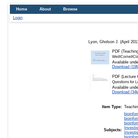
Home
About
Browse
Login
Lyon, Gholson J.
(April 201
PDF (Teaching
WeillCornellCl
Available und
Download (19
PDF (Lecture 
Questions for L
Available und
Download (34
Item Type:
Teachi
bioinfo
bioinfo
bioinfo
Investi
Subjects:
Investi
bioinfo