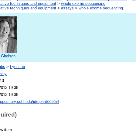
gative techniques and equipment
>
whole exome sequencing
gative techniques and equipment
>
assays
>
whole exome sequencing
 Gholson
abs
>
Lyon lab
ovey
013
2013 19:38
2013 19:38
repository.cshl.edu/id/eprint/28254
quired)
ew item