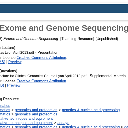
Exome and Genome Sequencin
3)
Exome and Genome Sequencing.
[Teaching Resource] (Unpublished)
 Lecture)
- Presentation
ass Lyon April2013.pdf
er License
Creative Commons Attribution
.
MB)
|
Preview
Questions)
- Supplemental Material
ecture for Clinical Genomics Course Lyon April 2013.pdf
er License
Creative Commons Attribution
.
kB)
|
Preview
ng Resource
rmatics
rmatics
>
genomics and proteomics
>
genetics & nucleic acid processing
rmatics
>
genomics and proteomics
gative techniques and equipment
gative techniques and equipment
>
assays
rmatics
>
genomics and proteomics
>
genetics & nucleic acid processing
>
g