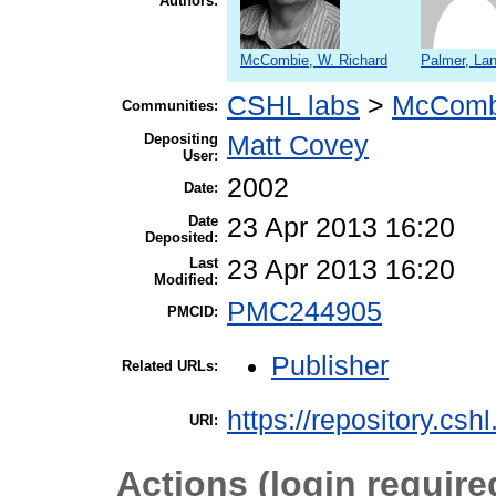
Authors:
McCombie, W. Richard
Palmer, La
CSHL labs
>
McComb
Communities:
Depositing
Matt Covey
User:
2002
Date:
Date
23 Apr 2013 16:20
Deposited:
Last
23 Apr 2013 16:20
Modified:
PMC244905
PMCID:
Publisher
Related URLs:
https://repository.csh
URI:
Actions (login require