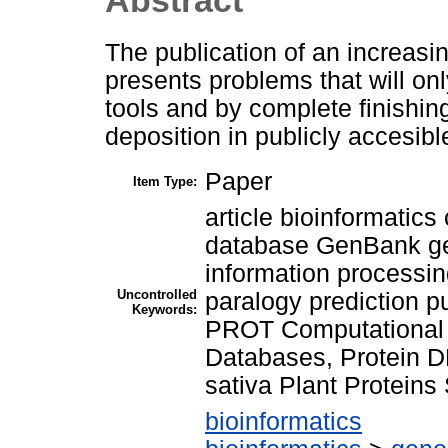
The publication of an increas
presents problems that will on
tools and by complete finishin
deposition in publicly accesib
Paper
Item Type:
article bioinformatics 
database GenBank g
information processing
Uncontrolled
paralogy prediction 
Keywords:
PROT Computational 
Databases, Protein 
sativa Plant Protein
bioinformatics