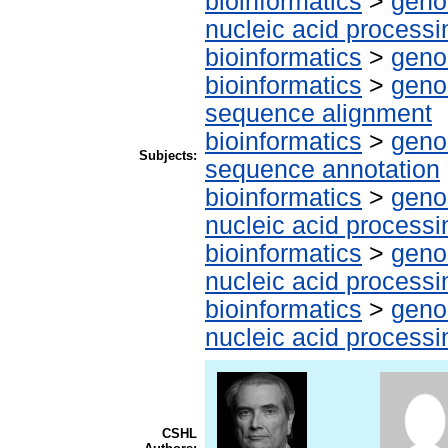
bioinformatics
>
geno
nucleic acid processi
bioinformatics
>
geno
bioinformatics
>
geno
sequence alignment
bioinformatics
>
geno
Subjects:
sequence annotation
bioinformatics
>
geno
nucleic acid processi
bioinformatics
>
geno
nucleic acid processi
bioinformatics
>
geno
nucleic acid processi
CSHL