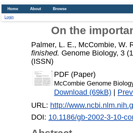
Home
About
Browse
Login
On the importan
Palmer, L. E.
,
McCombie, W. R
finished.
Genome Biology, 3 (1
(ISSN)
PDF (Paper)
McCombie Genome Biology
Download (69kB)
|
Prev
URL:
http://www.ncbi.nlm.ni
DOI:
10.1186/gb-2002-3-10-c
Abstract