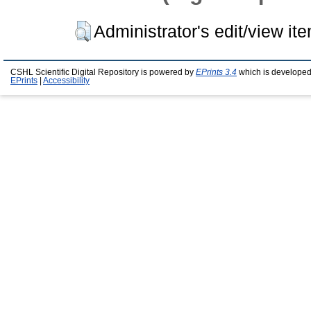
Administrator's edit/view it
CSHL Scientific Digital Repository is powered by
EPrints 3.4
which is developed
EPrints
|
Accessibility