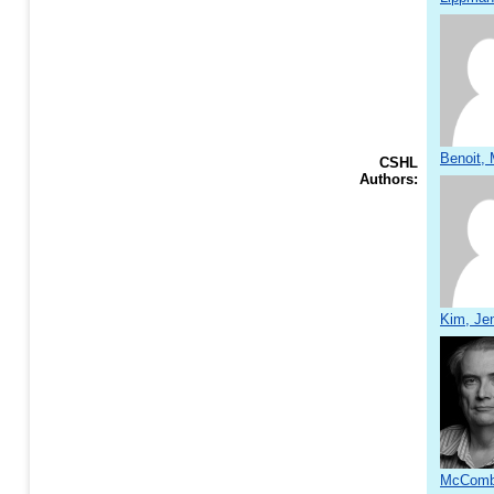
Benoit, 
CSHL
Authors:
Kim, Jen
McCombi