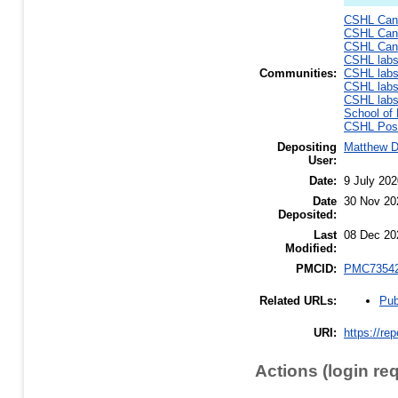
CSHL Canc
CSHL Canc
CSHL Canc
CSHL lab
Communities:
CSHL lab
CSHL lab
CSHL lab
School of 
CSHL Post
Depositing
Matthew 
User:
Date:
9 July 202
Date
30 Nov 20
Deposited:
Last
08 Dec 20
Modified:
PMCID:
PMC7354
Pub
Related URLs:
URI:
https://re
Actions (login re