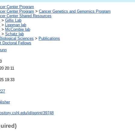
er Center Program
er Center Program
>
Cancer Genetics and Genomics Program
er Center Shared Resources
s
>
Gillis Lab
s
>
Lippman lab
s
>
McCombie lab
s
>
Schatz lab
Biological Sciences
>
Publications
 Doctoral Fellows
Dunn
0
20 20:11
25 19:33
227
lisher
pository.cshl.edu/id/eprint/39748
quired)