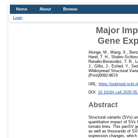
Home
About
Browse
Login
Major Imp
Gene Exp
Alonge, M.
,
Wang, X.
,
Beno
Harel, T. H.
,
Shalev-Schloss
Ranallo-Benavidez, T. R.
,
L
J.
,
Gillis, J.
,
Eshed, Y.
,
Sed
Widespread Structural Vari
(Print)0092-8674
URL:
https://pubmed.ncbi.
DOI:
10.1016/j.cell.2020.05
Abstract
Structural variants (SVs) u
quantitative impact of SVs
tomato lines. This panSV ge
as well as thousands of SVs
expression changes, which c