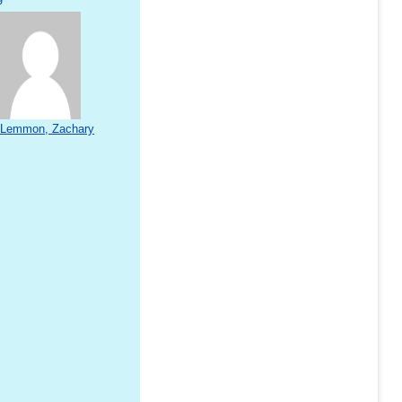
Lemmon, Zachary