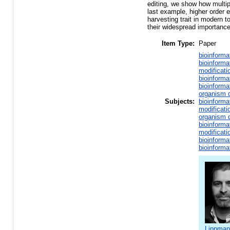
editing, we show how multip
last example, higher order e
harvesting trait in modern 
their widespread importance
Item Type:
Paper
bioinforma
bioinforma
modificati
bioinforma
bioinforma
organism d
Subjects:
bioinforma
modificati
organism d
bioinforma
modificati
bioinforma
bioinforma
Lippman