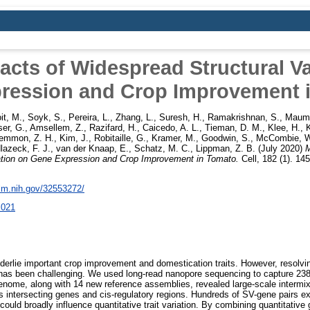
acts of Widespread Structural Va
ression and Crop Improvement 
it, M.
,
Soyk, S.
,
Pereira, L.
,
Zhang, L.
,
Suresh, H.
,
Ramakrishnan, S.
,
Maumu
er, G.
,
Amsellem, Z.
,
Razifard, H.
,
Caicedo, A. L.
,
Tieman, D. M.
,
Klee, H.
,
emmon, Z. H.
,
Kim, J.
,
Robitaille, G.
,
Kramer, M.
,
Goodwin, S.
,
McCombie, W
lazeck, F. J.
,
van der Knaap, E.
,
Schatz, M. C.
,
Lippman, Z. B.
(July 2020)
M
ation on Gene Expression and Crop Improvement in Tomato.
Cell, 182 (1). 1
nlm.nih.gov/32553272/
.021
nderlie important crop improvement and domestication traits. However, resolvin
 has been challenging. We used long-read nanopore sequencing to capture 23
nome, along with 14 new reference assemblies, revealed large-scale intermix
 intersecting genes and cis-regulatory regions. Hundreds of SV-gene pairs exh
ould broadly influence quantitative trait variation. By combining quantitativ