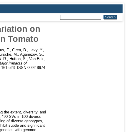
riation on
in Tomato
s, F.
,
Ciren, D.
,
Levy, Y.
,
Kirsche, M.
,
Aganezov, S.
,
. R.
,
Hutton, S.
,
Van Eck,
ajor Impacts of
45-161.e23. ISSN 0092-8674
g the extent, diversity, and
8,490 SVs in 100 diverse
ing of diverse genotypes,
ibit subtle and significant
e genetics with genome