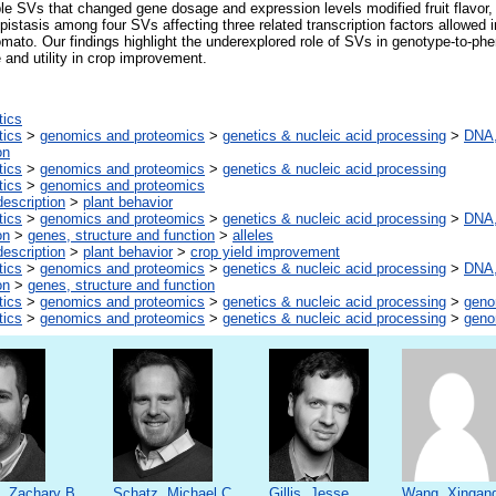
le SVs that changed gene dosage and expression levels modified fruit flavor, 
pistasis among four SVs affecting three related transcription factors allowed i
tomato. Our findings highlight the underexplored role of SVs in genotype-to-ph
 and utility in crop improvement.
tics
tics
>
genomics and proteomics
>
genetics & nucleic acid processing
>
DNA,
on
tics
>
genomics and proteomics
>
genetics & nucleic acid processing
tics
>
genomics and proteomics
escription
>
plant behavior
tics
>
genomics and proteomics
>
genetics & nucleic acid processing
>
DNA,
on
>
genes, structure and function
>
alleles
escription
>
plant behavior
>
crop yield improvement
tics
>
genomics and proteomics
>
genetics & nucleic acid processing
>
DNA,
on
>
genes, structure and function
tics
>
genomics and proteomics
>
genetics & nucleic acid processing
>
gen
tics
>
genomics and proteomics
>
genetics & nucleic acid processing
>
gen
, Zachary B.
Schatz, Michael C.
Gillis, Jesse
Wang, Xingan