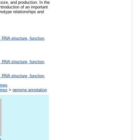
size, and production. In the
ntroduction of an important
enotype relationships and
 RNA structure, function,
 RNA structure, function,
 RNA structure, function,
omes
omes
>
genome annotation
g