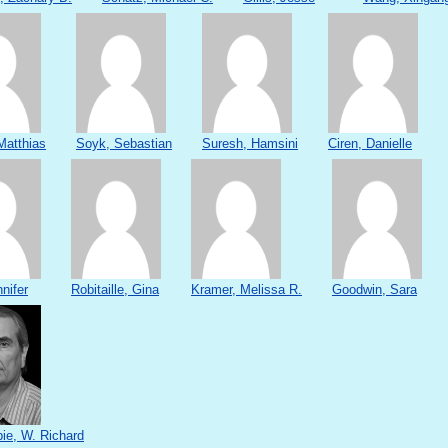
Matthias
Soyk, Sebastian
Suresh, Hamsini
Ciren, Danielle
nifer
Robitaille, Gina
Kramer, Melissa R.
Goodwin, Sara
e, W. Richard