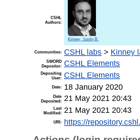
CSHL
Authors:
Kinney, Justin B.
CSHL labs
>
Kinney 
Communities:
SWORD
CSHL Elements
Depositor:
Depositing
CSHL Elements
User:
18 January 2020
Date:
Date
21 May 2021 20:43
Deposited:
Last
21 May 2021 20:43
Modified:
https://repository.csh
URI:
Actions (login require