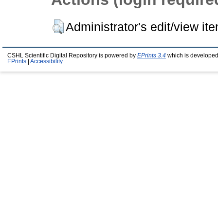
Administrator's edit/view it
CSHL Scientific Digital Repository is powered by
EPrints 3.4
which is developed
EPrints
|
Accessibility