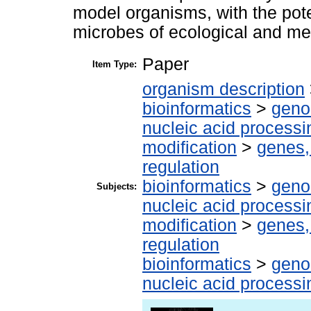
model organisms, with the pote
microbes of ecological and me
Paper
Item Type:
organism description
bioinformatics
>
geno
nucleic acid processi
modification
>
genes,
regulation
bioinformatics
>
geno
Subjects:
nucleic acid processi
modification
>
genes,
regulation
bioinformatics
>
geno
nucleic acid processi