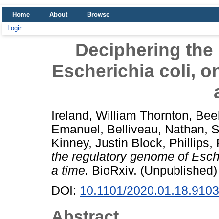
Home
About
Browse
Login
Deciphering the
Escherichia coli, 
Ireland, William Thornton
,
Bee
Emanuel
,
Belliveau, Nathan
,
S
Kinney, Justin Block
,
Phillips,
the regulatory genome of Esch
a time.
BioRxiv. (Unpublished)
DOI:
10.1101/2020.01.18.910
Abstract