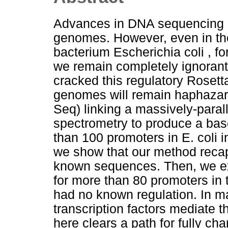
Advances in DNA sequencing ha
genomes. However, even in the
bacterium Escherichia coli , f
we remain completely ignorant 
cracked this regulatory Rosetta
genomes will remain haphazar
Seq) linking a massively-paral
spectrometry to produce a base
than 100 promoters in E. coli in
we show that our method recapi
known sequences. Then, we ex
for more than 80 promoters in 
had no known regulation. In m
transcription factors mediate 
here clears a path for fully ch