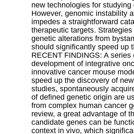
new technologies for studyin
However, genomic instability 
impedes a straightforward cat
therapeutic targets. Strategies
genetic alterations from byst
should significantly speed up 
RECENT FINDINGS: A series of
development of integrative o
innovative cancer mouse mode
speed up the discovery of new
studies, spontaneously acquir
of defined genetic origin are use
from complex human cancer ge
review, a great advantage of t
candidate genes can be function
context in vivo, which signific