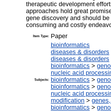
therapeutic development eff
approaches hold great promise
gene discovery and should be
consuming and costly endeavo
Paper
Item Type:
bioinformatics
diseases & disorders
diseases & disorders
bioinformatics
>
geno
nucleic acid processi
bioinformatics
>
geno
Subjects:
bioinformatics
>
geno
nucleic acid processi
modification
>
genes,
bioinformatics
>
geno