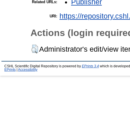
Publisher
Related URLs:
https://repository.csh
URI:
Actions (login require
Administrator's edit/view it
CSHL Scientific Digital Repository is powered by
EPrints 3.4
which is developed
EPrints
|
Accessibility