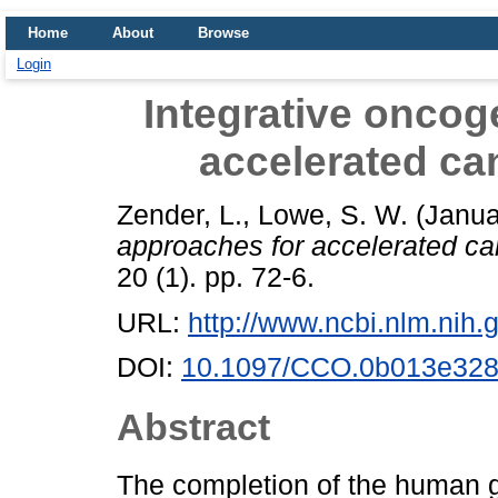
Home
About
Browse
Login
Integrative onco
accelerated ca
Zender, L.
,
Lowe, S. W.
(Janua
approaches for accelerated ca
20 (1). pp. 72-6.
URL:
http://www.ncbi.nlm.ni
DOI:
10.1097/CCO.0b013e328
Abstract
The completion of the human 