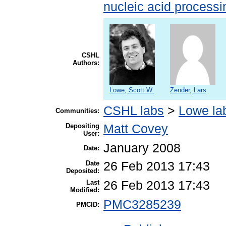
nucleic acid processi
CSHL
Authors:
Lowe, Scott W.
Zender, Lars
CSHL labs
>
Lowe la
Communities:
Depositing
Matt Covey
User:
January 2008
Date:
Date
26 Feb 2013 17:43
Deposited:
Last
26 Feb 2013 17:43
Modified:
PMC3285239
PMCID: