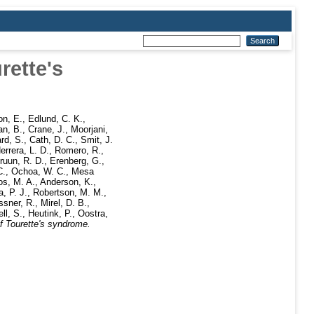
rette's
n, E.
,
Edlund, C. K.
,
an, B.
,
Crane, J.
,
Moorjani,
ard, S.
,
Cath, D. C.
,
Smit, J.
errera, L. D.
,
Romero, R.
,
ruun, R. D.
,
Erenberg, G.
,
C.
,
Ochoa, W. C.
,
Mesa
os, M. A.
,
Anderson, K.
,
, P. J.
,
Robertson, M. M.
,
sner, R.
,
Mirel, D. B.
,
ll, S.
,
Heutink, P.
,
Oostra,
f Tourette's syndrome.