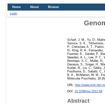
Home
About
Browse
Login
Genome
Scharf, J. M.
,
Yu, D.
,
Mathe
Service, S. K.
,
Tikhomirov,
P.
,
Crenshaw, A. T.
,
Parkin,
H.
,
King, R. A.
,
Fernandez, 
Fournier, E.
,
Sandor, P.
,
Bar
Naarden, A. L.
,
Lee, P. C.
,
Restrepo, S. C.
,
Muller, H.
,
Davarya, S.
,
Singer, H.
,
Wal
Kurlan, R.
,
Liu, C.
,
Gibbs, J
Posthuma, D.
,
Sabatti, C.
,
B. A.
,
McMahon, W. M.
,
Fr
Molecular Psychiatry, 18 (
URL:
http://www.ncbi.nlm.
DOI:
10.1038/mp.2012.69
Abstract