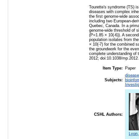
Tourette's syndrome (TS) is
diseases with complex inheri
the first genome-wide asso
including two European-der
Quebec, Canada. In a prim
genome-wide threshold of s
(P=1.85 × 10(-6)). A second
population isolates from th
× 10(-7) for the combined 
the groundwork for the event
complete understanding of th
2012; doi:10.1038/mp.2012.
Item Type:
Paper
disease
Subjects:
bioinfo
Investi
CSHL Authors:
Lyon,