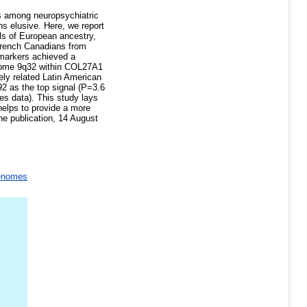
es among neuropsychiatric
ns elusive. Here, we report
s of European ancestry,
French Canadians from
markers achieved a
osome 9q32 within COL27A1
ely related Latin American
92 as the top signal (P=3.6
s data). This study lays
helps to provide a more
ne publication, 14 August
enomes