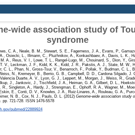
-wide association study of Tou
syndrome
ws, C. A.
,
Neale, B. M.
,
Stewart, S. E.
,
Fagerness, J. A.
,
Evans, P.
,
Gamazo
 A.
,
Osiecki, L.
,
Illmann, C.
,
Pluzhnikov, A.
,
Konkashbaev, A.
,
Davis, L. K.
,
H
 M. A.
,
Reus, V. I.
,
Lowe, T. L.
,
Rangel-Lugo, M.
,
Chouinard, S.
,
Dion, Y.
,
Gir
T. V.
,
Leckman, J. F.
,
Kidd, K. K.
,
Kidd, J. R.
,
Pakstis, A. J.
,
State, M. W.
,
H
r, C. L.
,
Phan, N.
,
Gross-Tsur, V.
,
Benarroch, F.
,
Pollak, Y.
,
Budman, C. L.
,
B
Weiss, N.
,
Kremeyer, B.
,
Berrio, G. B.
,
Campbell, D. D.
,
Cardona Silgado, J. 
Valencia Duarte, A. V.
,
Lyon, G. J.
,
Leppert, M.
,
Morgan, J.
,
Weiss, R.
,
Grad
kup, J.
,
Jankovic, J.
,
Tischfield, J. A.
,
Heiman, G. A.
,
Gilbert, D. L.
,
Hoekstra
. R.
,
Singleton, A.
,
Hardy, J.
,
Strengman, E.
,
Ophoff, R. A.
,
Wagner, M.
,
Moes
Eskin, E.
,
Conti, D. V.
,
Knowles, J. A.
,
Ruiz-Linares, A.
,
Rouleau, G. A.
,
Purce
eimer, N. B.
,
Cox, N. J.
,
Pauls, D. L.
(2012)
Genome-wide association study o
6). pp. 721-728. ISSN 1476-5578
nih.gov/pubmed/22889924