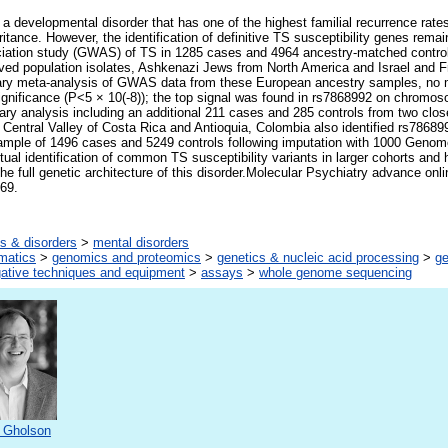
 a developmental disorder that has one of the highest familial recurrence rat
tance. However, the identification of definitive TS susceptibility genes remai
ciation study (GWAS) of TS in 1285 cases and 4964 ancestry-matched control
ived population isolates, Ashkenazi Jews from North America and Israel and 
ary meta-analysis of GWAS data from these European ancestry samples, no 
ignificance (P<5 × 10(-8)); the top signal was found in rs7868992 on chrom
ary analysis including an additional 211 cases and 285 controls from two clos
e Central Valley of Costa Rica and Antioquia, Colombia also identified rs78689
sample of 1496 cases and 5249 controls following imputation with 1000 Genome
ual identification of common TS susceptibility variants in larger cohorts and 
e full genetic architecture of this disorder.Molecular Psychiatry advance onli
69.
s & disorders
>
mental disorders
rmatics
>
genomics and proteomics
>
genetics & nucleic acid processing
>
g
gative techniques and equipment
>
assays
>
whole genome sequencing
 Gholson