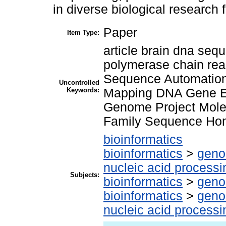
in diverse biological research f
Paper
Item Type:
article brain dna s
polymerase chain reac
Sequence Automatio
Uncontrolled
Keywords:
Mapping DNA Gene E
Genome Project Mole
Family Sequence Hom
bioinformatics
bioinformatics
>
geno
nucleic acid processi
Subjects:
bioinformatics
>
geno
bioinformatics
>
geno
nucleic acid processi