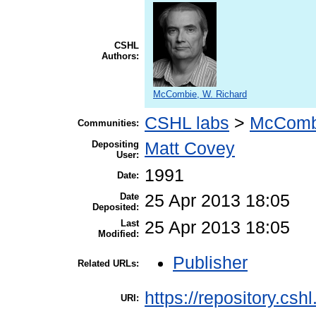
CSHL
Authors:
McCombie, W. Richard
CSHL labs
>
McComb
Communities:
Depositing
Matt Covey
User:
1991
Date:
Date
25 Apr 2013 18:05
Deposited:
Last
25 Apr 2013 18:05
Modified:
Publisher
Related URLs:
https://repository.csh
URI: