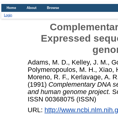
Home
About
Browse
Login
Complementar
Expressed sequ
geno
Adams, M. D.
,
Kelley, J. M.
,
Go
Polymeropoulos, M. H.
,
Xiao, 
Moreno, R. F.
,
Kerlavage, A. R
(1991)
Complementary DNA se
and human genome project.
Sc
ISSN 00368075 (ISSN)
URL:
http://www.ncbi.nlm.ni