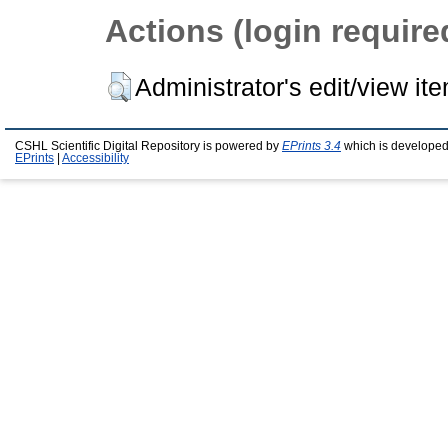
Actions (login require
Administrator's edit/view it
CSHL Scientific Digital Repository is powered by
EPrints 3.4
which is developed
EPrints
|
Accessibility