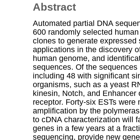
Abstract
Automated partial DNA seque
600 randomly selected human
clones to generate expressed
applications in the discovery
human genome, and identificat
sequences. Of the sequences 
including 48 with significant si
organisms, such as a yeast RN
kinesin, Notch, and Enhancer o
receptor. Forty-six ESTs wer
amplification by the polymeras
to cDNA characterization will f
genes in a few years at a frac
sequencing, provide new genet