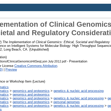
ementation of Clinical Genomics:
ietal and Regulatory Considerat
2)
The Implementation of Clinical Genomics: Ethical, Societal and Regulatory
ence on Intelligent Systems for Molecular Biology: High Throughput Sequenci
12, Long Beach, CA. (Unpublished)
tion)
- Presentation
ionofClinicalGenomicsHitSeqLyon July 2012.pdf
er License
Creative Commons Attribution
.
B)
|
Preview
nce or Workshop Item (Lecture)
rmatics
rmatics
>
genomics and proteomics
>
genetics & nucleic acid processing
rmatics
>
genomics and proteomics
rmatics
>
genomics and proteomics
>
genetics & nucleic acid processing
>
g
rmatics
>
genomics and proteomics
>
personal genomes
rmatics
>
genomics and proteomics
>
genetics & nucleic acid processing
>
g
s