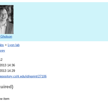
 Gholson
abs
>
Lyon lab
ovey
12
2013 14:36
2013 14:29
repository.cshl.edu/id/eprint/27106
quired)
ew item