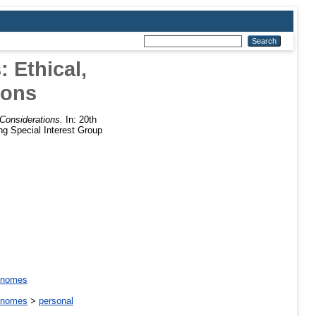
 Ethical,
ions
 Considerations.
In: 20th
ng Special Interest Group
enomes
enomes
>
personal