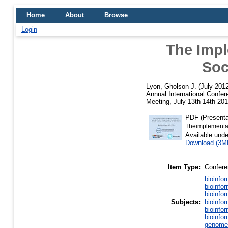
Home
About
Browse
Login
The Impl
Soc
Lyon, Gholson J.
(July 201
Annual International Confer
Meeting, July 13th-14th 20
PDF (Presenta
Theimplementat
Available und
Download (3M
Item Type:
Confere
bioinfo
bioinfo
bioinfo
Subjects:
bioinfo
bioinfo
bioinfo
genome