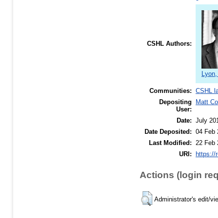
CSHL Authors:
Lyon,
Communities:
CSHL l
Depositing
Matt C
User:
Date:
July 20
Date Deposited:
04 Feb 
Last Modified:
22 Feb 
URI:
https://
Actions (login re
Administrator's edit/vi