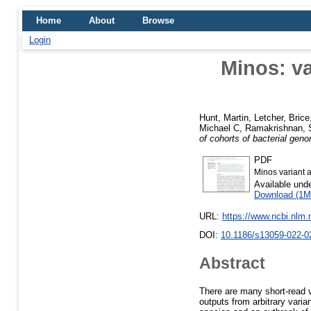
Home
About
Browse
Login
Minos: va
Hunt, Martin
,
Letcher, Brice
Michael C
,
Ramakrishnan, S
of cohorts of bacterial gen
PDF
Minos variant a
Available und
Download (1M
URL:
https://www.ncbi.nlm
DOI:
10.1186/s13059-022-0
Abstract
There are many short-read v
outputs from arbitrary varia