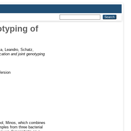
otyping of
a, Leandro
,
Schatz,
cation and joint genotyping
ersion
tool, Minos, which combines
mples from three bacterial