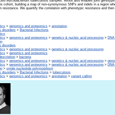
 385 Mycobacterium tuberculosis samples. Minos also enables joint genotypi
is cohort, building a map of non-synonymous SNPs and indels in a region whe
 resistance. We quantify the correlation with phenotypic resistance and then 
tics
>
genomics and proteomics
>
annotation
 disorders
>
Bacterial Infections
tics
tics
>
genomics and proteomics
>
genetics & nucleic acid processing
>
DNA,
on
 disorders
tics
>
genomics and proteomics
>
genetics & nucleic acid processing
tics
>
genomics and proteomics
escription
>
bacteria
tics
>
genomics and proteomics
>
genetics & nucleic acid processing
>
gen
tics
>
genomics and proteomics
>
genetics & nucleic acid processing
>
DNA,
on
>
single nucleotide polymorphism
 disorders
>
Bacterial Infections
>
tuberculosis
tics
>
genomics and proteomics
>
annotation
>
variant calling