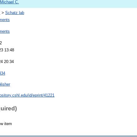
 Michael C.
s
>
Schatz lab
ments
ments
2
23 13:48
24 20:34
434
lisher
pository.cshl.edu/id/eprint/41221
quired)
ew item