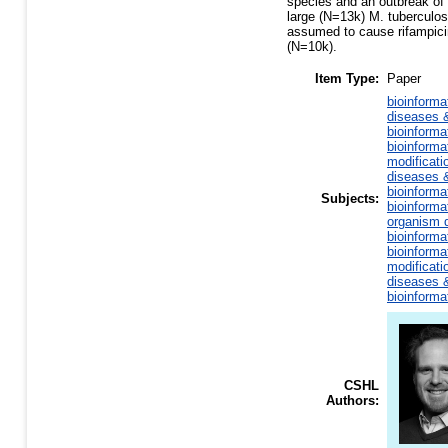
species and an outbreak of
large (N=13k) M. tuberculos
assumed to cause rifampicin
(N=10k).
Item Type:
Paper
bioinforma
diseases &
bioinforma
bioinforma
modificati
diseases &
bioinforma
Subjects:
bioinforma
organism d
bioinforma
bioinforma
modificati
diseases &
bioinforma
CSHL
Authors: