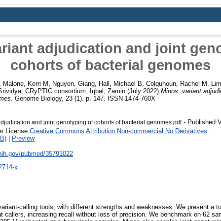
riant adjudication and joint gen
cohorts of bacterial genomes
,
Malone, Kerri M
,
Nguyen, Giang
,
Hall, Michael B
,
Colquhoun, Rachel M
,
Lim
rividya
,
CRyPTIC consortium
,
Iqbal, Zamin
(July 2022)
Minos: variant adjudi
omes.
Genome Biology, 23 (1). p. 147. ISSN 1474-760X
- Published V
djudication and joint genotyping of cohorts of bacterial genomes.pdf
er License
Creative Commons Attribution Non-commercial No Derivatives
.
B)
|
Preview
.nih.gov/pubmed/35791022
2714-x
ariant-calling tools, with different strengths and weaknesses. We present a 
nt callers, increasing recall without loss of precision. We benchmark on 62 sa