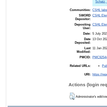
Schatz,
Communities:
CSHL lab
SWORD
CSHL Ele
Depositor:
Depositing
CSHL Ele
User:
Date:
5 July 202
Date
13 Oct 20
Deposited:
Last
11 Jan 20
Modified:
PMCID:
PMC9254
Pub
Related URLs:
URI:
https://re
Actions (login re
Administrator's edit/vi