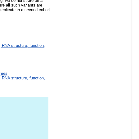
ng; we demonstrate on a
re all such variants are
replicate in a second cohort
 RNA structure, function,
omes
 RNA structure, function,