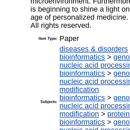
microenvironment. Furthermore
is beginning to shine a light 
age of personalized medicine. T
All rights reserved.
Paper
Item Type:
diseases & disorders
bioinformatics
>
geno
nucleic acid processi
bioinformatics
>
geno
nucleic acid processi
modification
bioinformatics
>
geno
Subjects:
nucleic acid processi
modification
>
protei
bioinformatics
>
geno