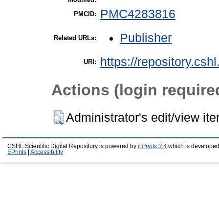
PMC4283816
PMCID:
Publisher
Related URLs:
https://repository.csh
URI:
Actions (login require
Administrator's edit/view it
CSHL Scientific Digital Repository is powered by
EPrints 3.4
which is developed
EPrints
|
Accessibility