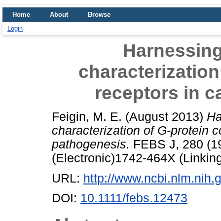
Home
About
Browse
Login
Harnessing
characterization
receptors in 
Feigin, M. E.
(August 2013)
Ha
characterization of G-protein 
pathogenesis.
FEBS J, 280 (19
(Electronic)1742-464X (Linkin
URL:
http://www.ncbi.nlm.ni
DOI:
10.1111/febs.12473