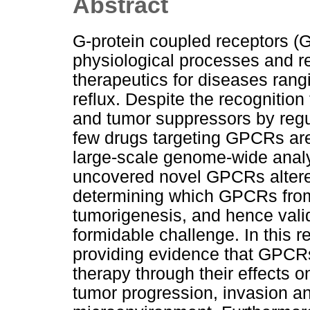
Abstract
G-protein coupled receptors 
physiological processes and rep
therapeutics for diseases rang
reflux. Despite the recogniti
and tumor suppressors by regu
few drugs targeting GPCRs are 
large-scale genome-wide anal
uncovered novel GPCRs altered
determining which GPCRs from t
tumorigenesis, and hence valid
formidable challenge. In this re
providing evidence that GPCRs 
therapy through their effects 
tumor progression, invasion a