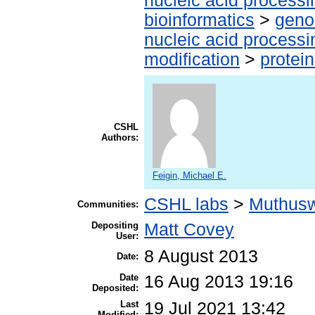
nucleic acid processi
bioinformatics
>
geno
nucleic acid processi
modification
>
protei
CSHL
Authors:
Feigin, Michael E.
CSHL labs
>
Muthus
Communities:
Depositing
Matt Covey
User:
8 August 2013
Date:
Date
16 Aug 2013 19:16
Deposited:
Last
19 Jul 2021 13:42
Modified: