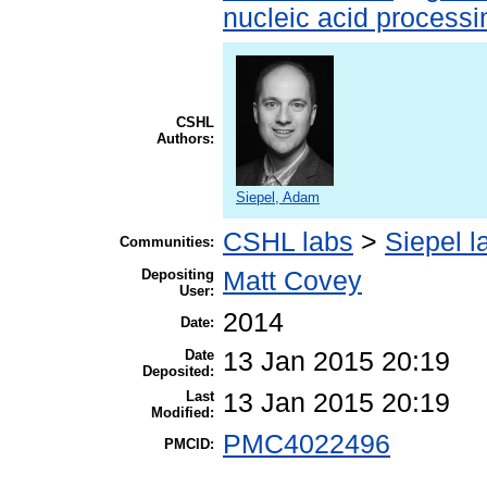
nucleic acid processi
CSHL
Authors:
Siepel, Adam
CSHL labs
>
Siepel l
Communities:
Depositing
Matt Covey
User:
2014
Date:
Date
13 Jan 2015 20:19
Deposited:
Last
13 Jan 2015 20:19
Modified:
PMC4022496
PMCID: