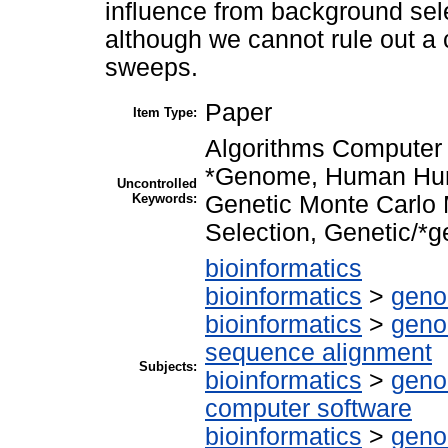
influence from background sele
although we cannot rule out a c
sweeps.
Paper
Item Type:
Algorithms Computer 
*Genome, Human Hum
Uncontrolled
Keywords:
Genetic Monte Carlo
Selection, Genetic/*g
bioinformatics
bioinformatics
>
geno
bioinformatics
>
geno
sequence alignment
Subjects:
bioinformatics
>
geno
computer software
bioinformatics
>
geno