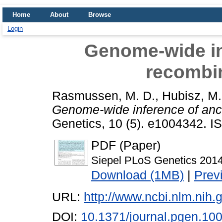
Home
About
Browse
Login
Genome-wide in
recombi
Rasmussen, M. D.
,
Hubisz, M.
Genome-wide inference of ance
Genetics, 10 (5). e1004342. 
PDF (Paper)
Siepel PLoS Genetics 2014
Download (1MB)
|
Prev
URL:
http://www.ncbi.nlm.ni
DOI:
10.1371/journal.pgen.10