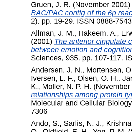
Gruen, J. R.
(November 2001
BAC/PAC contig of the 6p readi
2). pp. 19-29. ISSN 0888-7543
Allman, J. M.
,
Hakeem, A.
,
Erw
(2001)
The anterior cingulate c
between emotion and cognitio
Sciences, 935. pp. 107-117. 
Andersen, J. N.
,
Mortensen, O
Iversen, L. F.
,
Olsen, O. H.
,
Ja
K.
,
Moller, N. P. H.
(November
relationships among protein t
Molecular and Cellular Biology
7306
Ando, S.
,
Sarlis, N. J.
,
Krishna
Q.
,
Oldfield, E. H.
,
Yen, P. M.
(