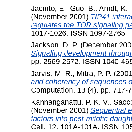
Jacinto, E.
,
Guo, B.
,
Arndt, K. 
(November 2001)
TIP41 intera
regulates the TOR signaling p
1017-1026. ISSN 1097-2765
Jackson, D. P.
(December 200
Signaling development throu
pp. 2569-2572. ISSN 1040-46
Jarvis, M. R.
,
Mitra, P. P.
(200
and coherency of sequences of
Computation, 13 (4). pp. 717
Kannanganattu, P. K. V.
,
Sacco
(November 2001)
Sequential e
factors into post-mitotic daught
Cell, 12. 101A-101A. ISSN 10