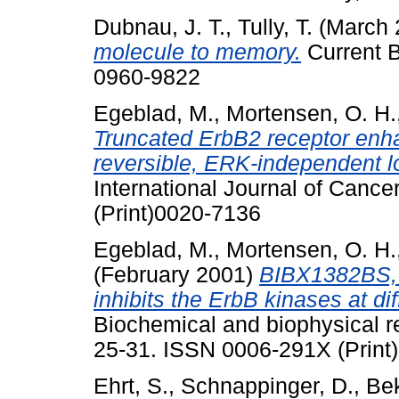
Dubnau, J. T.
,
Tully, T.
(March 
molecule to memory.
Current B
0960-9822
Egeblad, M.
,
Mortensen, O. H.
Truncated ErbB2 receptor enh
reversible, ERK-independent lo
International Journal of Cance
(Print)0020-7136
Egeblad, M.
,
Mortensen, O. H.
(February 2001)
BIBX1382BS, 
inhibits the ErbB kinases at dif
Biochemical and biophysical r
25-31. ISSN 0006-291X (Print
Ehrt, S.
,
Schnappinger, D.
,
Bek