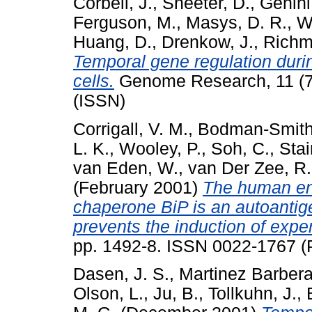
Corbeil, J.
,
Sheeter, D.
,
Genini
Ferguson, M.
,
Masys, D. R.
,
W
Huang, D.
,
Drenkow, J.
,
Richm
Temporal gene regulation duri
cells.
Genome Research, 11 (7
(ISSN)
Corrigall, V. M.
,
Bodman-Smith
L. K.
,
Wooley, P.
,
Soh, C.
,
Stai
van Eden, W.
,
van Der Zee, R.
(February 2001)
The human en
chaperone BiP is an autoantige
prevents the induction of experi
pp. 1492-8. ISSN 0022-1767 (P
Dasen, J. S.
,
Martinez Barbera,
Olson, L.
,
Ju, B.
,
Tollkuhn, J.
,