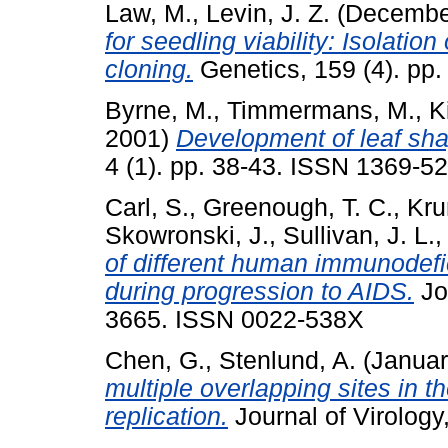
Law, M.
,
Levin, J. Z.
(Decembe
for seedling viability: Isolatio
cloning.
Genetics, 159 (4). pp
Byrne, M.
,
Timmermans, M.
,
K
2001)
Development of leaf sh
4 (1). pp. 38-43. ISSN 1369-5
Carl, S.
,
Greenough, T. C.
,
Kru
Skowronski, J.
,
Sullivan, J. L.
of different human immunodefic
during progression to AIDS.
Jou
3665. ISSN 0022-538X
Chen, G.
,
Stenlund, A.
(Januar
multiple overlapping sites in t
replication.
Journal of Virology