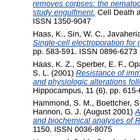
removes corpses: the nematod
study engulfment.
Cell Death an
ISSN 1350-9047
Haas, K.
,
Sin, W. C.
,
Javaheria
Single-cell electroporation for 
pp. 583-591. ISSN 0896-6273
Haas, K. Z.
,
Sperber, E. F.
,
Opa
S. L.
(2001)
Resistance of im
and physiologic alterations foll
Hippocampus, 11 (6). pp. 615
Hammond, S. M.
,
Boettcher, S
Hannon, G. J.
(August 2001)
A
and biochemical analyses of 
1150. ISSN 0036-8075