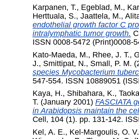
Karpanen, T.
,
Egeblad, M.
,
Kar
Herttuala, S.
,
Jaattela, M.
,
Alit
endothelial growth factor C 
intralymphatic tumor growth.
Ca
ISSN 0008-5472 (Print)0008-
Kato-Maeda, M.
,
Rhee, J. T.
,
G
J.
,
Smittipat, N.
,
Small, P. M.
(
species Mycobacterium tuberc
547-554. ISSN 10889051 (ISSN
Kaya, H.
,
Shibahara, K.
,
Taoka
T.
(January 2001)
FASCIATA ge
in Arabidopsis maintain the cel
Cell, 104 (1). pp. 131-142. I
Kel, A. E.
,
Kel-Margoulis, O. V.