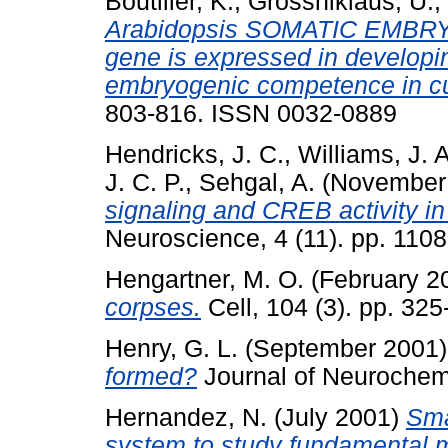
Boutilier, K.
,
Grossniklaus, U.
,
Arabidopsis SOMATIC EMB
gene is expressed in develop
embryogenic competence in cu
803-816. ISSN 0032-0889
Hendricks, J. C.
,
Williams, J. A
J. C. P.
,
Sehgal, A.
(November
signaling and CREB activity in
Neuroscience, 4 (11). pp. 110
Hengartner, M. O.
(February 2
corpses.
Cell, 104 (3). pp. 32
Henry, G. L.
(September 2001
formed?
Journal of Neurochemi
Hernandez, N.
(July 2001)
Sma
system to study fundamental m