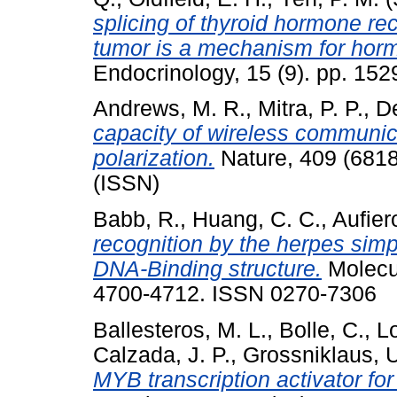
splicing of thyroid hormone rec
tumor is a mechanism for horm
Endocrinology, 15 (9). pp. 15
Andrews, M. R.
,
Mitra, P. P.
,
De
capacity of wireless communic
polarization.
Nature, 409 (6818
(ISSN)
Babb, R.
,
Huang, C. C.
,
Aufiero
recognition by the herpes simp
DNA-Binding structure.
Molecul
4700-4712. ISSN 0270-7306
Ballesteros, M. L.
,
Bolle, C.
,
Lo
Calzada, J. P.
,
Grossniklaus, 
MYB transcription activator fo