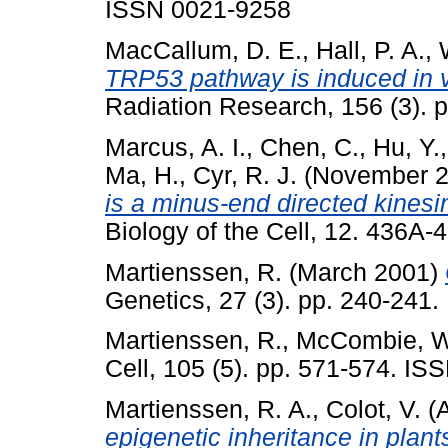
ISSN 0021-9258
MacCallum, D. E.
,
Hall, P. A.
,
TRP53 pathway is induced in v
Radiation Research, 156 (3).
Marcus, A. I.
,
Chen, C.
,
Hu, Y.
Ma, H.
,
Cyr, R. J.
(November 
is a minus-end directed kinesi
Biology of the Cell, 12. 436A
Martienssen, R.
(March 2001)
Genetics, 27 (3). pp. 240-241
Martienssen, R.
,
McCombie, W
Cell, 105 (5). pp. 571-574. I
Martienssen, R. A.
,
Colot, V.
(A
epigenetic inheritance in plant