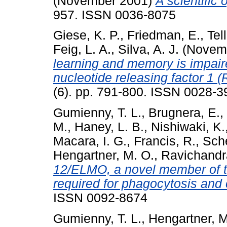
(November 2001)
A scientific 
957. ISSN 0036-8075
Giese, K. P.
,
Friedman, E.
,
Tell
Feig, L. A.
,
Silva, A. J.
(Novem
learning and memory is impair
nucleotide releasing factor 1 
(6). pp. 791-800. ISSN 0028-3
Gumienny, T. L.
,
Brugnera, E.
,
M.
,
Haney, L. B.
,
Nishiwaki, K.
Macara, I. G.
,
Francis, R.
,
Sche
Hengartner, M. O.
,
Ravichandr
12/ELMO, a novel member of th
required for phagocytosis and c
ISSN 0092-8674
Gumienny, T. L.
,
Hengartner, M