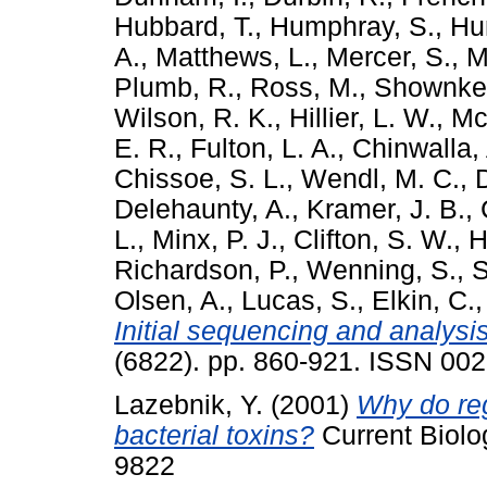
Hubbard, T.
,
Humphray, S.
,
Hun
A.
,
Matthews, L.
,
Mercer, S.
,
M
Plumb, R.
,
Ross, M.
,
Shownke
Wilson, R. K.
,
Hillier, L. W.
,
Mc
E. R.
,
Fulton, L. A.
,
Chinwalla, 
Chissoe, S. L.
,
Wendl, M. C.
,
Delehaunty, A.
,
Kramer, J. B.
,
L.
,
Minx, P. J.
,
Clifton, S. W.
,
H
Richardson, P.
,
Wenning, S.
,
S
Olsen, A.
,
Lucas, S.
,
Elkin, C.
Initial sequencing and analys
(6822). pp. 860-921. ISSN 00
Lazebnik, Y.
(2001)
Why do reg
bacterial toxins?
Current Biolo
9822