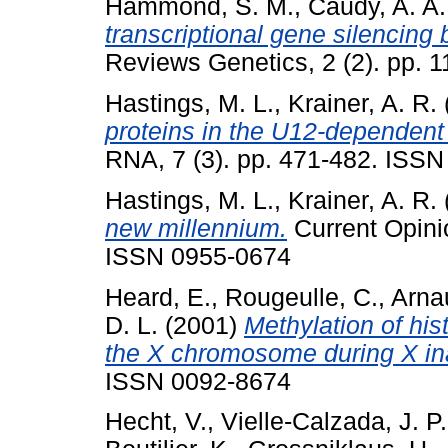
Hammond, S. M.
,
Caudy, A. A.
transcriptional gene silencin
Reviews Genetics, 2 (2). pp. 
Hastings, M. L.
,
Krainer, A. R.
proteins in the U12-dependen
RNA, 7 (3). pp. 471-482. ISS
Hastings, M. L.
,
Krainer, A. R.
new millennium.
Current Opinio
ISSN 0955-0674
Heard, E.
,
Rougeulle, C.
,
Arna
D. L.
(2001)
Methylation of his
the X chromosome during X ina
ISSN 0092-8674
Hecht, V.
,
Vielle-Calzada, J. P.