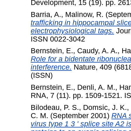
Development, 15 (19). pp. 26
Barria, A.
,
Malinow, R.
(Septe
trafficking in hippocampal slic
electrophysiological tags.
Journ
ISSN 0022-3042
Bernstein, E.
,
Caudy, A. A.
,
Ha
Role for a bidentate ribonuclea
interference.
Nature, 409 (681
(ISSN)
Bernstein, E.
,
Denli, A. M.
,
Han
RNA, 7 (11). pp. 1509-1521. 
Bilodeau, P. S.
,
Domsic, J. K.
,
C. M.
(September 2001)
RNA s
virus type 1 3 ' splice site A2