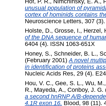
Hof, P. R.
,
Nimchinsky, E. A.
,
P
unusual population of pyramida
cortex of hominids contains the
Neuroscience Letters, 307 (3)
Holste, D.
,
Grosse, I.
,
Herzel, 
of the DNA sequence of huma
6404 (4). ISSN 1063-651X
Honey, S.
,
Schneider, B. L.
,
Sc
(February 2001)
A novel multipl
in identification of proteins a
Nucleic Acids Res, 29 (4). E2
Hou, V. C.
,
Gee, S. L.
,
Wu, M.
R.
,
Mayeda, A.
,
Conboy, J. G.
a second hnRNP A/B-dependent 
4.1R exon 16.
Blood, 98 (11).