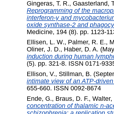
Gingeras, T. R.
,
Gaasterland, T
Reprogramming of the macroph
interferon-γ and mycobacterium 
oxide synthase-2 and phagocy
Medicine, 194 (8). pp. 1123-
Ellisen, L. W.
,
Palmer, R. E.
,
M
Oliner, J. D.
,
Haber, D. A.
(May
induction during human lympho
(5). pp. 321-8. ISSN 0171-9335
Ellison, V.
,
Stillman, B.
(Septe
intimate view of an ATP-driven
655-660. ISSN 0092-8674
Ende, G.
,
Braus, D. F.
,
Walter,
concentration of thalamic n-ace
schizophrenia: a replication st