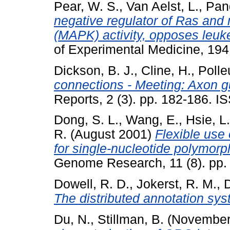
Pear, W. S.
,
Van Aelst, L.
,
Pand
negative regulator of Ras and 
(MAPK) activity, opposes leuk
of Experimental Medicine, 194
Dickson, B. J.
,
Cline, H.
,
Polle
connections - Meeting: Axon gu
Reports, 2 (3). pp. 182-186. 
Dong, S. L.
,
Wang, E.
,
Hsie, L.
R.
(August 2001)
Flexible use 
for single-nucleotide polymorp
Genome Research, 11 (8). pp
Dowell, R. D.
,
Jokerst, R. M.
,
D
The distributed annotation sys
Du, N.
,
Stillman, B.
(November