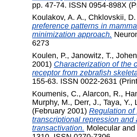
pp. 47-74. ISSN 0954-898X (Pr
Koulakov, A. A.
,
Chklovskii, D.
preference patterns in mammali
minimization approach.
Neuron
6273
Koulen, P.
,
Janowitz, T.
,
Johen
2001)
Characterization of the
receptor from zebrafish skelet
155-63. ISSN 0022-2631 (Prin
Koumenis, C.
,
Alarcon, R.
,
Ha
Murphy, M.
,
Derr, J.
,
Taya, Y.
,
(February 2001)
Regulation of
transcriptional repression an
transactivation.
Molecular and C
1310. ISSN 0270-7306