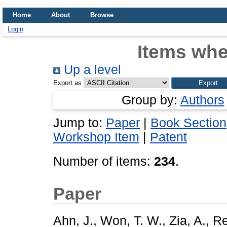
Home
About
Browse
Login
Items whe
Up a level
Export as
Group by:
Authors
Jump to:
Paper
|
Book Section
Workshop Item
|
Patent
Number of items:
234
.
Paper
Ahn, J.
,
Won, T. W.
,
Zia, A.
,
Re