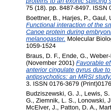
proteins to an exonic splicing 
75 (18). pp. 8487-8497. ISSN
Boettner, B.
,
Harjes, P.
,
Gaul, 
Functional interaction of the 
Canoe protein during embryoni
melanogaster.
Molecular Biolo
1059-1524
Braus, D. F.
,
Ende, G.
,
Weber-
(November 2001)
Favorable eff
anterior cingulate gyrus due to
antipsychotics: an MRSI study
3. ISSN 0176-3679 (Print)0176
Budziszewski, G. J.
,
Lewis, S.
G.
,
Ziemnik, L. S.
,
Lonowski, J
McElver, J.
,
Patton, D. A.
,
Mart