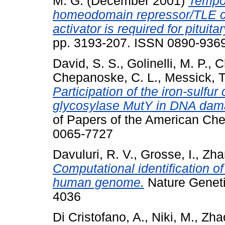
M. G.
(December 2001)
Tempor
homeodomain repressor/TLE co
activator is required for pituit
pp. 3193-207. ISSN 0890-9369 
David, S. S.
,
Golinelli, M. P.
,
C
Chepanoske, C. L.
,
Messick, T
Participation of the iron-sulfur
glycosylase MutY in DNA dama
of Papers of the American Ch
0065-7727
Davuluri, R. V.
,
Grosse, I.
,
Zha
Computational identification of
human genome.
Nature Geneti
4036
Di Cristofano, A.
,
Niki, M.
,
Zha