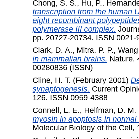
Chong, S. S.
,
Hu, P.
,
Hernande
transcription from the human 
eight recombinant polypeptides
polymerase III complex.
Journa
pp. 20727-20734. ISSN 0021-
Clark, D. A.
,
Mitra, P. P.
,
Wang,
in mammalian brains.
Nature, 
00280836 (ISSN)
Cline, H. T.
(February 2001)
De
synaptogenesis.
Current Opinio
126. ISSN 0959-4388
Connell, L. E.
,
Helfman, D. M.
myosin in apoptosis in norma
Molecular Biology of the Cell