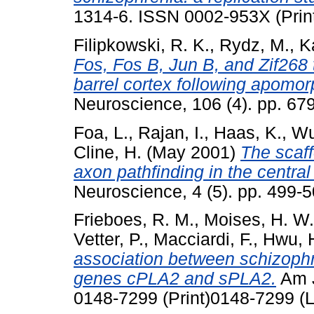
1314-6. ISSN 0002-953X (Prin
Filipkowski, R. K.
,
Rydz, M.
,
K
Fos, Fos B, Jun B, and Zif268 t
barrel cortex following apomo
Neuroscience, 106 (4). pp. 6
Foa, L.
,
Rajan, I.
,
Haas, K.
,
Wu
Cline, H.
(May 2001)
The scaff
axon pathfinding in the centra
Neuroscience, 4 (5). pp. 499
Frieboes, R. M.
,
Moises, H. W.
Vetter, P.
,
Macciardi, F.
,
Hwu, 
association between schizoph
genes cPLA2 and sPLA2.
Am J
0148-7299 (Print)0148-7299 (L