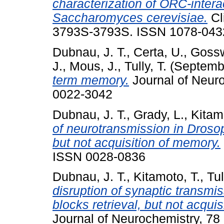
characterization of ORC-intera
Saccharomyces cerevisiae.
Cl
3793S-3793S. ISSN 1078-043
Dubnau, J. T.
,
Certa, U.
,
Gossw
J.
,
Mous, J.
,
Tully, T.
(Septemb
term memory.
Journal of Neuro
0022-3042
Dubnau, J. T.
,
Grady, L.
,
Kitam
of neurotransmission in Droso
but not acquisition of memory.
ISSN 0028-0836
Dubnau, J. T.
,
Kitamoto, T.
,
Tul
disruption of synaptic transm
blocks retrieval, but not acqui
Journal of Neurochemistry, 78