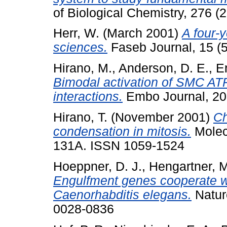
of Biological Chemistry, 276 
Herr, W.
(March 2001)
A four-y
sciences.
Faseb Journal, 15 (
Hirano, M.
,
Anderson, D. E.
,
Er
Bimodal activation of SMC ATP
interactions.
Embo Journal, 20
Hirano, T.
(November 2001)
Ch
condensation in mitosis.
Molecu
131A. ISSN 1059-1524
Hoeppner, D. J.
,
Hengartner, M
Engulfment genes cooperate wi
Caenorhabditis elegans.
Natur
0028-0836