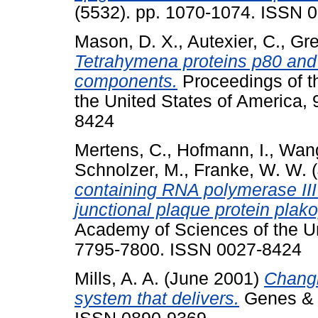
(5532). pp. 1070-1074. ISSN 
Mason, D. X.
,
Autexier, C.
,
Gre
Tetrahymena proteins p80 and
components.
Proceedings of t
the United States of America,
8424
Mertens, C.
,
Hofmann, I.
,
Wang
Schnolzer, M.
,
Franke, W. W.
(
containing RNA polymerase III
junctional plaque protein plako
Academy of Sciences of the Uni
7795-7800. ISSN 0027-8424
Mills, A. A.
(June 2001)
Changi
system that delivers.
Genes & D