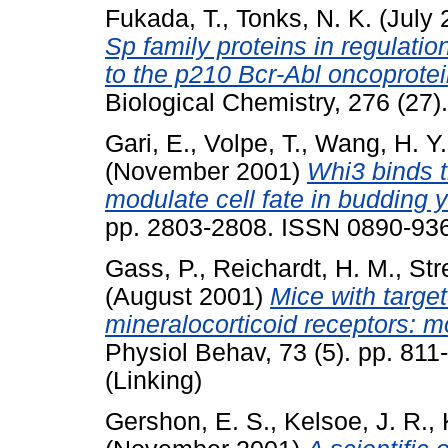
Fukada, T.
,
Tonks, N. K.
(July 
Sp family proteins in regulati
to the p210 Bcr-Abl oncoprotei
Biological Chemistry, 276 (27
Gari, E.
,
Volpe, T.
,
Wang, H. Y.
(November 2001)
Whi3 binds 
modulate cell fate in budding y
pp. 2803-2808. ISSN 0890-93
Gass, P.
,
Reichardt, H. M.
,
Str
(August 2001)
Mice with targe
mineralocorticoid receptors: m
Physiol Behav, 73 (5). pp. 81
(Linking)
Gershon, E. S.
,
Kelsoe, J. R.
,