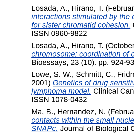
Losada, A.
,
Hirano, T.
(Februa
interactions stimulated by the 
for sister chromatid cohesion.
C
ISSN 0960-9822
Losada, A.
,
Hirano, T.
(Octobe
chromosome: coordination of 
Bioessays, 23 (10). pp. 924-
Lowe, S. W.
,
Schmitt, C.
,
Frid
2001)
Genetics of drug sensiti
lymphoma model.
Clinical Can
ISSN 1078-0432
Ma, B.
,
Hernandez, N.
(Februa
contacts within the small nucl
SNAPc.
Journal of Biological 