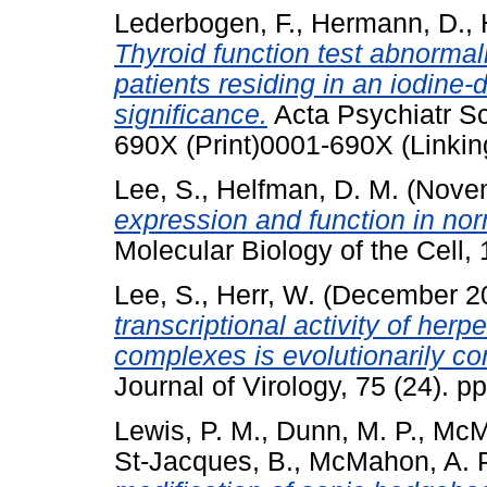
Lederbogen, F.
,
Hermann, D.
,
Thyroid function test abnormali
patients residing in an iodine-d
significance.
Acta Psychiatr Sc
690X (Print)0001-690X (Linkin
Lee, S.
,
Helfman, D. M.
(Nove
expression and function in nor
Molecular Biology of the Cell
Lee, S.
,
Herr, W.
(December 2
transcriptional activity of he
complexes is evolutionarily 
Journal of Virology, 75 (24).
Lewis, P. M.
,
Dunn, M. P.
,
McMa
St-Jacques, B.
,
McMahon, A. P