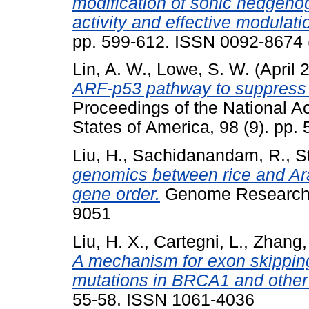
modification of sonic hedgehog
activity and effective modulati
pp. 599-612. ISSN 0092-8674 
Lin, A. W.
,
Lowe, S. W.
(April 
ARF-p53 pathway to suppress ep
Proceedings of the National A
States of America, 98 (9). pp
Liu, H.
,
Sachidanandam, R.
,
S
genomics between rice and Ara
gene order.
Genome Research, 
9051
Liu, H. X.
,
Cartegni, L.
,
Zhang,
A mechanism for exon skippi
mutations in BRCA1 and other
55-58. ISSN 1061-4036