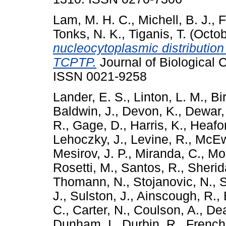
Lam, M. H. C.
,
Michell, B. J.
,
F
Tonks, N. K.
,
Tiganis, T.
(Octob
nucleocytoplasmic distribution
TCPTP.
Journal of Biological 
ISSN 0021-9258
Lander, E. S.
,
Linton, L. M.
,
Bi
Baldwin, J.
,
Devon, K.
,
Dewar,
R.
,
Gage, D.
,
Harris, K.
,
Heafor
Lehoczky, J.
,
Levine, R.
,
McEw
Mesirov, J. P.
,
Miranda, C.
,
Mor
Rosetti, M.
,
Santos, R.
,
Sherid
Thomann, N.
,
Stojanovic, N.
,
S
J.
,
Sulston, J.
,
Ainscough, R.
,
C.
,
Carter, N.
,
Coulson, A.
,
De
Dunham, I.
,
Durbin, R.
,
French