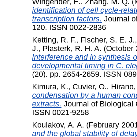
Wingender, E.
,
Zhang, M. Q.
(
identification of cell cycle-re
transcription factors.
Journal of
120. ISSN 0022-2836
Ketting, R. F.
,
Fischer, S. E. J.
J.
,
Plasterk, R. H. A.
(October
interference and in synthesis 
developmental timing in C. el
(20). pp. 2654-2659. ISSN 08
Kimura, K.
,
Cuvier, O.
,
Hirano,
condensation by a human con
extracts.
Journal of Biological
ISSN 0021-9258
Koulakov, A. A.
(February 200
and the global stability of dela