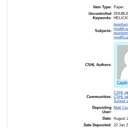
Item Type:
Paper
Uncontrolled
DOUBLE
Keywords:
HELICA
bioinfor
modifica
Subjects:
bioinfor
modifica
CSHL Authors:
Caudy
CSHL la
Communities:
CSHL la
School o
Depositing
Matt Co
User:
Date:
August 
Date Deposited:
22 Jan 