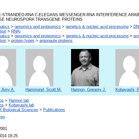
-STRANDED-RNA C-ELEGANS MESSENGER-RNA INTERFERENCE ARA
SE NEUROSPORA TRANSGENE PROTEINS
matics
>
genomics and proteomics
>
genetics & nucleic acid processing
>
DNA
tion
>
RNAi
matics
>
genomics and proteomics
>
genetics & nucleic acid processing
>
pro
tion
>
protein types
>
argonaute proteins
, Amy A.
Hammond, Scott M.
Hannon, Gregory J.
Kobayashi, R
bs
>
Hannon lab
bs
>
Kobayashi lab
f Biological Sciences
>
Publications
vey
2001
2014 19:25