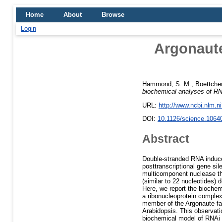
Home
About
Browse
Login
Argonaute
Hammond, S. M.
,
Boettcher
biochemical analyses of RN
URL:
http://www.ncbi.nlm.
DOI:
10.1126/science.1064
Abstract
Double-stranded RNA induces
posttranscriptional gene s
multicomponent nuclease th
(similar to 22 nucleotides) 
Here, we report the biochemi
a ribonucleoprotein complex 
member of the Argonaute fam
Arabidopsis. This observati
biochemical model of RNAi t