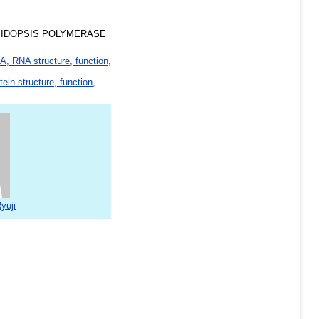
BIDOPSIS POLYMERASE
, RNA structure, function,
tein structure, function,
yuji