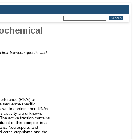
iochemical
 link between genetic and
terference (RNAi) or
a sequence-specific,
nown to contain short RNAs
is activity are unknown.
 The active fraction contains
ituent of this complex is a
gans, Neurospora, and
 diverse organisms and the