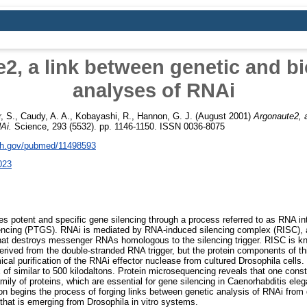
2, a link between genetic and b
analyses of RNAi
, S.
,
Caudy, A. A.
,
Kobayashi, R.
,
Hannon, G. J.
(August 2001)
Argonaute2, a
Ai.
Science, 293 (5532). pp. 1146-1150. ISSN 0036-8075
nih.gov/pubmed/11498593
023
 potent and specific gene silencing through a process referred to as RNA in
ilencing (PTGS). RNAi is mediated by RNA-induced silencing complex (RISC), 
at destroys messenger RNAs homologous to the silencing trigger. RISC is k
derived from the double-stranded RNA trigger, but the protein components of th
cal purification of the RNAi effector nuclease from cultured Drosophila cells.
of similar to 500 kilodaltons. Protein microsequencing reveals that one const
ily of proteins, which are essential for gene silencing in Caenorhabditis ele
on begins the process of forging links between genetic analysis of RNAi from
hat is emerging from Drosophila in vitro systems.