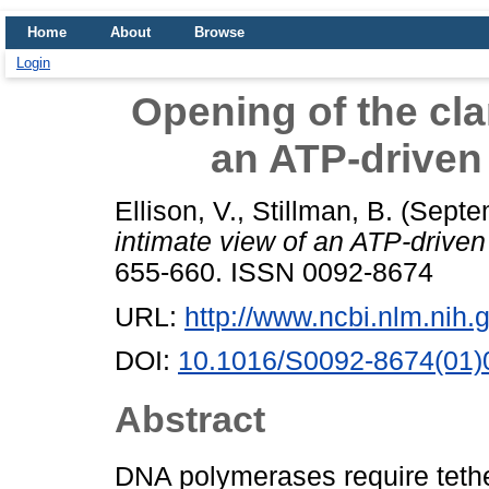
Home
About
Browse
Login
Opening of the cla
an ATP-driven
Ellison, V.
,
Stillman, B.
(Septe
intimate view of an ATP-driven
655-660. ISSN 0092-8674
URL:
http://www.ncbi.nlm.ni
DOI:
10.1016/S0092-8674(01)
Abstract
DNA polymerases require tether