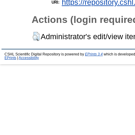
https://repository.csh
URI:
Actions (login require
Administrator's edit/view it
CSHL Scientific Digital Repository is powered by
EPrints 3.4
which is developed
EPrints
|
Accessibility