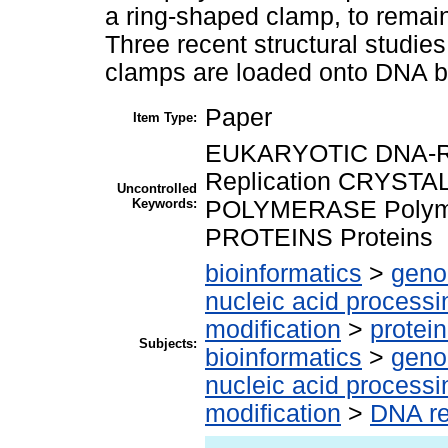
a ring-shaped clamp, to remain
Three recent structural studie
clamps are loaded onto DNA b
Paper
Item Type:
EUKARYOTIC DNA-RE
Replication CRYSTA
Uncontrolled
Keywords:
POLYMERASE Polym
PROTEINS Proteins
bioinformatics
>
geno
nucleic acid processi
modification
>
protei
Subjects:
bioinformatics
>
geno
nucleic acid processi
modification
>
DNA re