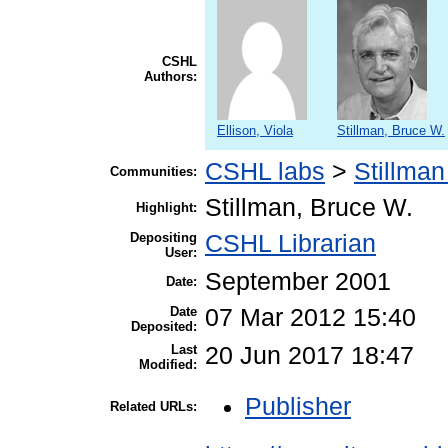
CSHL
Authors:
Ellison, Viola
Stillman, Bruce W.
CSHL labs
>
Stillman
Communities:
Stillman, Bruce W.
Highlight:
Depositing
CSHL Librarian
User:
September 2001
Date:
Date
07 Mar 2012 15:40
Deposited:
Last
20 Jun 2017 18:47
Modified:
Publisher
Related URLs: