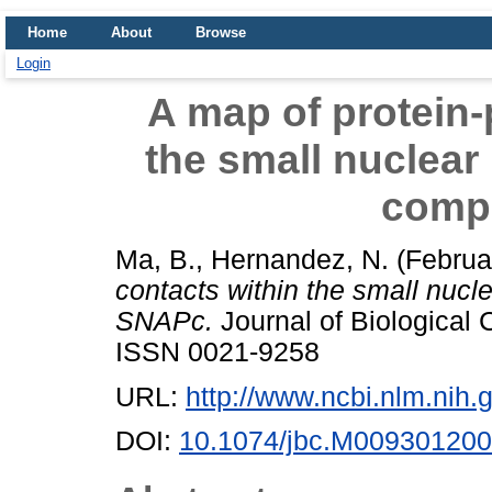
Home
About
Browse
Login
A map of protein-
the small nuclear
comp
Ma, B.
,
Hernandez, N.
(Februa
contacts within the small nucl
SNAPc.
Journal of Biological 
ISSN 0021-9258
URL:
http://www.ncbi.nlm.ni
DOI:
10.1074/jbc.M009301200