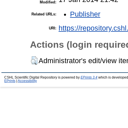
Modified:
Publisher
Related URLs:
https://repository.csh
URI:
Actions (login require
Administrator's edit/view it
CSHL Scientific Digital Repository is powered by
EPrints 3.4
which is developed
EPrints
|
Accessibility