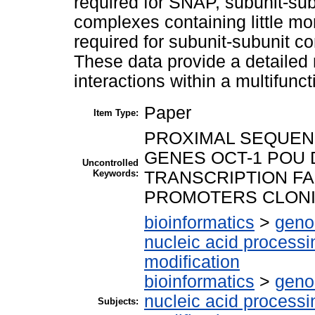
required for SNAP, subunit-su
complexes containing little m
required for subunit-subunit co
These data provide a detailed 
interactions within a multifunc
Paper
Item Type:
PROXIMAL SEQUEN
GENES OCT-1 POU 
Uncontrolled
Keywords:
TRANSCRIPTION F
PROMOTERS CLON
bioinformatics
>
geno
nucleic acid processi
modification
bioinformatics
>
geno
nucleic acid processi
Subjects: