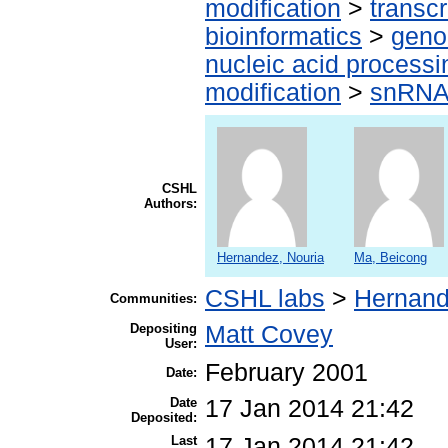
modification
>
transcr
bioinformatics
>
geno
nucleic acid processi
modification
>
snRN
CSHL
Authors:
Hernandez, Nouria
Ma, Beicong
CSHL labs
>
Hernand
Communities:
Depositing
Matt Covey
User:
February 2001
Date:
Date
17 Jan 2014 21:42
Deposited:
Last
17 Jan 2014 21:42