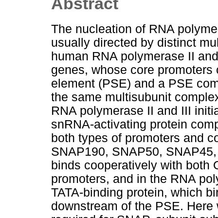
Abstract
The nucleation of RNA polymera
usually directed by distinct mul
human RNA polymerase II and 
genes, whose core promoters 
element (PSE) and a PSE comb
the same multisubunit complex 
RNA polymerase II and III initi
snRNA-activating protein comp
both types of promoters and co
SNAP190, SNAP50, SNAP45,
binds cooperatively with both 
promoters, and in the RNA pol
TATA-binding protein, which bi
downstream of the PSE. Here 