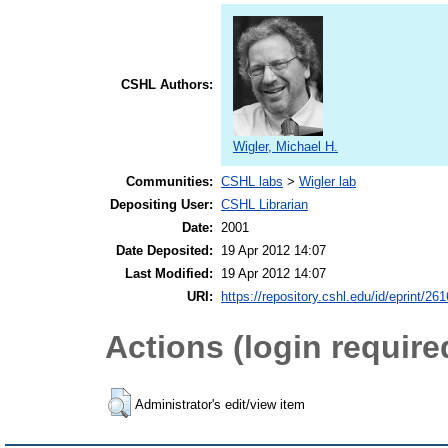
CSHL Authors:
Wigler, Michael H.
Communities:
CSHL labs
>
Wigler lab
Depositing User:
CSHL Librarian
Date:
2001
Date Deposited:
19 Apr 2012 14:07
Last Modified:
19 Apr 2012 14:07
URI:
https://repository.cshl.edu/id/eprint/26
Actions (login require
Administrator's edit/view item