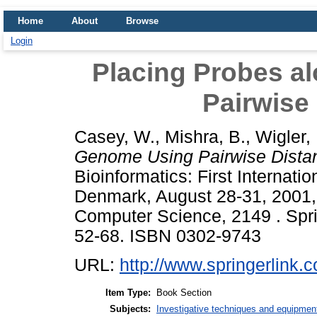
Home
About
Browse
Login
Placing Probes a
Pairwise
Casey, W.
,
Mishra, B.
,
Wigler,
Genome Using Pairwise Dista
Bioinformatics: First Internat
Denmark, August 28-31, 2001,
Computer Science, 2149 . Sprin
52-68. ISBN 0302-9743
URL:
http://www.springerlink.
Item Type:
Book Section
Subjects:
Investigative techniques and equipmen