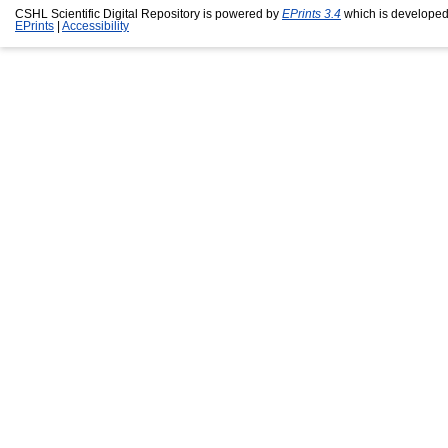
CSHL Scientific Digital Repository is powered by
EPrints 3.4
which is developed
EPrints
|
Accessibility