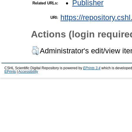
Publisher
Related URLs:
https://repository.csh
URI:
Actions (login require
Administrator's edit/view it
CSHL Scientific Digital Repository is powered by
EPrints 3.4
which is developed
EPrints
|
Accessibility