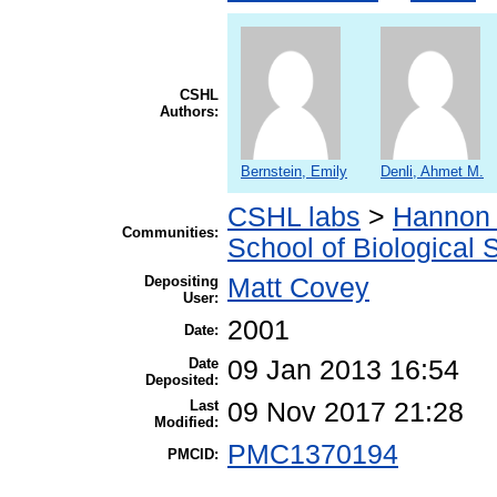
CSHL
Authors:
Bernstein, Emily
Denli, Ahmet M.
CSHL labs
>
Hannon 
Communities:
School of Biological 
Depositing
Matt Covey
User:
2001
Date:
Date
09 Jan 2013 16:54
Deposited:
Last
09 Nov 2017 21:28
Modified:
PMC1370194
PMCID: