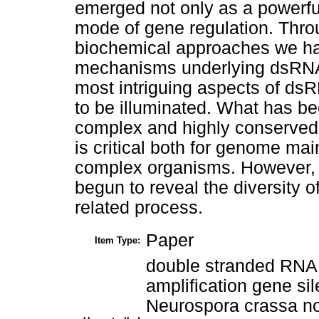
emerged not only as a powerfu
mode of gene regulation. Thro
biochemical approaches we ha
mechanisms underlying dsRNA
most intriguing aspects of ds
to be illuminated. What has be
complex and highly conserved 
is critical both for genome ma
complex organisms. However, 
begun to reveal the diversity o
related process.
Paper
Item Type:
double stranded RNA
amplification gene si
Neurospora crassa non