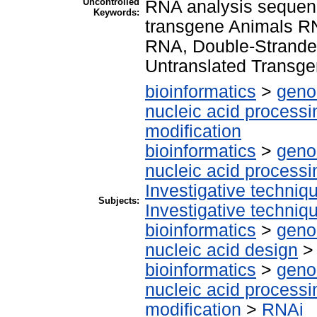
Uncontrolled
RNA analysis sequenc
Keywords:
transgene Animals RN
RNA, Double-Stranded
Untranslated Transg
bioinformatics
>
geno
nucleic acid processi
modification
bioinformatics
>
geno
nucleic acid processi
Investigative techni
Subjects:
Investigative techni
bioinformatics
>
geno
nucleic acid design
bioinformatics
>
geno
nucleic acid processi
modification
>
RNAi