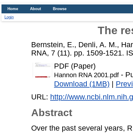
Home
About
Browse
Login
The res
Bernstein, E.
,
Denli, A. M.
,
Han
RNA, 7 (11). pp. 1509-1521. 
PDF (Paper)
- Pu
Hannon RNA 2001.pdf
Download (1MB)
|
Prev
URL:
http://www.ncbi.nlm.ni
Abstract
Over the past several years, 