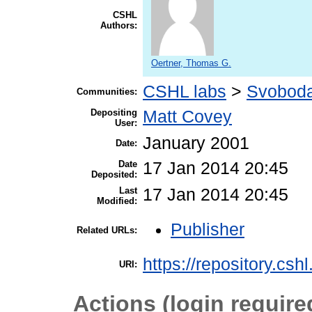
CSHL
Authors:
Oertner, Thomas G.
CSHL labs
>
Svoboda
Communities:
Depositing
Matt Covey
User:
January 2001
Date:
Date
17 Jan 2014 20:45
Deposited:
Last
17 Jan 2014 20:45
Modified:
Publisher
Related URLs:
https://repository.csh
URI:
Actions (login require