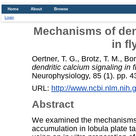
Home
About
Browse
Login
Mechanisms of dend
in f
Oertner, T. G.
,
Brotz, T. M.
,
Bor
dendritic calcium signaling in 
Neurophysiology, 85 (1). pp. 
URL:
http://www.ncbi.nlm.nih
Abstract
We examined the mechanisms u
accumulation in lobula plate ta