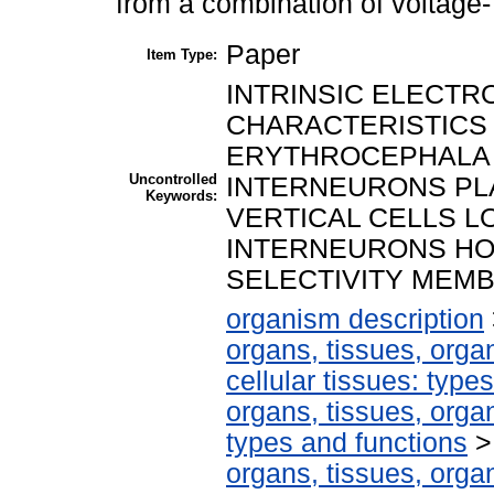
from a combination of voltage-
Paper
Item Type:
INTRINSIC ELECTR
CHARACTERISTICS
ERYTHROCEPHALA 
Uncontrolled
INTERNEURONS PLA
Keywords:
VERTICAL CELLS L
INTERNEURONS HO
SELECTIVITY MEM
organism description
organs, tissues, organ
cellular tissues: type
organs, tissues, organ
types and functions
organs, tissues, organ