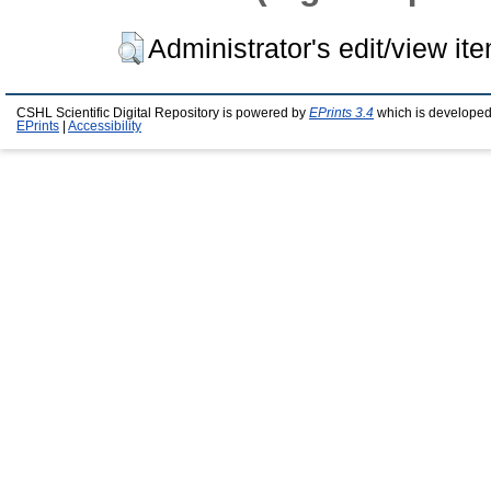
Administrator's edit/view it
CSHL Scientific Digital Repository is powered by
EPrints 3.4
which is developed
EPrints
|
Accessibility