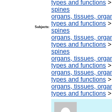
types and functions
spines
organs, tissues, organ
types and functions
Subjects:
spines
organs, tissues, organ
types and functions
spines
organs, tissues, organ
types and functions
organs, tissues, organ
types and functions
organs, tissues, organ
types and functions