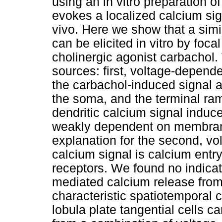
using an in vitro preparation of
evokes a localized calcium sign
vivo. Here we show that a simi
can be elicited in vitro by foca
cholinergic agonist carbachol.
sources: first, voltage-depend
the carbachol-induced signal 
the soma, and the terminal ram
dendritic calcium signal induc
weakly dependent on membrane
explanation for the second, vol
calcium signal is calcium entry
receptors. We found no indica
mediated calcium release from 
characteristic spatiotemporal c
lobula plate tangential cells c