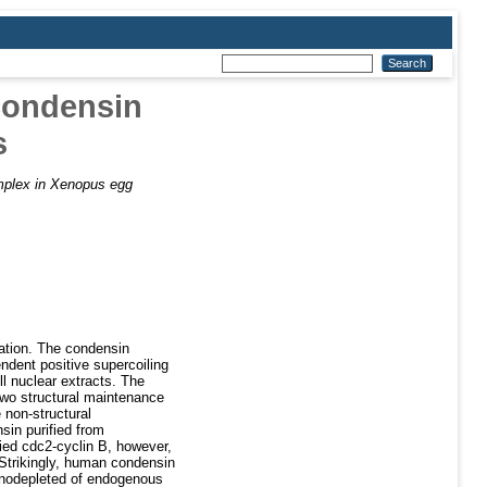
condensin
s
plex in Xenopus egg
sation. The condensin
ndent positive supercoiling
ll nuclear extracts. The
wo structural maintenance
non-structural
n purified from
fied cdc2-cyclin B, however,
. Strikingly, human condensin
nodepleted of endogenous