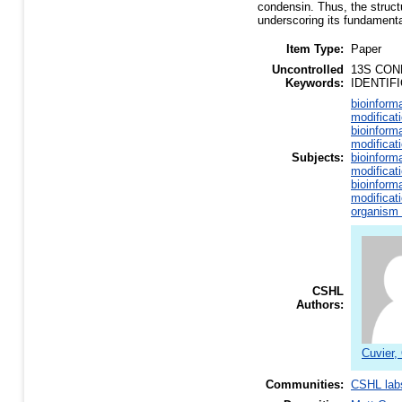
condensin. Thus, the struc
underscoring its fundament
Item Type:
Paper
Uncontrolled
13S CON
Keywords:
IDENTIF
bioinform
modificat
bioinform
modificat
Subjects:
bioinform
modificat
bioinform
modificat
organism 
CSHL
Authors:
Cuvier, 
Communities:
CSHL lab