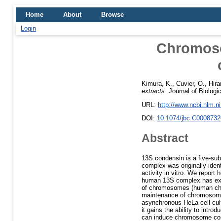
Home
About
Browse
Login
Chromoso
Kimura, K.
,
Cuvier, O.
,
Hira
extracts.
Journal of Biologi
URL:
http://www.ncbi.nlm.
DOI:
10.1074/jbc.C0008732
Abstract
13S condensin is a five-sub
complex was originally iden
activity in vitro. We repor
human 13S complex has exac
of chromosomes (human chr
maintenance of chromosom
asynchronous HeLa cell cult
it gains the ability to intr
can induce chromosome con