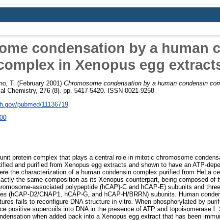
me condensation by a human 
complex in Xenopus egg extract
no, T.
(February 2001)
Chromosome condensation by a human condensin com
cal Chemistry, 276 (8). pp. 5417-5420. ISSN 0021-9258
nih.gov/pubmed/11136719
00
unit protein complex that plays a central role in mitotic chromosome conden
tified and purified from Xenopus egg extracts and shown to have an ATP-depe
t here the characterization of a human condensin complex purified from HeLa ce
tly the same composition as its Xenopus counterpart, being composed of t
omosome-associated polypeptide (hCAP)-C and hCAP-E) subunits and three 
es (hCAP-D2/CNAP1, hCAP-G, and hCAP-H/BRRN) subunits. Human condensi
ures fails to reconfigure DNA structure in vitro. When phosphorylated by puri
oduce positive supercoils into DNA in the presence of ATP and topoisomerase I
densation when added back into a Xenopus egg extract that has been immu