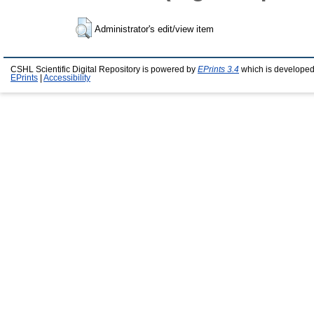
Administrator's edit/view item
CSHL Scientific Digital Repository is powered by
EPrints 3.4
which is developed
EPrints
|
Accessibility