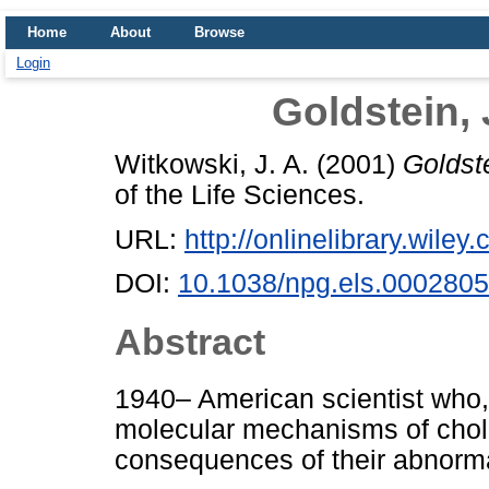
Home
About
Browse
Login
Goldstein,
Witkowski, J. A.
(2001)
Goldst
of the Life Sciences.
URL:
http://onlinelibrary.wiley
DOI:
10.1038/npg.els.0002805
Abstract
1940– American scientist who,
molecular mechanisms of choles
consequences of their abnorma