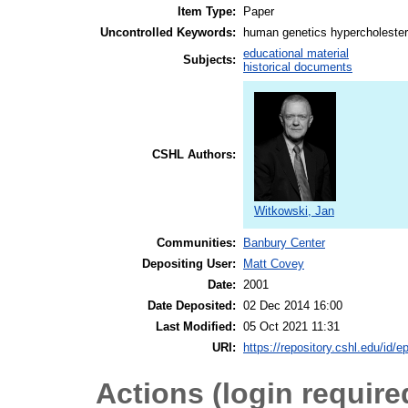
Item Type:
Paper
Uncontrolled Keywords:
human genetics hypercholester
educational material
Subjects:
historical documents
CSHL Authors:
Witkowski, Jan
Communities:
Banbury Center
Depositing User:
Matt Covey
Date:
2001
Date Deposited:
02 Dec 2014 16:00
Last Modified:
05 Oct 2021 11:31
URI:
https://repository.cshl.edu/id/e
Actions (login require