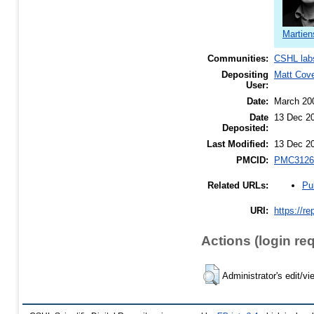
Martien
Communities:
CSHL lab
Depositing
Matt Cov
User:
Date:
March 20
Date
13 Dec 2
Deposited:
Last Modified:
13 Dec 2
PMCID:
PMC3126
Pu
Related URLs:
URI:
https://re
Actions (login re
Administrator's edit/vi