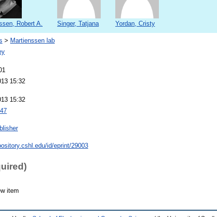
ssen, Robert A.
Singer, Tatjana
Yordan, Cristy
s
>
Martienssen lab
ey
01
013 15:32
013 15:32
47
blisher
pository.cshl.edu/id/eprint/29003
quired)
ew item