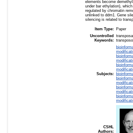
elements become demethylat
under bar ethylation), whic
regulated by chromatin remo
unlinked to ddm1. Gene sile
silencing is related to trans
Item Type:
Paper
Uncontrolled
transposa
Keywords:
transposo
bioinform
modificat
bioinform
modificat
bioinform
modificat
Subjects:
bioinform
bioinform
modificat
bioinform
modificat
bioinform
modificat
CSHL
Authors: