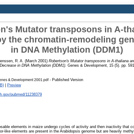
n's Mutator transposons in A-tha
by the chromatin-remodeling ge
in DNA Methylation (DDM1)
ienssen, R. A.
(March 2001)
Robertson's Mutator transposons in A-thaliana ar
 Decrease in DNA Methylation (DDM1).
Genes & Development, 15 (5). pp. 59
- Published Version
enes & Development 2001.pdf
B)
|
Preview
nih.gov/pubmed/11238379
sable elements in maize undergo cycles of activity and then inactivity that co
or-like elements are present in the Arabidopsis genome but are heavily methy