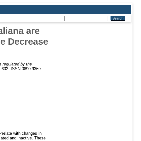
liana are
ne Decrease
e regulated by the
1-602. ISSN 0890-9369
rrelate with changes in
lated and inactive. These