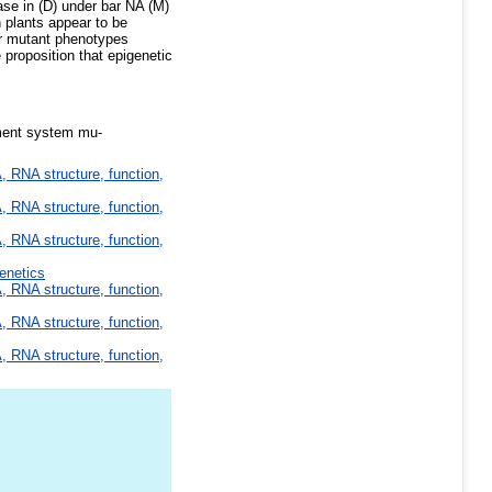
se in (D) under bar NA (M)
 plants appear to be
or mutant phenotypes
proposition that epigenetic
ement system mu-
 RNA structure, function,
 RNA structure, function,
 RNA structure, function,
enetics
 RNA structure, function,
 RNA structure, function,
 RNA structure, function,