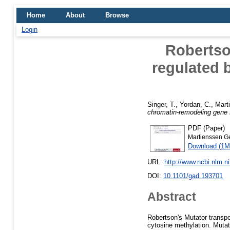
Home
About
Browse
Login
Robertso
regulated 
Singer, T.
,
Yordan, C.
,
Mart
chromatin-remodeling gene
PDF (Paper)
Martienssen G
Download (1M
URL:
http://www.ncbi.nlm.
DOI:
10.1101/gad.193701
Abstract
Robertson's Mutator transpo
cytosine methylation. Mutat