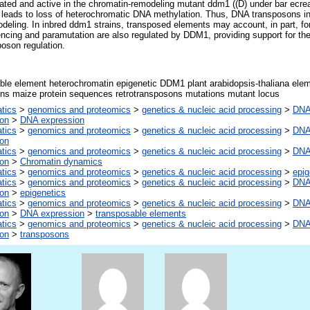
ed and active in the chromatin-remodeling mutant ddm1 ((D) under bar ecrea
h leads to loss of heterochromatic DNA methylation. Thus, DNA transposons in
deling. In inbred ddm1 strains, transposed elements may account, in part, f
ncing and paramutation are also regulated by DDM1, providing support for the 
poson regulation.
ble element heterochromatin epigenetic DDM1 plant arabidopsis-thaliana el
ns maize protein sequences retrotransposons mutations mutant locus
atics
>
genomics and proteomics
>
genetics & nucleic acid processing
>
DNA,
ion
>
DNA expression
atics
>
genomics and proteomics
>
genetics & nucleic acid processing
>
DNA,
ion
atics
>
genomics and proteomics
>
genetics & nucleic acid processing
>
DNA,
ion
>
Chromatin dynamics
atics
>
genomics and proteomics
>
genetics & nucleic acid processing
>
epig
atics
>
genomics and proteomics
>
genetics & nucleic acid processing
>
DNA,
ion
>
epigenetics
atics
>
genomics and proteomics
>
genetics & nucleic acid processing
>
DNA,
ion
>
DNA expression
>
transposable elements
atics
>
genomics and proteomics
>
genetics & nucleic acid processing
>
DNA,
ion
>
transposons