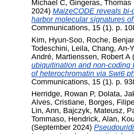
Michael C
,
Gingeras, Thomas
2024)
MaizeCODE reveals bi-di
harbor molecular signatures o
Communications, 15 (1). p. 10
Kim, Hyun-Soo
,
Roche, Benja
Todeschini, Leila
,
Chang, An-
André
,
Martienssen, Robert A
(
ubiquitination and non-coding 
of heterochromatin via Swi6 p
Communications, 15 (1). p. 93
Herridge, Rowan P
,
Dolata, Ja
Alves, Cristiane
,
Borges, Filip
Lin, Ann
,
Bajczyk, Mateusz
,
Pa
Tommaso
,
Hendrick, Alan
,
Kou
(September 2024)
Pseudouridi