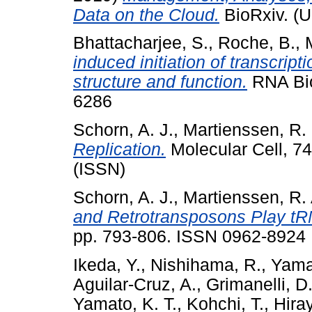
Data on the Cloud.
BioRxiv. (U
Bhattacharjee, S.
,
Roche, B.
,
induced initiation of transcrip
structure and function.
RNA Bio
6286
Schorn, A. J.
,
Martienssen, R.
Replication.
Molecular Cell, 7
(ISSN)
Schorn, A. J.
,
Martienssen, R. 
and Retrotransposons Play tR
pp. 793-806. ISSN 0962-8924
Ikeda, Y.
,
Nishihama, R.
,
Yama
Aguilar-Cruz, A.
,
Grimanelli, D
Yamato, K. T.
,
Kohchi, T.
,
Hira