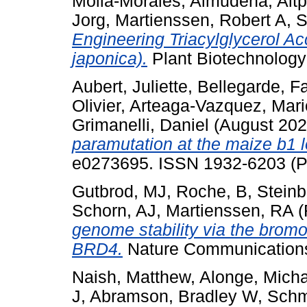
Mollá‐Morales, Almudena
,
Altp
Jorg
,
Martienssen, Robert A
,
S
Engineering Triacylglycerol 
japonica).
Plant Biotechnology
Aubert, Juliette
,
Bellegarde, F
Olivier
,
Arteaga-Vazquez, Mari
Grimanelli, Daniel
(August 20
paramutation at the maize b1 
e0273695. ISSN 1932-6203 (Pu
Gutbrod, MJ
,
Roche, B
,
Steinb
Schorn, AJ
,
Martienssen, RA
(
genome stability via the bromo
BRD4.
Nature Communications,
Naish, Matthew
,
Alonge, Micha
J
,
Abramson, Bradley W
,
Schm