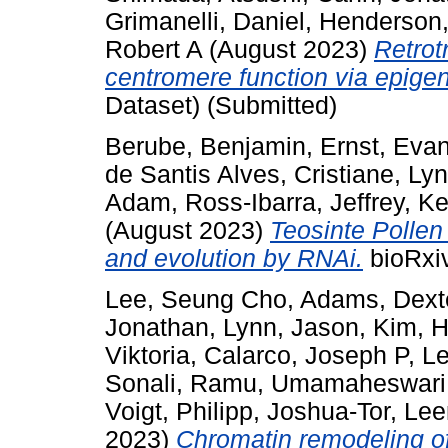
Grimanelli, Daniel
,
Henderson,
Robert A
(August 2023)
Retrot
centromere function via epigen
Dataset) (Submitted)
Berube, Benjamin
,
Ernst, Eva
de Santis Alves, Cristiane
,
Lyn
Adam
,
Ross-Ibarra, Jeffrey
,
Ke
(August 2023)
Teosinte Pollen
and evolution by RNAi.
bioRxiv
Lee, Seung Cho
,
Adams, Dext
Jonathan
,
Lynn, Jason
,
Kim, 
Viktoria
,
Calarco, Joseph P
,
Le
Sonali
,
Ramu, Umamaheswari
Voigt, Philipp
,
Joshua-Tor, Le
2023)
Chromatin remodeling of