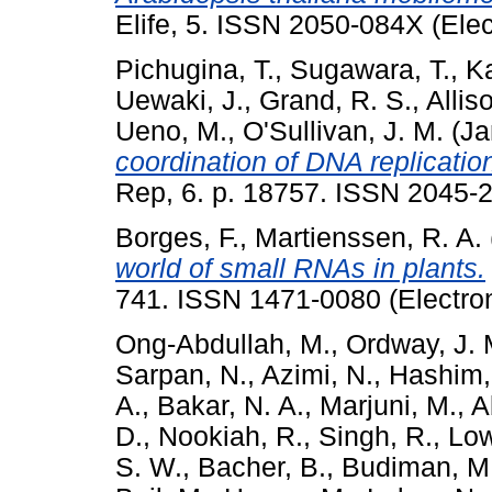
Elife, 5. ISSN 2050-084X (Ele
Pichugina, T.
,
Sugawara, T.
,
Ka
Uewaki, J.
,
Grand, R. S.
,
Allis
Ueno, M.
,
O'Sullivan, J. M.
(Ja
coordination of DNA replicat
Rep, 6. p. 18757. ISSN 2045-2
Borges, F.
,
Martienssen, R. A.
world of small RNAs in plants.
741. ISSN 1471-0080 (Electron
Ong-Abdullah, M.
,
Ordway, J. 
Sarpan, N.
,
Azimi, N.
,
Hashim, 
A.
,
Bakar, N. A.
,
Marjuni, M.
,
A
D.
,
Nookiah, R.
,
Singh, R.
,
Low
S. W.
,
Bacher, B.
,
Budiman, M.