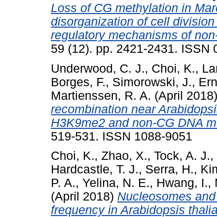
Loss of CG methylation in Ma
disorganization of cell divisi
regulatory mechanisms of non
59 (12). pp. 2421-2431. ISSN
Underwood, C. J.
,
Choi, K.
,
La
Borges, F.
,
Simorowski, J.
,
Ern
Martienssen, R. A.
(April 2018
recombination near Arabidopsis
H3K9me2 and non-CG DNA met
519-531. ISSN 1088-9051
Choi, K.
,
Zhao, X.
,
Tock, A. J.
,
Hardcastle, T. J.
,
Serra, H.
,
Kim
P. A.
,
Yelina, N. E.
,
Hwang, I.
,
(April 2018)
Nucleosomes and 
frequency in Arabidopsis thal