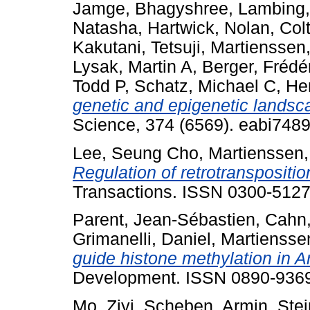
Jamge, Bhagyshree
,
Lambing,
Natasha
,
Hartwick, Nolan
,
Colt
Kakutani, Tetsuji
,
Martienssen,
Lysak, Martin A
,
Berger, Frédé
Todd P
,
Schatz, Michael C
,
He
genetic and epigenetic landsc
Science, 374 (6569). eabi748
Lee, Seung Cho
,
Martienssen,
Regulation of retrotranspositio
Transactions. ISSN 0300-512
Parent, Jean-Sébastien
,
Cahn,
Grimanelli, Daniel
,
Martiensse
guide histone methylation in 
Development. ISSN 0890-936
Mo, Ziyi
,
Scheben, Armin
,
Ste