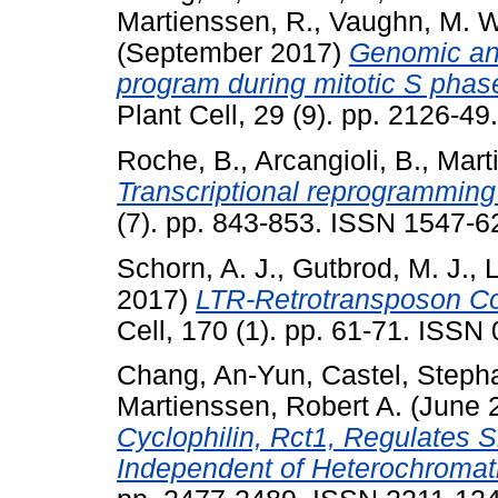
Martienssen, R.
,
Vaughn, M. W
(September 2017)
Genomic ana
program during mitotic S phase
Plant Cell, 29 (9). pp. 2126-4
Roche, B.
,
Arcangioli, B.
,
Mart
Transcriptional reprogramming 
(7). pp. 843-853. ISSN 1547-6
Schorn, A. J.
,
Gutbrod, M. J.
,
L
2017)
LTR-Retrotransposon Co
Cell, 170 (1). pp. 61-71. ISSN
Chang, An-Yun
,
Castel, Steph
Martienssen, Robert A.
(June 
Cyclophilin, Rct1, Regulates 
Independent of Heterochromat