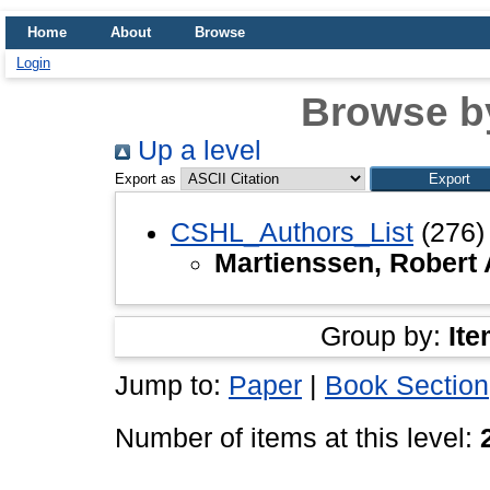
Home
About
Browse
Login
Browse b
Up a level
Export as
CSHL_Authors_List
(276)
Martienssen, Robert 
Group by:
Ite
Jump to:
Paper
|
Book Section
Number of items at this level: