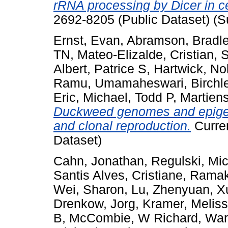
rRNA processing by Dicer in ce
2692-8205 (Public Dataset) (S
Ernst, Evan
,
Abramson, Bradl
TN
,
Mateo-Elizalde, Cristian
,
S
Albert, Patrice S
,
Hartwick, No
Ramu, Umamaheswari
,
Birchl
Eric
,
Michael, Todd P
,
Martien
Duckweed genomes and epigeno
and clonal reproduction.
Curren
Dataset)
Cahn, Jonathan
,
Regulski, Mi
Santis Alves, Cristiane
,
Ramakr
Wei, Sharon
,
Lu, Zhenyuan
,
X
Drenkow, Jorg
,
Kramer, Melis
B
,
McCombie, W Richard
,
War