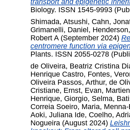
transport and epigenetic inheri
Biology. ISSN 1545-9993 (Publ
Shimada, Atsushi
,
Cahn, Jona
Grimanelli, Daniel
,
Henderson,
Robert A
(September 2024)
Re
centromere function via epigen
Plants. ISSN 2055-0278 (Publi
de Oliveira, Beatriz Cristina D
Henrique Castro
,
Fontes, Vero
Oliveira Passos, Arthur
,
de Oli
Cristiane
,
Ernst, Evan
,
Martie
Henrique
,
Giorgio, Selma
,
Bat
Correia Soeiro, Maria
,
Menna-B
Aoki, Juliana Ide
,
Coelho, Adr
Nogueira
(August 2024)
Leish