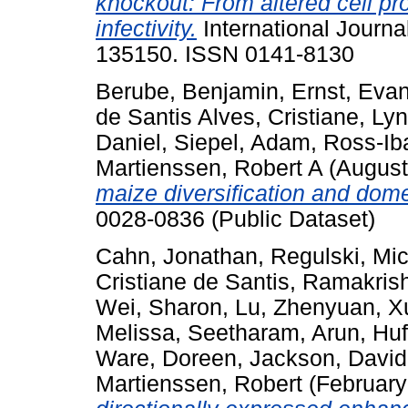
knockout: From altered cell pro
infectivity.
International Journa
135150. ISSN 0141-8130
Berube, Benjamin
,
Ernst, Eva
de Santis Alves, Cristiane
,
Lyn
Daniel
,
Siepel, Adam
,
Ross-Iba
Martienssen, Robert A
(August
maize diversification and dom
0028-0836 (Public Dataset)
Cahn, Jonathan
,
Regulski, Mi
Cristiane de Santis
,
Ramakrish
Wei, Sharon
,
Lu, Zhenyuan
,
X
Melissa
,
Seetharam, Arun
,
Huf
Ware, Doreen
,
Jackson, David
Martienssen, Robert
(February