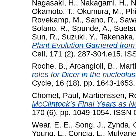
Nagasaki, H.
,
Nakagami, H.
,
N
Okamoto, T.
,
Okumura, M.
,
Phi
Rovekamp, M.
,
Sano, R.
,
Sawa
Solano, R.
,
Spunde, A.
,
Suetsu
Sun, R.
,
Suzuki, Y.
,
Takenaka,
Plant Evolution Garnered fro
Cell, 171 (2). 287-304.e15. I
Roche, B.
,
Arcangioli, B.
,
Mart
roles for Dicer in the nucleolu
Cycle, 16 (18). pp. 1643-165
Chomet, Paul
,
Martienssen, R
McClintock’s Final Years as N
170 (6). pp. 1049-1054. ISSN
Wear, E. E.
,
Song, J.
,
Zynda, 
Young, L.
,
Concia, L.
,
Mulvaney