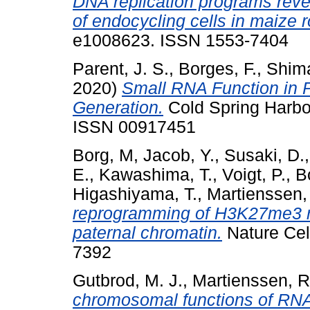
DNA replication programs revea
of endocycling cells in maize r
e1008623. ISSN 1553-7404
Parent, J. S.
,
Borges, F.
,
Shima
2020)
Small RNA Function in P
Generation.
Cold Spring Harbo
ISSN 00917451
Borg, M
,
Jacob, Y.
,
Susaki, D.
E.
,
Kawashima, T.
,
Voigt, P.
,
B
Higashiyama, T.
,
Martienssen,
reprogramming of H3K27me3 re
paternal chromatin.
Nature Cell
7392
Gutbrod, M. J.
,
Martienssen, R
chromosomal functions of RNA 