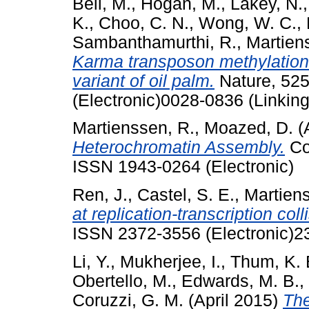
Beil, M.
,
Hogan, M.
,
Lakey, N.
K.
,
Choo, C. N.
,
Wong, W. C.
,
Sambanthamurthi, R.
,
Martien
Karma transposon methylation
variant of oil palm.
Nature, 525
(Electronic)0028-0836 (Linking
Martienssen, R.
,
Moazed, D.
(
Heterochromatin Assembly.
Col
ISSN 1943-0264 (Electronic)
Ren, J.
,
Castel, S. E.
,
Martiens
at replication-transcription coll
ISSN 2372-3556 (Electronic)2
Li, Y.
,
Mukherjee, I.
,
Thum, K. 
Obertello, M.
,
Edwards, M. B.
,
Coruzzi, G. M.
(April 2015)
The