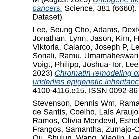
cancers.
Science, 381 (6660).
Dataset)
Lee, Seung Cho
,
Adams, Dext
Jonathan
,
Lynn, Jason
,
Kim, 
Viktoria
,
Calarco, Joseph P
,
Le
Sonali
,
Ramu, Umamaheswari
Voigt, Philipp
,
Joshua-Tor, Le
2023)
Chromatin remodeling o
underlies epigenetic inheritan
4100-4116.e15. ISSN 0092-867
Stevenson, Dennis Wm
,
Ramak
de Santis
,
Coelho, Laís Araujo
Ramos, Olivia Mendevil
,
Eshel
Frangos, Samantha
,
Zumajo-C
Ou, Shujun
,
Wang, Xiaojin
,
Le