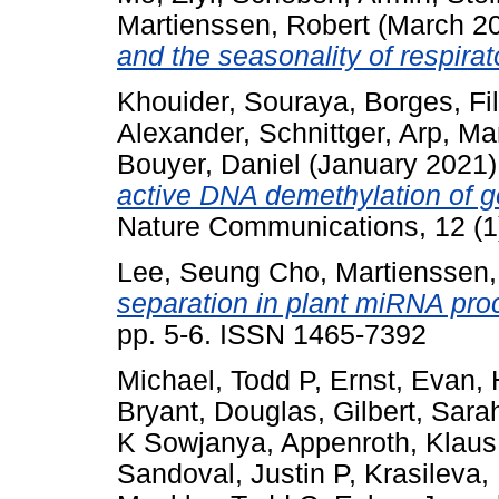
Martienssen, Robert
(March 2
and the seasonality of respirat
Khouider, Souraya
,
Borges, Fi
Alexander
,
Schnittger, Arp
,
Mar
Bouyer, Daniel
(January 2021
active DNA demethylation of ge
Nature Communications, 12 (1
Lee, Seung Cho
,
Martienssen,
separation in plant miRNA pro
pp. 5-6. ISSN 1465-7392
Michael, Todd P
,
Ernst, Evan
,
Bryant, Douglas
,
Gilbert, Sara
K Sowjanya
,
Appenroth, Klaus
Sandoval, Justin P
,
Krasileva,