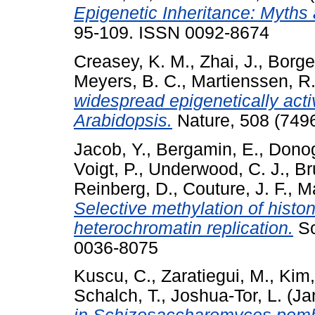
Epigenetic Inheritance: Myth
95-109. ISSN 0092-8674
Creasey, K. M.
,
Zhai, J.
,
Borge
Meyers, B. C.
,
Martienssen, R.
widespread epigenetically act
Arabidopsis.
Nature, 508 (749
Jacob, Y.
,
Bergamin, E.
,
Donog
Voigt, P.
,
Underwood, C. J.
,
Br
Reinberg, D.
,
Couture, J. F.
,
Ma
Selective methylation of histo
heterochromatin replication.
Sc
0036-8075
Kuscu, C.
,
Zaratiegui, M.
,
Kim,
Schalch, T.
,
Joshua-Tor, L.
(Ja