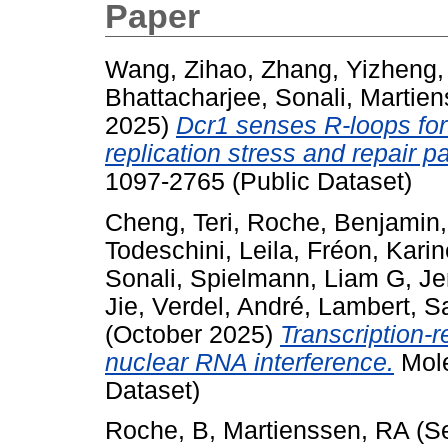
Paper
Wang, Zihao
,
Zhang, Yizheng
Bhattacharjee, Sonali
,
Martien
2025)
Dcr1 senses R-loops for 
replication stress and repair 
1097-2765 (Public Dataset)
Cheng, Teri
,
Roche, Benjamin
Todeschini, Leila
,
Fréon, Karin
Sonali
,
Spielmann, Liam G
,
Je
Jie
,
Verdel, André
,
Lambert, S
(October 2025)
Transcription-r
nuclear RNA interference.
Mole
Dataset)
Roche, B
,
Martienssen, RA
(S