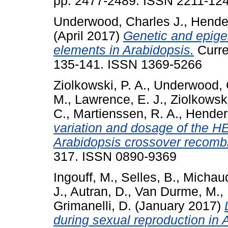
pp. 2477-2489. ISSN 2211-12
Underwood, Charles J.
,
Hender
(April 2017)
Genetic and epigen
elements in Arabidopsis.
Curren
135-141. ISSN 1369-5266
Ziolkowski, P. A.
,
Underwood, C
M.
,
Lawrence, E. J.
,
Ziolkowsk
C.
,
Martienssen, R. A.
,
Henders
variation and dosage of the HE
Arabidopsis crossover recombi
317. ISSN 0890-9369
Ingouff, M.
,
Selles, B.
,
Michaud
J.
,
Autran, D.
,
Van Durme, M.
,
Grimanelli, D.
(January 2017)
during sexual reproduction in 