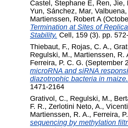
Castel, Stephane E
,
Ren, Jie
,
Yun
,
Sánchez, Mar
,
Valbuena,
Martienssen, Robert A
(Octobe
Termination at Sites of Replic
Stability.
Cell, 159 (3). pp. 57
Thiebaut, F.
,
Rojas, C. A.
,
Grat
Regulski, M.
,
Martienssen, R. 
Ferreira, P. C. G.
(September 
microRNA and siRNA responsiv
diazotrophic bacteria in maize.
1471-2164
Grativol, C.
,
Regulski, M.
,
Bert
F. R.
,
Zerlotini Neto, A.
,
Vicenti
Martienssen, R. A.
,
Ferreira, P
sequencing by methylation filt