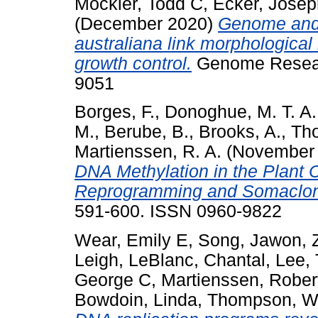
Mockler, Todd C
,
Ecker, Josep
(December 2020)
Genome and t
australiana link morphological
growth control.
Genome Researc
9051
Borges, F.
,
Donoghue, M. T. A.
M.
,
Berube, B.
,
Brooks, A.
,
Tho
Martienssen, R. A.
(November
DNA Methylation in the Plant 
Reprogramming and Somaclona
591-600. ISSN 0960-9822
Wear, Emily E
,
Song, Jawon
,
Leigh
,
LeBlanc, Chantal
,
Lee, 
George C
,
Martienssen, Rober
Bowdoin, Linda
,
Thompson, Wi