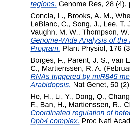
regions.
Genome Res, 28 (4). 
Concia, L.
,
Brooks, A. M.
,
Whee
LeBlanc, C.
,
Song, J.
,
Lee, T. 
Vaughn, M. W.
,
Thompson, W. 
Genome-Wide Analysis of the 
Program.
Plant Physiol, 176 (
Borges, F.
,
Parent, J. S.
,
van E
C.
,
Martienssen, R. A.
(Februa
RNAs triggered by miR845 me
Arabidopsis.
Nat Genet, 50 (2)
He, H.
,
Li, Y.
,
Dong, Q.
,
Chang,
F.
,
Ban, H.
,
Martienssen, R.
,
C
Coordinated regulation of het
Dpb4 complex.
Proc Natl Acad