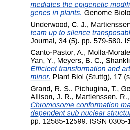
mediates the epigenetic modifi
genes in plants.
Genome Biolog
Underwood, C. J.
,
Martienssen
team up to silence transposab
Journal, 34 (5). pp. 579-580.
Canto-Pastor, A.
,
Molla-Morale
Yan, Y.
,
Meyers, B. C.
,
Shankli
Efficient transformation and a
minor.
Plant Biol (Stuttg), 17 
Grand, R. S.
,
Pichugina, T.
,
Ge
Allison, J. R.
,
Martienssen, R.
Chromosome conformation maps 
dependent sub nuclear structu
pp. 12585-12599. ISSN 0305-