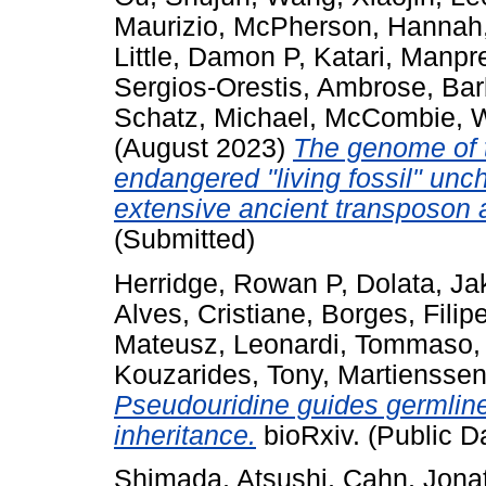
Maurizio
,
McPherson, Hannah
Little, Damon P
,
Katari, Manpr
Sergios-Orestis
,
Ambrose, Bar
Schatz, Michael
,
McCombie, W
(August 2023)
The genome of t
endangered "living fossil" un
extensive ancient transposon ac
(Submitted)
Herridge, Rowan P
,
Dolata, Ja
Alves, Cristiane
,
Borges, Filip
Mateusz
,
Leonardi, Tommaso
Kouzarides, Tony
,
Martienssen
Pseudouridine guides germline
inheritance.
bioRxiv. (Public D
Shimada, Atsushi
,
Cahn, Jona