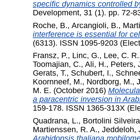
specific dynamics controlled
Development, 31 (1). pp. 72-
Roche, B.
,
Arcangioli, B.
,
Mart
interference is essential for ce
(6313). ISSN 1095-9203 (Elect
Fransz, P.
,
Linc, G.
,
Lee, C. R.
Toomajian, C.
,
Ali, H.
,
Peters, 
Gerats, T.
,
Schubert, I.
,
Schnee
Koornneef, M.
,
Nordborg, M.
,
J
M. E.
(October 2016)
Molecular
a paracentric inversion in Arab
159-178. ISSN 1365-313X (Ele
Quadrana, L.
,
Bortolini Silveira
Martienssen, R. A.
,
Jeddeloh, 
Arabidopsis thaliana mobilome 