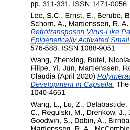
pp. 311-331. ISSN 1471-0056
Lee, S.C.
,
Ernst, E.
,
Berube, B
Schorn, A.
,
Martienssen, R. A.
Retrotransposon Virus-Like Par
Epigenetically Activated Smal
576-588. ISSN 1088-9051
Wang, Zhenxing
,
Butel, Nicola
Filipe
,
Yi, Jun
,
Martienssen, R
Claudia
(April 2020)
Polymeras
Development in Capsella.
The 
1040-4651
Wang, L.
,
Lu, Z.
,
Delabastide,
C.
,
Regulski, M.
,
Drenkow, J.
,
Goodwin, S.
,
Dobin, A.
,
Birnba
Martienssen, R. A.
,
McCombie,