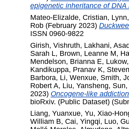
epigenetic inheritance of DNA 
Mateo-Elizalde, Cristian
,
Lynn
Rob
(February 2023)
Duckwee
ISSN 0960-9822
Girish, Vishruth
,
Lakhani, Asa
Sarah L
,
Brown, Leanne M
,
Ha
Mendelson, Brianna E
,
Lukow,
Kandikuppa, Pranav K
,
Steven
Barbora
,
Li, Wenxue
,
Smith, J
Robert A
,
Liu, Yansheng
,
Sun,
2023)
Oncogene-like addiction
bioRxiv. (Public Dataset) (Sub
Liang, Yuanxue
,
Yu, Xiao‐Hon
William B
,
Cai, Yingqi
,
Luo, G