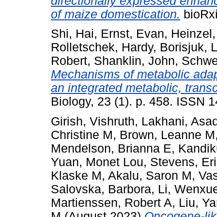
directionally expressed enhanc
of maize domestication.
bioRxi
Shi, Hai
,
Ernst, Evan
,
Heinzel,
Rolletschek, Hardy
,
Borisjuk, 
Robert
,
Shanklin, John
,
Schwe
Mechanisms of metabolic adap
an integrated metabolic, transc
Biology, 23 (1). p. 458. ISSN 
Girish, Vishruth
,
Lakhani, Asa
Christine M
,
Brown, Leanne M
Mendelson, Brianna E
,
Kandik
Yuan, Monet Lou
,
Stevens, Er
Klaske M
,
Akalu, Saron M
,
Va
Salovska, Barbora
,
Li, Wenxu
Martienssen, Robert A
,
Liu, Y
M
(August 2023)
Oncogene-lik