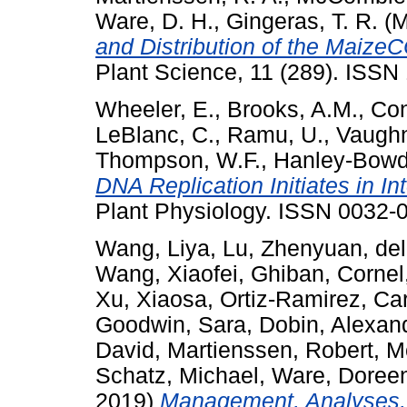
Ware, D. H.
,
Gingeras, T. R.
(M
and Distribution of the Maize
Plant Science, 11 (289). ISSN
Wheeler, E.
,
Brooks, A.M.
,
Con
LeBlanc, C.
,
Ramu, U.
,
Vaughn
Thompson, W.F.
,
Hanley-Bowdo
DNA Replication Initiates in I
Plant Physiology. ISSN 0032-0
Wang, Liya
,
Lu, Zhenyuan
,
de
Wang, Xiaofei
,
Ghiban, Cornel
Xu, Xiaosa
,
Ortiz-Ramirez, Ca
Goodwin, Sara
,
Dobin, Alexan
David
,
Martienssen, Robert
,
M
Schatz, Michael
,
Ware, Doree
2019)
Management, Analyses, 