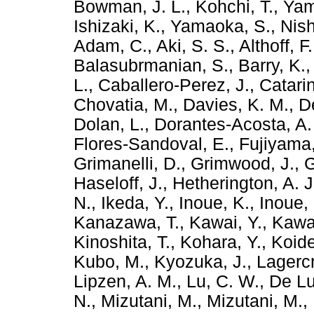
Bowman, J. L.
,
Kohchi, T.
,
Yam
Ishizaki, K.
,
Yamaoka, S.
,
Nis
Adam, C.
,
Aki, S. S.
,
Althoff, F.
Balasubrmanian, S.
,
Barry, K.
L.
,
Caballero-Perez, J.
,
Catarin
Chovatia, M.
,
Davies, K. M.
,
D
Dolan, L.
,
Dorantes-Acosta, A.
Flores-Sandoval, E.
,
Fujiyama,
Grimanelli, D.
,
Grimwood, J.
,
G
Haseloff, J.
,
Hetherington, A. J
N.
,
Ikeda, Y.
,
Inoue, K.
,
Inoue, 
Kanazawa, T.
,
Kawai, Y.
,
Kawa
Kinoshita, T.
,
Kohara, Y.
,
Koide
Kubo, M.
,
Kyozuka, J.
,
Lagercr
Lipzen, A. M.
,
Lu, C. W.
,
De Lu
N.
,
Mizutani, M.
,
Mizutani, M.
,