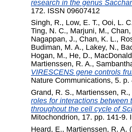
research in the genus Saccha
172. ISSN 09607412
Singh, R.
,
Low, E. T.
,
Ooi, L. C
Ting, N. C.
,
Marjuni, M.
,
Chan, 
Nagappan, J.
,
Chan, K. L.
,
Ros
Budiman, M. A.
,
Lakey, N.
,
Bac
Hogan, M.
,
He, D.
,
MacDonald,
Martienssen, R. A.
,
Sambantha
VIRESCENS gene controls fru
Nature Communications, 5. p.
Grand, R. S.
,
Martienssen, R.
roles for interactions between
throughout the cell cycle of
Mitochondrion, 17. pp. 141-9
Heard, E.
,
Martienssen, R. A.
(