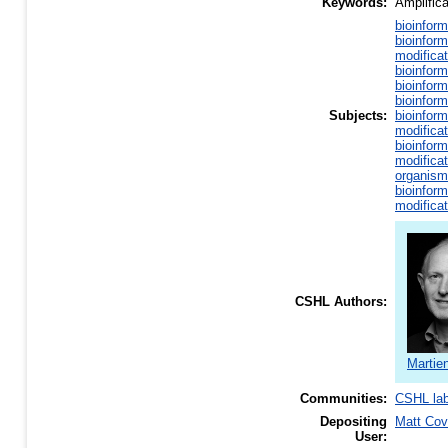
Keywords:
Amplific
bioinform
bioinform
modificat
bioinform
bioinform
bioinform
Subjects:
bioinform
modificat
bioinform
modificat
organism
bioinform
modificat
CSHL Authors:
Martie
Communities:
CSHL la
Depositing
Matt Co
User: