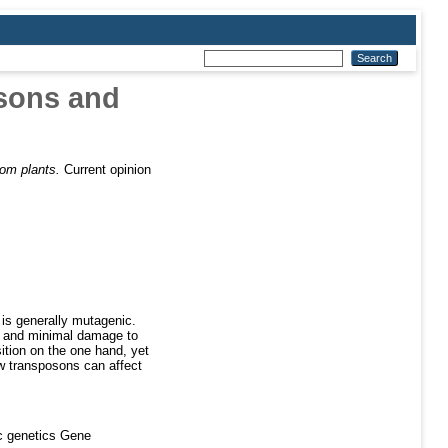
osons and
rom plants.
Current opinion
 is generally mutagenic.
on and minimal damage to
ition on the one hand, yet
ow transposons can affect
c genetics Gene