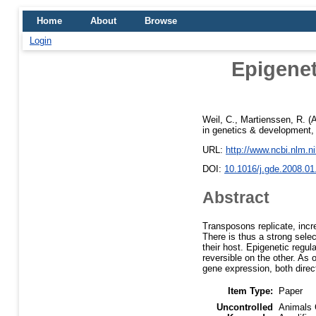
Home
About
Browse
Login
Epigenet
Weil, C.
,
Martienssen, R.
(A
in genetics & development, 
URL:
http://www.ncbi.nlm.
DOI:
10.1016/j.gde.2008.01
Abstract
Transposons replicate, incr
There is thus a strong sele
their host. Epigenetic regul
reversible on the other. As
gene expression, both direct
Item Type:
Paper
Uncontrolled
Animals 