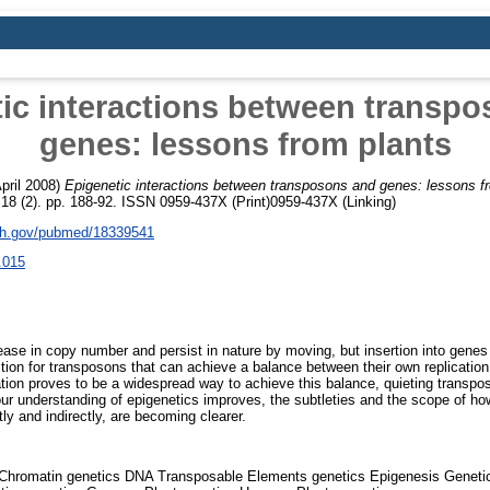
ic interactions between transp
genes: lessons from plants
pril 2008)
Epigenetic interactions between transposons and genes: lessons f
18 (2). pp. 188-92. ISSN 0959-437X (Print)0959-437X (Linking)
nih.gov/pubmed/18339541
.015
ease in copy number and persist in nature by moving, but insertion into genes
ction for transposons that can achieve a balance between their own replicati
ation proves to be a widespread way to achieve this balance, quieting transpos
 our understanding of epigenetics improves, the subtleties and the scope of h
ly and indirectly, are becoming clearer.
Chromatin genetics DNA Transposable Elements genetics Epigenesis Geneti