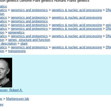
ation genetics Genome Plant genetics Humans Plants genetics
atics
atics
>
genomics and proteomics
>
genetics & nucleic acid processing
>
DNA
ion
atics
>
genomics and proteomics
>
genetics & nucleic acid processing
atics
>
genomics and proteomics
atics
>
genomics and proteomics
>
genetics & nucleic acid processing
>
epi
atics
>
genomics and proteomics
>
genetics & nucleic acid processing
>
DNA
ion
>
epigenetics
atics
>
genomics and proteomics
>
genetics & nucleic acid processing
>
DNA
ion
>
genes, structure and function
 description
>
plant
atics
>
genomics and proteomics
>
genetics & nucleic acid processing
>
DNA
ion
>
transposons
nssen, Robert A.
bs
>
Martienssen lab
vey