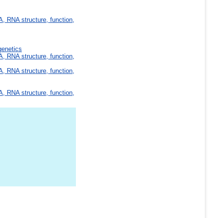
, RNA structure, function,
genetics
, RNA structure, function,
, RNA structure, function,
, RNA structure, function,