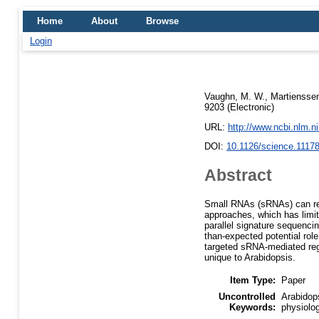
Home
About
Browse
Login
Vaughn, M. W.
,
Martienssen
9203 (Electronic)
URL:
http://www.ncbi.nlm.
DOI:
10.1126/science.1117
Abstract
Small RNAs (sRNAs) can regu
approaches, which has limi
parallel signature sequenci
than-expected potential rol
targeted sRNA-mediated reg
unique to Arabidopsis.
Item Type:
Paper
Uncontrolled
Arabidop
Keywords:
physiolo