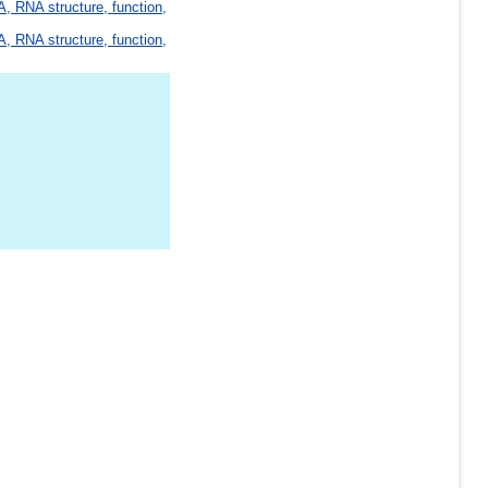
, RNA structure, function,
, RNA structure, function,