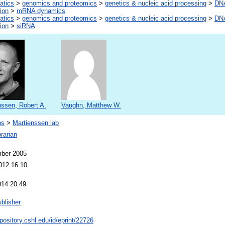
atics
>
genomics and proteomics
>
genetics & nucleic acid processing
>
DNA
ion
>
mRNA dynamics
atics
>
genomics and proteomics
>
genetics & nucleic acid processing
>
DNA
ion
>
siRNA
nssen, Robert A.
Vaughn, Matthew W.
bs
>
Martienssen lab
rarian
ber 2005
012 16:10
014 20:49
blisher
epository.cshl.edu/id/eprint/22726