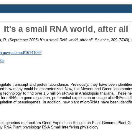
It's a small RNA world, after all
, R.
(September 2005)
It's a small RNA world, after all.
Science, 309 (5740). 
nih.gov/pubmed/16141062
805
late transcript and protein abundance. Previously, they have been identified 
ted how many could be characterized. Now, the Meyers and Green laboratori
ng technology to find over 1.5 million sRNAs in Arabidopsis thaliana. These n
e for sRNAs in gene regulation, preferential expression or usage of sRNAs in f
ulation of pseudogenes. In addition, new plant microRNAs have been identif
sis genetics metabolism Gene Expression Regulation Plant Genome Plant 
gy RNA Plant physiology RNA Small Interfering physiology