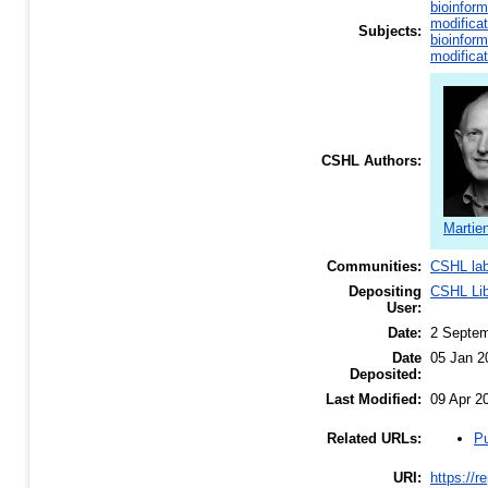
bioinform
modificat
Subjects:
bioinform
modificat
CSHL Authors:
Martie
Communities:
CSHL la
Depositing
CSHL Lib
User:
Date:
2 Septem
Date
05 Jan 2
Deposited:
Last Modified:
09 Apr 2
Pu
Related URLs:
URI:
https://r