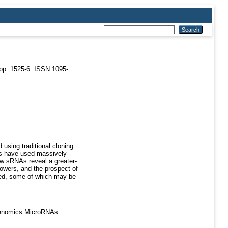
pp. 1525-6. ISSN 1095-
using traditional cloning
es have used massively
ew sRNAs reveal a greater-
lowers, and the prospect of
ied, some of which may be
Genomics MicroRNAs