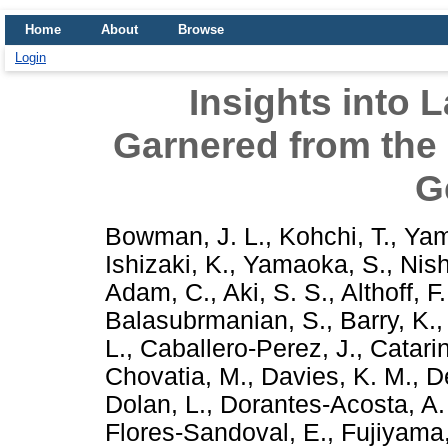
Home
About
Browse
Login
Insights into 
Garnered from the
G
Bowman, J. L.
,
Kohchi, T.
,
Yam
Ishizaki, K.
,
Yamaoka, S.
,
Nis
Adam, C.
,
Aki, S. S.
,
Althoff, F.
Balasubrmanian, S.
,
Barry, K.
L.
,
Caballero-Perez, J.
,
Catarin
Chovatia, M.
,
Davies, K. M.
,
D
Dolan, L.
,
Dorantes-Acosta, A.
Flores-Sandoval, E.
,
Fujiyama,