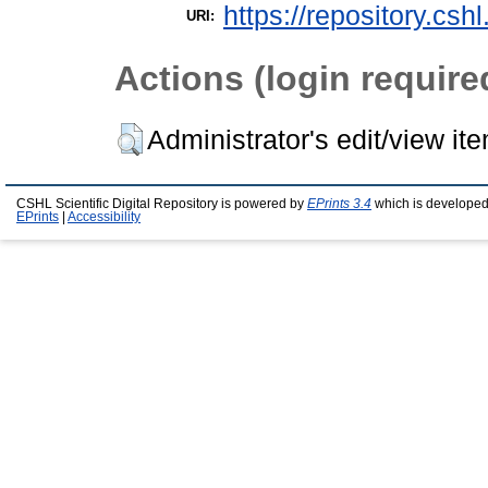
https://repository.csh
URI:
Actions (login require
Administrator's edit/view it
CSHL Scientific Digital Repository is powered by
EPrints 3.4
which is developed
EPrints
|
Accessibility