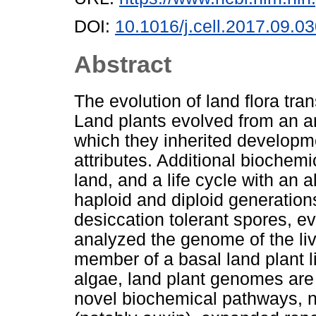
DOI:
10.1016/j.cell.2017.09.0
Abstract
The evolution of land flora tra
Land plants evolved from an a
which they inherited developme
attributes. Additional biochemi
land, and a life cycle with an 
haploid and diploid generations 
desiccation tolerant spores, ev
analyzed the genome of the li
member of a basal land plant 
algae, land plant genomes are
novel biochemical pathways, 