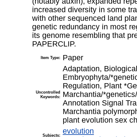
(notably auxin), expanded repe
increased diversity in some tr
with other sequenced land pla
genetic redundancy in most reg
its genome resembling that pred
PAPERCLIP.
Paper
Item Type:
Adaptation, Biological
Embryophyta/*geneti
Regulation, Plant *G
Uncontrolled
Marchantia/*genetics
Keywords:
Annotation Signal Tra
Marchantia polymorp
plant evolution sex 
evolution
Subjects: