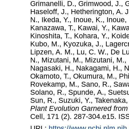
Grimanelli, D.
,
Grimwood, J.
,
G
Haseloff, J.
,
Hetherington, A. J
N.
,
Ikeda, Y.
,
Inoue, K.
,
Inoue, 
Kanazawa, T.
,
Kawai, Y.
,
Kawa
Kinoshita, T.
,
Kohara, Y.
,
Koide
Kubo, M.
,
Kyozuka, J.
,
Lagercr
Lipzen, A. M.
,
Lu, C. W.
,
De Lu
N.
,
Mizutani, M.
,
Mizutani, M.
,
Nagasaki, H.
,
Nakagami, H.
,
N
Okamoto, T.
,
Okumura, M.
,
Phi
Rovekamp, M.
,
Sano, R.
,
Sawa
Solano, R.
,
Spunde, A.
,
Suetsu
Sun, R.
,
Suzuki, Y.
,
Takenaka,
Plant Evolution Garnered fro
Cell, 171 (2). 287-304.e15. I
URL:
https://www.ncbi.nlm.n