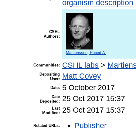
organism description
CSHL
Authors:
Martienssen, Robert A.
CSHL labs
>
Martien
Communities:
Depositing
Matt Covey
User:
5 October 2017
Date:
Date
25 Oct 2017 15:37
Deposited:
Last
25 Oct 2017 15:37
Modified:
Publisher
Related URLs: