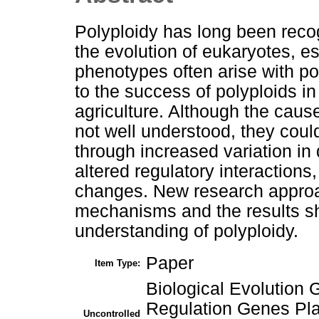
Polyploidy has long been reco
the evolution of eukaryotes, e
phenotypes often arise with po
to the success of polyploids in 
agriculture. Although the cause
not well understood, they cou
through increased variation i
altered regulatory interactions
changes. New research approa
mechanisms and the results s
understanding of polyploidy.
Paper
Item Type:
Biological Evolutio
Regulation Genes Pla
Uncontrolled