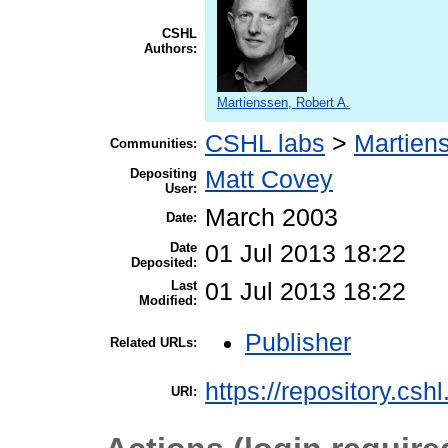
CSHL
Authors:
Martienssen, Robert A.
CSHL labs
>
Martien
Communities:
Depositing
Matt Covey
User:
March 2003
Date:
Date
01 Jul 2013 18:22
Deposited:
Last
01 Jul 2013 18:22
Modified:
Publisher
Related URLs:
https://repository.csh
URI: