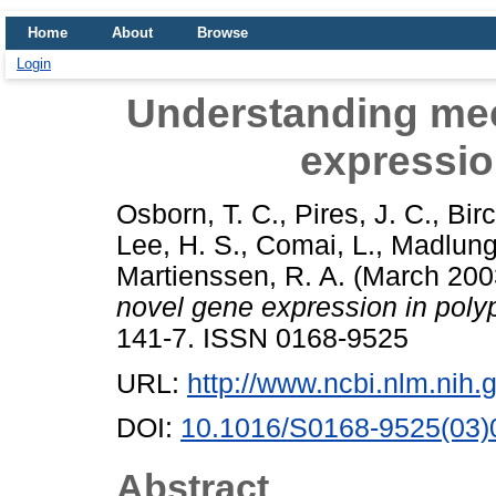
Home
About
Browse
Login
Understanding me
expressio
Osborn, T. C.
,
Pires, J. C.
,
Birc
Lee, H. S.
,
Comai, L.
,
Madlung
Martienssen, R. A.
(March 200
novel gene expression in polyp
141-7. ISSN 0168-9525
URL:
http://www.ncbi.nlm.ni
DOI:
10.1016/S0168-9525(03)
Abstract