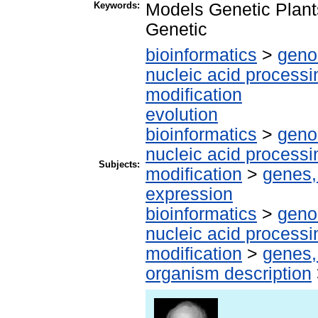
Keywords:
Models Genetic Plant
Genetic
bioinformatics
>
geno
nucleic acid processi
modification
evolution
bioinformatics
>
geno
nucleic acid processi
Subjects:
modification
>
genes,
expression
bioinformatics
>
geno
nucleic acid processi
modification
>
genes,
organism description