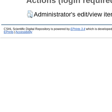
Actions (login require
Administrator's edit/view it
CSHL Scientific Digital Repository is powered by
EPrints 3.4
which is developed
EPrints
|
Accessibility