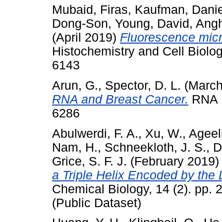
Mubaid, Firas
,
Kaufman, Danie
Dong-Son
,
Young, David
,
Angh
(April 2019)
Fluorescence micro
Histochemistry and Cell Biolog
6143
Arun, G.
,
Spector, D. L.
(March
RNA and Breast Cancer.
RNA B
6286
Abulwerdi, F. A.
,
Xu, W.
,
Ageeli
Nam, H.
,
Schneekloth, J. S.
,
D
Grice, S. F. J.
(February 2019
a Triple Helix Encoded by th
Chemical Biology, 14 (2). pp.
(Public Dataset)