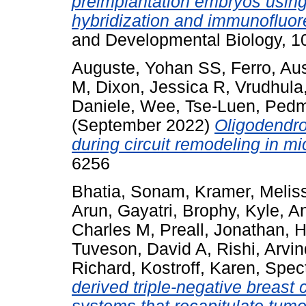
preimplantation embryos using 
hybridization and immunofluo
and Developmental Biology, 
Auguste, Yohan SS
,
Ferro, Aus
M
,
Dixon, Jessica R
,
Vrudhula
Daniele
,
Wee, Tse-Luen
,
Pedm
(September 2022)
Oligodendro
during circuit remodeling in mi
6256
Bhatia, Sonam
,
Kramer, Melis
Arun, Gayatri
,
Brophy, Kyle
,
An
Charles M
,
Preall, Jonathan
,
H
Tuveson, David A
,
Rishi, Arvi
Richard
,
Kostroff, Karen
,
Spect
derived triple-negative breast