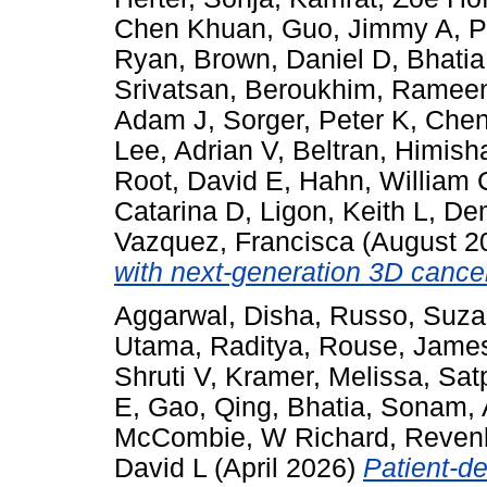
Chen Khuan
,
Guo, Jimmy A
,
P
Ryan
,
Brown, Daniel D
,
Bhati
Srivatsan
,
Beroukhim, Ramee
Adam J
,
Sorger, Peter K
,
Chen
Lee, Adrian V
,
Beltran, Himish
Root, David E
,
Hahn, William 
Catarina D
,
Ligon, Keith L
,
Dem
Vazquez, Francisca
(August 2
with next-generation 3D cance
Aggarwal, Disha
,
Russo, Suz
Utama, Raditya
,
Rouse, Jame
Shruti V
,
Kramer, Melissa
,
Sat
E
,
Gao, Qing
,
Bhatia, Sonam
,
McCombie, W Richard
,
Revenk
David L
(April 2026)
Patient-de