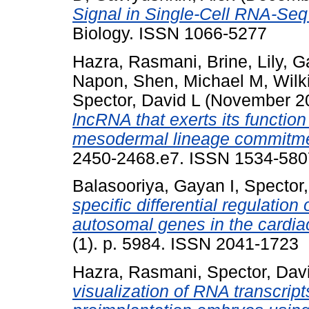
Signal in Single-Cell RNA-Seq
Biology. ISSN 1066-5277
Hazra, Rasmani
,
Brine, Lily
,
Ga
Napon
,
Shen, Michael M
,
Wilk
Spector, David L
(November 2
lncRNA that exerts its functi
mesodermal lineage commitme
2450-2468.e7. ISSN 1534-580
Balasooriya, Gayan I
,
Spector,
specific differential regulatio
autosomal genes in the cardia
(1). p. 5984. ISSN 2041-1723
Hazra, Rasmani
,
Spector, Dav
visualization of RNA transcri