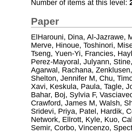
Number of items at this level:
Paper
ElHarouni, Dina
,
Al-Jazrawe, 
Merve
,
Hinoue, Toshinori
,
Mis
Tseng, Yuen-Yi
,
Francies, Hay
Perez-Mayoral, Julyann
,
Stine
Agarwal, Rachana
,
Zenklusen
Shelton, Jennifer M
,
Chu, Tim
Xavi
,
Keskula, Paula
,
Tagle, J
Bahar
,
Boj, Sylvia F
,
Vasciaveo
Crawford, James M
,
Walsh, S
Sridevi, Priya
,
Patel, Hardik
,
C
Network
,
Ellrott, Kyle
,
Kuo, Cal
Semir
,
Corbo, Vincenzo
,
Spect