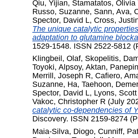
Qiu, Yijian
,
Stamatatos, Olivia 
Russo, Suzanne
,
Sann, Ava
,
C
Spector, David L
,
Cross, Justi
The unique catalytic properti
adaptation to glutamine block
1529-1548. ISSN 2522-5812 (P
Klingbeil, Olaf
,
Skopelitis, Da
Toyoki
,
Alpsoy, Aktan
,
Panepin
Merrill, Joseph R
,
Cafiero, A
Suzanne
,
Ha, Taehoon
,
Demer
Spector, David L
,
Lyons, Scott
Vakoc, Christopher R
(July 20
catalytic co-dependencies of
Discovery. ISSN 2159-8274 (P
Maia-Silva, Diogo
,
Cunniff, Pat