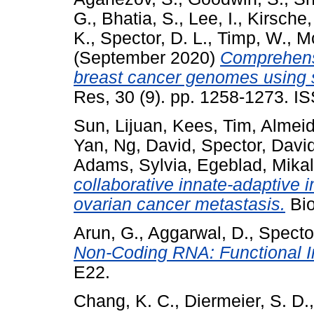
G.
,
Bhatia, S.
,
Lee, I.
,
Kirsche,
K.
,
Spector, D. L.
,
Timp, W.
,
M
(September 2020)
Comprehensi
breast cancer genomes using 
Res, 30 (9). pp. 1258-1273. I
Sun, Lijuan
,
Kees, Tim
,
Almeid
Yan
,
Ng, David
,
Spector, Davi
Adams, Sylvia
,
Egeblad, Mika
collaborative innate-adaptive
ovarian cancer metastasis.
Bio
Arun, G.
,
Aggarwal, D.
,
Spector
Non-Coding RNA: Functional I
E22.
Chang, K. C.
,
Diermeier, S. D.