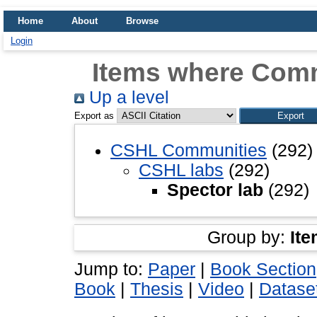
Home
About
Browse
Login
Items where Comm
Up a level
Export as
CSHL Communities
(292)
CSHL labs
(292)
Spector lab
(292)
Group by:
Ite
Jump to:
Paper
|
Book Section
Book
|
Thesis
|
Video
|
Datase