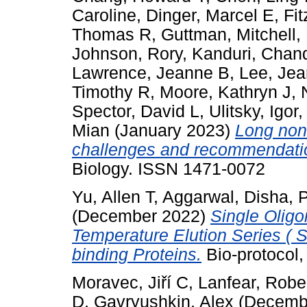
Caroline
,
Dinger, Marcel E
,
Fit
Thomas R
,
Guttman, Mitchell
,
Johnson, Rory
,
Kanduri, Chan
Lawrence, Jeanne B
,
Lee, Jea
Timothy R
,
Moore, Kathryn J
,
Spector, David L
,
Ulitsky, Igor
Mian
(January 2023)
Long non-
challenges and recommendati
Biology. ISSN 1471-0072
Yu, Allen T
,
Aggarwal, Disha
,
P
(December 2022)
Single Olig
Temperature Elution Series ( 
binding Proteins.
Bio-protocol,
Moravec, Jiří C
,
Lanfear, Robe
D
,
Gavryushkin, Alex
(Decemb