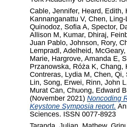
Cable, Jennifer
,
Heard, Edith
,
Kannanganattu V
,
Chen, Ling-
Quinodoz, Sofia A
,
Spector, D
Allison M
,
Kumar, Dhiraj
,
Fein
Juan Pablo
,
Johnson, Rory
,
Ch
Lempradl, Adelheid
,
McGeary,
Marie
,
Hargrove, Amanda E
,
S
Przanowska, Róża K
,
Chang, 
Contreras, Lydia M
,
Chen, Qi
,
Lin
,
Song, Erwei
,
Rinn, John L
Murat Can
,
Chuong, Edward B
(November 2021)
Noncoding R
Keystone Symposia report.
Ann
Sciences. ISSN 0077-8923
Taranda, Julian
,
Mathew, Grin