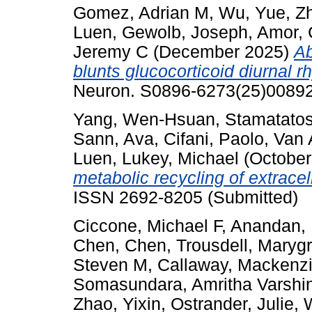
Gomez, Adrian M
,
Wu, Yue
,
Z
Luen
,
Gewolb, Joseph
,
Amor, 
Jeremy C
(December 2025)
Ab
blunts glucocorticoid diurnal 
Neuron. S0896-6273(25)00892.
Yang, Wen-Hsuan
,
Stamatatos
Sann, Ava
,
Cifani, Paolo
,
Van 
Luen
,
Lukey, Michael
(October
metabolic recycling of extracel
ISSN 2692-8205 (Submitted)
Ciccone, Michael F
,
Anandan, 
Chen, Chen
,
Trousdell, Maryg
Steven M
,
Callaway, Mackenz
Somasundara, Amritha Varshin
Zhao, Yixin
,
Ostrander, Julie
,
W