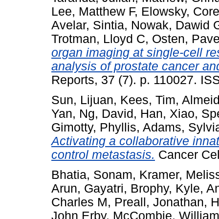
Lee, Matthew F
,
Elowsky, Core
Avelar, Sintia
,
Nowak, Dawid 
Trotman, Lloyd C
,
Osten, Pave
organ imaging at single-cell 
analysis of prostate cancer and
Reports, 37 (7). p. 110027. I
Sun, Lijuan
,
Kees, Tim
,
Almeid
Yan
,
Ng, David
,
Han, Xiao
,
Spe
Gimotty, Phyllis
,
Adams, Sylvi
Activating a collaborative in
control metastasis.
Cancer Cel
Bhatia, Sonam
,
Kramer, Melis
Arun, Gayatri
,
Brophy, Kyle
,
An
Charles M
,
Preall, Jonathan
,
H
John Erby
,
McCombie, William