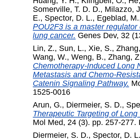
Huang, Y. H.
,
Klingbeil, O.
,
He,
Somerville, T. D. D.
,
Milazzo, J
E.
,
Spector, D. L.
,
Egeblad, M.
POU2F3 is a master regulator of 
lung cancer.
Genes Dev, 32 (1
Lin, Z.
,
Sun, L.
,
Xie, S.
,
Zhang,
Wang, W.
,
Weng, B.
,
Zhang, Z
Chemotherapy-Induced Long 
Metastasis and Chemo-Resista
Catenin Signaling Pathway.
Mo
1525-0016
Arun, G.
,
Diermeier, S. D.
,
Spec
Therapeutic Targeting of Lon
Mol Med, 24 (3). pp. 257-277
Diermeier, S. D.
,
Spector, D. L