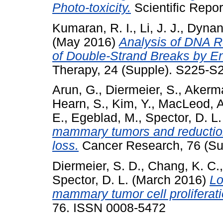
Photo-toxicity.
Scientific Repor
Kumaran, R. I.
,
Li, J. J.
,
Dynan
(May 2016)
Analysis of DNA R
of Double-Strand Breaks by E
Therapy, 24 (Supple). S225-S
Arun, G.
,
Diermeier, S.
,
Akerm
Hearn, S.
,
Kim, Y.
,
MacLeod, A
E.
,
Egeblad, M.
,
Spector, D. L.
mammary tumors and reductio
loss.
Cancer Research, 76 (Su
Diermeier, S. D.
,
Chang, K. C.
Spector, D. L.
(March 2016)
Lo
mammary tumor cell proliferati
76. ISSN 0008-5472