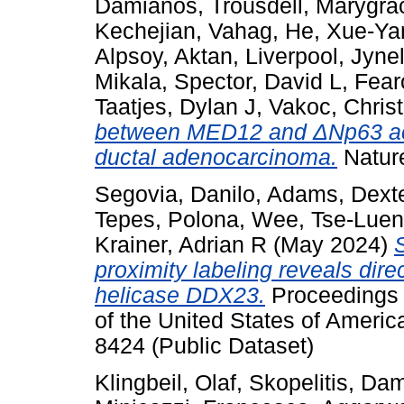
Damianos
,
Trousdell, Marygra
Kechejian, Vahag
,
He, Xue-Ya
Alpsoy, Aktan
,
Liverpool, Jynel
Mikala
,
Spector, David L
,
Fear
Taatjes, Dylan J
,
Vakoc, Chris
between MED12 and ΔNp63 acti
ductal adenocarcinoma.
Natur
Segovia, Danilo
,
Adams, Dext
Tepes, Polona
,
Wee, Tse-Luen
Krainer, Adrian R
(May 2024)
proximity labeling reveals dir
helicase DDX23.
Proceedings 
of the United States of Ameri
8424 (Public Dataset)
Klingbeil, Olaf
,
Skopelitis, Da