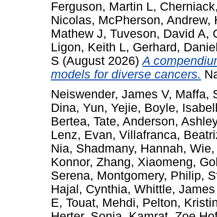
Ferguson, Martin L
,
Cherniack
Nicolas
,
McPherson, Andrew
,
Mathew J
,
Tuveson, David A
,
Ligon, Keith L
,
Gerhard, Danie
S
(August 2026)
A compendium 
models for diverse cancers.
Na
Neiswender, James V
,
Maffa,
Dina
,
Yun, Yejie
,
Boyle, Isabel
Bertea, Tate
,
Anderson, Ashle
Lenz, Evan
,
Villafranca, Beatri
Nia
,
Shadmany, Hannah
,
Wie,
Konnor
,
Zhang, Xiaomeng
,
Go
Serena
,
Montgomery, Philip
,
S
Hajal, Cynthia
,
Whittle, James
E
,
Touat, Mehdi
,
Pelton, Kristi
Herter, Sonja
,
Kamrat, Zoe Ho