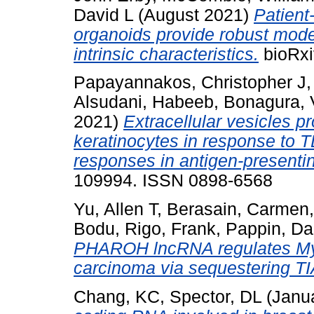
David L
(August 2021)
Patient
organoids provide robust mode
intrinsic characteristics.
bioRxi
Papayannakos, Christopher J
Alsudani, Habeeb
,
Bonagura, 
2021)
Extracellular vesicles 
keratinocytes in response to T
responses in antigen-presentin
109994. ISSN 0898-6568
Yu, Allen T
,
Berasain, Carmen
Bodu
,
Rigo, Frank
,
Pappin, Dar
PHAROH lncRNA regulates Myc 
carcinoma via sequestering T
Chang, KC
,
Spector, DL
(Janu