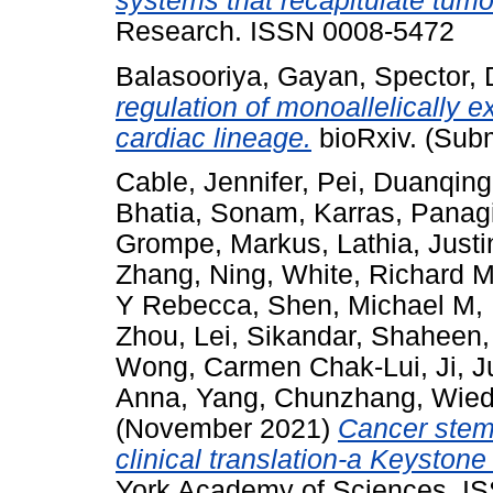
systems that recapitulate tumor
Research. ISSN 0008-5472
Balasooriya, Gayan
,
Spector, 
regulation of monoallelically 
cardiac lineage.
bioRxiv. (Subm
Cable, Jennifer
,
Pei, Duanqing
Bhatia, Sonam
,
Karras, Panagi
Grompe, Markus
,
Lathia, Just
Zhang, Ning
,
White, Richard 
Y Rebecca
,
Shen, Michael M
,
Zhou, Lei
,
Sikandar, Shaheen
Wong, Carmen Chak-Lui
,
Ji, 
Anna
,
Yang, Chunzhang
,
Wied
(November 2021)
Cancer stem 
clinical translation-a Keyston
York Academy of Sciences. I