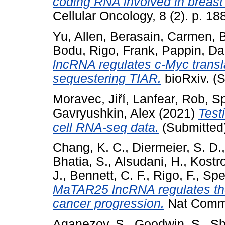
coding RNA involved in breast
Cellular Oncology, 8 (2). p. 
Yu, Allen
,
Berasain, Carmen
,
Bodu
,
Rigo, Frank
,
Pappin, Dar
lncRNA regulates c-Myc transla
sequestering TIAR.
bioRxiv. (
Moravec, Jiří
,
Lanfear, Rob
,
Sp
Gavryushkin, Alex
(2021)
Test
cell RNA-seq data.
(Submitted
Chang, K. C.
,
Diermeier, S. D.
Bhatia, S.
,
Alsudani, H.
,
Kostro
J.
,
Bennett, C. F.
,
Rigo, F.
,
Spec
MaTAR25 lncRNA regulates the
cancer progression.
Nat Commu
Aganezov, S.
,
Goodwin, S.
,
Sh