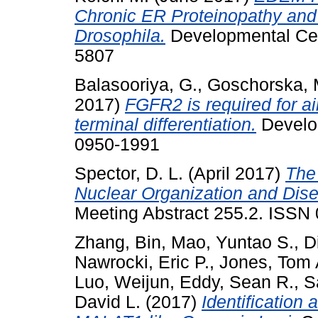
Chronic ER Proteinopathy and 
Drosophila.
Developmental Cell
5807
Balasooriya, G.
,
Goschorska, 
2017)
FGFR2 is required for ai
terminal differentiation.
Develop
0950-1991
Spector, D. L.
(April 2017)
The
Nuclear Organization and Dis
Meeting Abstract 255.2. ISS
Zhang, Bin
,
Mao, Yuntao S.
,
D
Nawrocki, Eric P.
,
Jones, Tom 
Luo, Weijun
,
Eddy, Sean R.
,
S
David L.
(2017)
Identification 