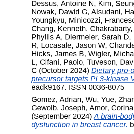
Dessus, Antoine N
,
Kim, Seun
Nowak, Dawid G
,
Alsudani, H
Youngkyu
,
Minicozzi, Frances
Chang, Kenneth
,
Chakrabarty
Phyllis A
,
Diermeier, Sarah D
,
R
,
Locasale, Jason W
,
Chande
Hicks, James B
,
Wigler, Micha
L
,
Cifani, Paolo
,
Tuveson, Dav
C
(October 2024)
Dietary pro-
precursor targets PI 3-kinase 
eadk9167. ISSN 0036-8075
Gomez, Adrian
,
Wu, Yue
,
Zha
Gewolb, Joseph
,
Amor, Corina
(September 2024)
A brain-bod
dysfunction in breast cancer.
b