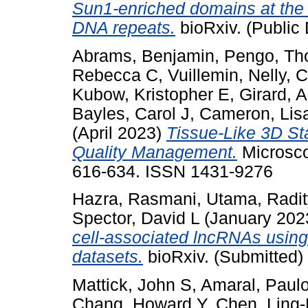
Sun1-enriched domains at the
DNA repeats.
bioRxiv. (Public 
Abrams, Benjamin
,
Pengo, T
Rebecca C
,
Vuillemin, Nelly
,
C
Kubow, Kristopher E
,
Girard, 
Bayles, Carol J
,
Cameron, Lis
(April 2023)
Tissue-Like 3D St
Quality Management.
Microsco
616-634. ISSN 1431-9276
Hazra, Rasmani
,
Utama, Radi
Spector, David L
(January 202
cell-associated lncRNAs using
datasets.
bioRxiv. (Submitted)
Mattick, John S
,
Amaral, Paulo
Chang, Howard Y
,
Chen, Ling-