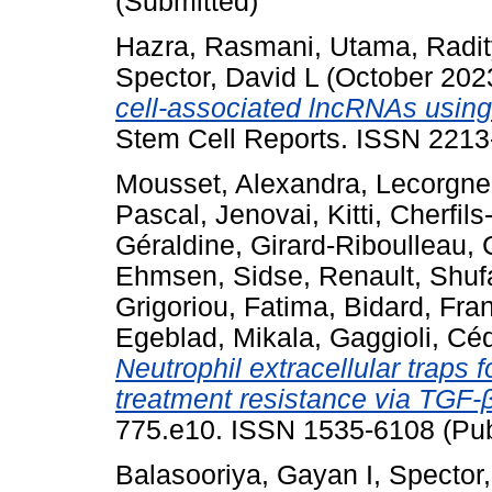
(Submitted)
Hazra, Rasmani
,
Utama, Radi
Spector, David L
(October 202
cell-associated lncRNAs using
Stem Cell Reports. ISSN 2213
Mousset, Alexandra
,
Lecorgne
Pascal
,
Jenovai, Kitti
,
Cherfils-
Géraldine
,
Girard-Riboulleau, 
Ehmsen, Sidse
,
Renault, Shu
Grigoriou, Fatima
,
Bidard, Fra
Egeblad, Mikala
,
Gaggioli, Céd
Neutrophil extracellular traps
treatment resistance via TGF-β
775.e10. ISSN 1535-6108 (Pub
Balasooriya, Gayan I
,
Spector,