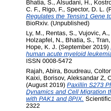
Bhatia, S.
,
Alsudani, H.
,
Kostro
C. F.
,
Rigo, F.
,
Spector, D. L.
(F
Regulates the Tensin1 Gene t
BioRxiv. (Unpublished)
Ly, M.
,
Rentas, S.
,
Vujovic, A.
Holzapfel, N.
,
Bhatia, S.
,
Tran,
Hope, K. J.
(September 2019)
human acute myeloid leukemia
ISSN 0008-5472
Rajah, Abira
,
Boudreau, Colto
Kaixi
,
Borisov, Aleksandar Z
,
O
(August 2019)
Paxillin S273 
Dynamics and Cell Migration
with PAK1 and βPIX.
Scientifi
2322