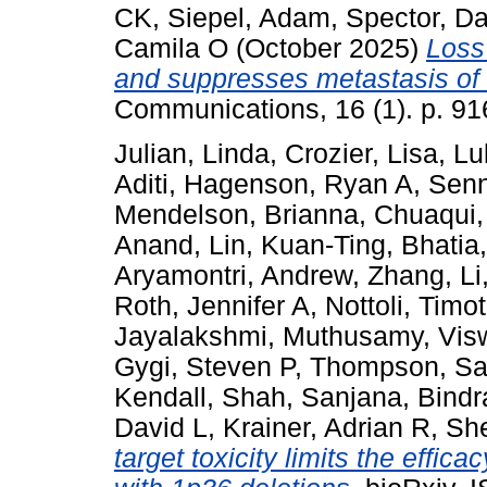
CK
,
Siepel, Adam
,
Spector, Da
Camila O
(October 2025)
Loss
and suppresses metastasis o
Communications, 16 (1). p. 91
Julian, Linda
,
Crozier, Lisa
,
Lu
Aditi
,
Hagenson, Ryan A
,
Senn
Mendelson, Brianna
,
Chuaqui,
Anand
,
Lin, Kuan-Ting
,
Bhatia
Aryamontri, Andrew
,
Zhang, Li
Roth, Jennifer A
,
Nottoli, Timo
Jayalakshmi
,
Muthusamy, Vis
Gygi, Steven P
,
Thompson, Sa
Kendall
,
Shah, Sanjana
,
Bindr
David L
,
Krainer, Adrian R
,
She
target toxicity limits the effic