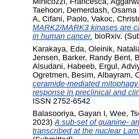
Minicozzi, Francesca
,
Aggarwa
Taehoon
,
Demerdash, Osama
A
,
Cifani, Paolo
,
Vakoc, Chris
MARK2/MARK3 kinases are cat
in human cancer.
bioRxiv. (Su
Karakaya, Eda
,
Oleinik, Natali
Jensen
,
Barker, Randy Bent
,
B
Alsudani, Habeeb
,
Ergul, Advi
Ogretmen, Besim
,
Albayram, 
ceramide-mediated mitophagy 
response in preclinical and clin
ISSN 2752-6542
Balasooriya, Gayan I
,
Wee, Ts
2023)
A sub-set of guanine- an
transcribed at the nuclear Lam