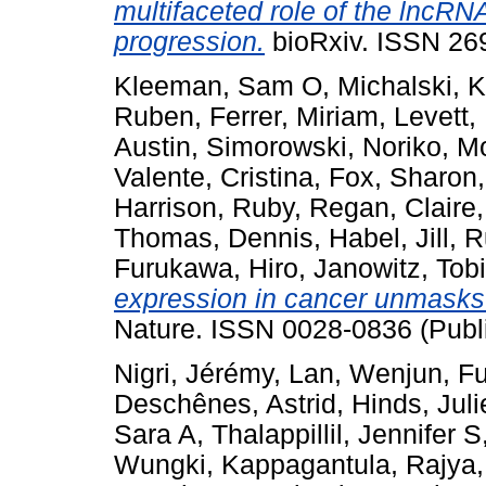
multifaceted role of the lncR
progression.
bioRxiv. ISSN 26
Kleeman, Sam O
,
Michalski, 
Ruben
,
Ferrer, Miriam
,
Levett,
Austin
,
Simorowski, Noriko
,
Mo
Valente, Cristina
,
Fox, Sharon
Harrison, Ruby
,
Regan, Claire
Thomas, Dennis
,
Habel, Jill
,
R
Furukawa, Hiro
,
Janowitz, Tob
expression in cancer unmasks
Nature. ISSN 0028-0836 (Publ
Nigri, Jérémy
,
Lan, Wenjun
,
Fu
Deschênes, Astrid
,
Hinds, Jul
Sara A
,
Thalappillil, Jennifer S
Wungki
,
Kappagantula, Rajya