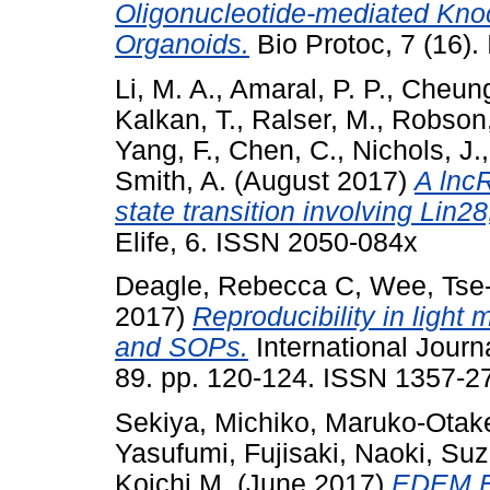
Oligonucleotide-mediated K
Organoids.
Bio Protoc, 7 (16)
Li, M. A.
,
Amaral, P. P.
,
Cheung
Kalkan, T.
,
Ralser, M.
,
Robson,
Yang, F.
,
Chen, C.
,
Nichols, J.
Smith, A.
(August 2017)
A lncR
state transition involving Lin
Elife, 6. ISSN 2050-084x
Deagle, Rebecca C
,
Wee, Tse
2017)
Reproducibility in light
and SOPs.
International Journ
89. pp. 120-124. ISSN 1357-2
Sekiya, Michiko
,
Maruko-Otake
Yasufumi
,
Fujisaki, Naoki
,
Suz
Koichi M.
(June 2017)
EDEM Fu