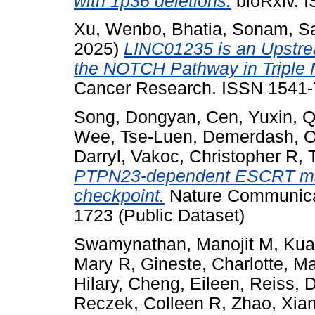
with 1p36 deletions.
bioRxiv. 
Xu, Wenbo
,
Bhatia, Sonam
,
S
2025)
LINC01235 is an Upstre
the NOTCH Pathway in Triple 
Cancer Research. ISSN 1541
Song, Dongyan
,
Cen, Yuxin
,
Q
Wee, Tse-Luen
,
Demerdash, 
Darryl
,
Vakoc, Christopher R
,
PTPN23-dependent ESCRT mach
checkpoint.
Nature Communicat
1723 (Public Dataset)
Swamynathan, Manojit M
,
Kua
Mary R
,
Gineste, Charlotte
,
Ma
Hilary
,
Cheng, Eileen
,
Reiss, 
Reczek, Colleen R
,
Zhao, Xia