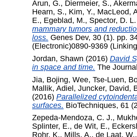
Arun, G.
,
Diermeier, S.
,
Akerm
Hearn, S.
,
Kim, Y.
,
MacLeod, A
E.
,
Egeblad, M.
,
Spector, D. L.
mammary tumors and reductio
loss.
Genes Dev, 30 (1). pp. 3
(Electronic)0890-9369 (Linking
Jordan, Shawn
(2016)
David S
in space and time.
The Journal 
Jia, Bojing
,
Wee, Tse-Luen
,
Bo
Mallik, Adiel
,
Juncker, David
,
B
(2016)
Parallelized cytoindent
surfaces.
BioTechniques, 61 (2
Zepeda-Mendoza, C. J.
,
Mukho
Splinter, E.
,
de Wit, E.
,
Eckersl
Rohr, K.
,
Mills, A.
,
de Laat, W.