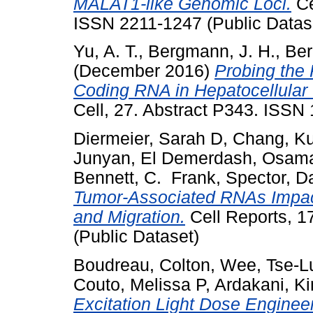
MALAT1-like Genomic Loci.
Ce
ISSN 2211-1247 (Public Datas
Yu, A. T.
,
Bergmann, J. H.
,
Ber
(December 2016)
Probing the
Coding RNA in Hepatocellular
Cell, 27. Abstract P343. ISS
Diermeier, Sarah D
,
Chang, K
Junyan
,
El Demerdash, Osam
Bennett, C. Frank
,
Spector, D
Tumor-Associated RNAs Impact 
and Migration.
Cell Reports, 1
(Public Dataset)
Boudreau, Colton
,
Wee, Tse-L
Couto, Melissa P
,
Ardakani, K
Excitation Light Dose Enginee