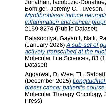
Jonathan
,
Iacobuzio-Donahue,
Borniger, Jeremy C
,
Tuveson, 
Myofibroblasts induce neuropla
inflammation and cancer progr
2159-8274 (Public Dataset)
Balasooriya, Gayan I
,
Naik, Pa
(January 2026)
A sub-set of g
actively transcribed at the nuc
Molecular Life Sciences, 83 (1
Dataset)
Aggarwal, D
,
Wee, TL
,
Satpath
(December 2025)
Longitudinal
breast cancer patient's course
Molecular Therapy Oncology, 3
Press)