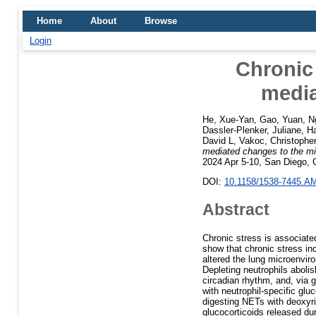
Home
About
Browse
Login
Chronic 
media
He, Xue-Yan
,
Gao, Yuan
,
N
Dassler-Plenker, Juliane
,
Ha
David L
,
Vakoc, Christophe
mediated changes to the m
2024 Apr 5-10, San Diego, 
DOI:
10.1158/1538-7445.A
Abstract
Chronic stress is associate
show that chronic stress in
altered the lung microenviron
Depleting neutrophils abolis
circadian rhythm, and, via g
with neutrophil-specific glu
digesting NETs with deoxyr
glucocorticoids released d