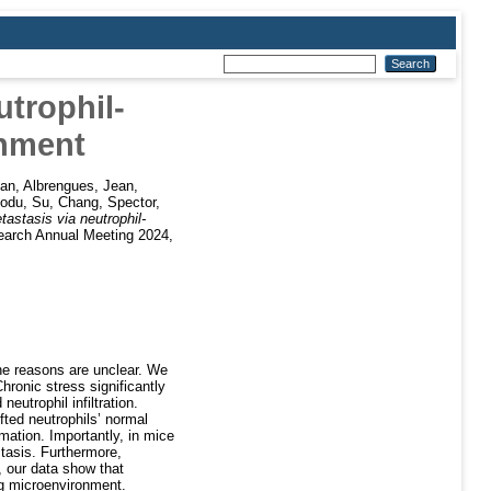
utrophil-
onment
uan
,
Albrengues, Jean
,
Bodu
,
Su, Chang
,
Spector,
astasis via neutrophil-
earch Annual Meeting 2024,
the reasons are unclear. We
hronic stress significantly
eutrophil infiltration.
ifted neutrophils’ normal
mation. Importantly, in mice
stasis. Furthermore,
 our data show that
ng microenvironment.