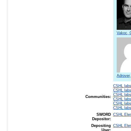
Vakoc, C
Adrover
CSHL lab
CSHL lab
CSHL lab
Communities:
CSHL lab
CSHL lab
CSHL lab
SWORD
CSHL Ele
Depositor:
Depositing
CSHL Ele
User: