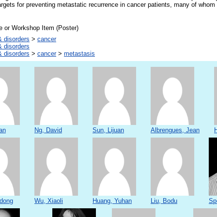
rgets for preventing metastatic recurrence in cancer patients, many of whom 
e or Workshop Item (Poster)
 disorders
>
cancer
 disorders
 disorders
>
cancer
>
metastasis
an
Ng, David
Sun, Lijuan
Albrengues, Jean
dong
Wu, Xiaoli
Huang, Yuhan
Liu, Bodu
Sp