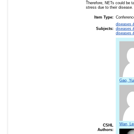
Therefore, NETs could be ta
stress due to their disease.
Item Type:
Conferenc
diseases &
Subjects:
diseases &
diseases &
Gao, Yu
Wan, Le
CSHL
Authors: