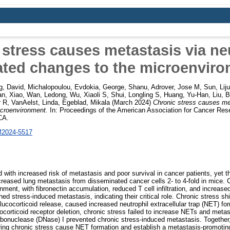
stress causes metastasis via ne
ted changes to the microenvir
g, David
,
Michalopoulou, Evdokia
,
George, Shanu
,
Adrover, Jose M
,
Sun, Lij
n, Xiao
,
Wan, Ledong
,
Wu, Xiaoli S
,
Shui, Longling S
,
Huang, Yu-Han
,
Liu, 
r R
,
VanAelst, Linda
,
Egeblad, Mikala
(March 2024)
Chronic stress causes met
icroenvironment.
In: Proceedings of the American Association for Cancer Res
CA.
M2024-5517
d with increased risk of metastasis and poor survival in cancer patients, yet 
creased lung metastasis from disseminated cancer cells 2- to 4-fold in mice. C
ment, with fibronectin accumulation, reduced T cell infiltration, and increased n
hed stress-induced metastasis, indicating their critical role. Chronic stress sh
lucocorticoid release, caused increased neutrophil extracellular trap (NET) for
cocorticoid receptor deletion, chronic stress failed to increase NETs and meta
ibonuclease (DNase) I prevented chronic stress-induced metastasis. Together,
uring chronic stress cause NET formation and establish a metastasis-promoti