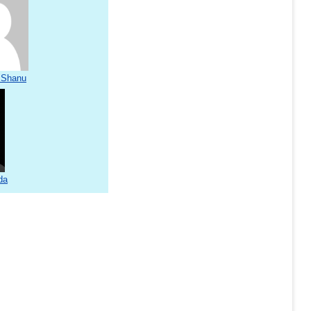
 Shanu
da