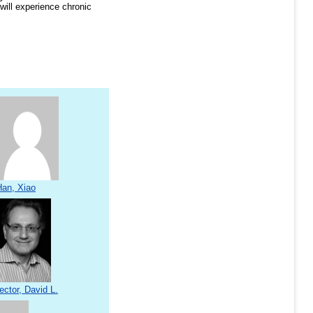
will experience chronic
Han, Xiao
ector, David L.