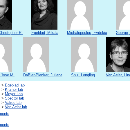
hristopher R.
Egeblad, Mikala
Michalopoulou, Evdokia
George,
, Jose M.
DaBler-Plenker, Juliane
Shui, Longling
Van Aelst, Lin
s
>
Egeblad lab
s
>
Krainer lab
s
>
Meyer Lab
s
>
Spector lab
s
>
Vakoc lab
s
>
Van Aelst lab
ments
ments