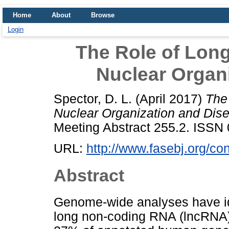
Home
About
Browse
Login
The Role of Lon
Nuclear Organ
Spector, D. L.
(April 2017)
The
Nuclear Organization and Dis
Meeting Abstract 255.2. ISS
URL:
http://www.fasebj.org/co
Abstract
Genome-wide analyses have id
long non-coding RNA (lncRNA)