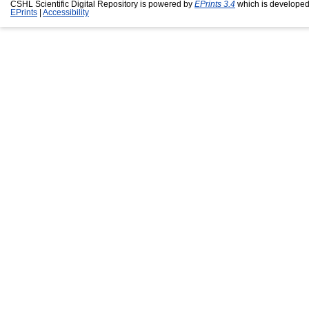
CSHL Scientific Digital Repository is powered by
EPrints 3.4
which is developed
EPrints
|
Accessibility