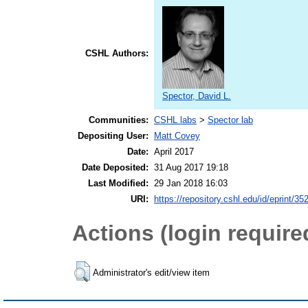
CSHL Authors:
Spector, David L.
Communities:
CSHL labs
>
Spector lab
Depositing User:
Matt Covey
Date:
April 2017
Date Deposited:
31 Aug 2017 19:18
Last Modified:
29 Jan 2018 16:03
URI:
https://repository.cshl.edu/id/eprint/35
Actions (login require
Administrator's edit/view item