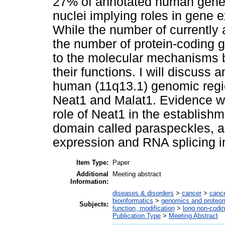
27% of annotated human genes.
nuclei implying roles in gene 
While the number of currently
the number of protein-coding ge
to the molecular mechanisms 
their functions. I will discuss
human (11q13.1) genomic regi
Neat1 and Malat1. Evidence wil
role of Neat1 in the establish
domain called paraspeckles, a
expression and RNA splicing i
Item Type:
Paper
Additional
Meeting abstract
Information:
diseases & disorders
>
cancer
>
canc
bioinformatics
>
genomics and proteo
Subjects:
function, modification
>
long non-codi
Publication Type
>
Meeting Abstract