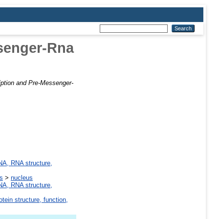
ssenger-Rna
ription and Pre-Messenger-
A, RNA structure,
ns
>
nucleus
A, RNA structure,
otein structure, function,