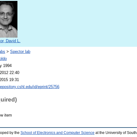
or, David L.
abs
>
Spector lab
oldo
y 1994
2012 22:40
2015 19:31
repository.cshl.edu/id/eprint/25756
quired)
ew item
loped by the
School of Electronics and Computer Science
at the University of Sou