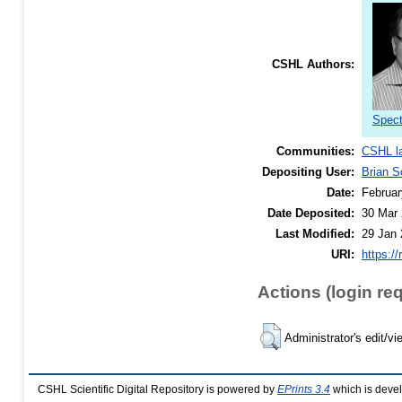
CSHL Authors:
Spect
Communities:
CSHL l
Depositing User:
Brian S
Date:
Februar
Date Deposited:
30 Mar 
Last Modified:
29 Jan 
URI:
https://
Actions (login re
Administrator's edit/vi
CSHL Scientific Digital Repository is powered by
EPrints 3.4
which is deve