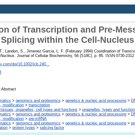
on of Transcription and Pre-Me
Splicing within the Cell-Nucleus
T.
,
Landon, S.
,
Jimenez Garcia, L. F.
(February 1994)
Coordination of Transc
l-Nucleus.
Journal of Cellular Biochemistry, 56 (S18C). p. 85. ISSN 0730-2312
ley.com/doi/10.1002/jcb.240...
3
 Abstract
rmatics
>
genomics and proteomics
>
genetics & nucleic acid processing
>
DN
n, modification
>
transcription
 tissues, organelles, cell types and functions
>
organelles, types and functio
rmatics
>
genomics and proteomics
>
genetics & nucleic acid processing
>
DN
n, modification
>
pre-mRNA
rmatics
>
genomics and proteomics
>
genetics & nucleic acid processing
>
pr
ation
>
protein types
>
splicing factor