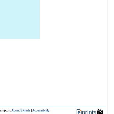
thampton.
About EPrints
|
Accessibility