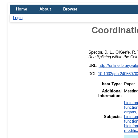
Home
About
Browse
Login
Coordinati
Spector, D. L.
,
O'Keefe, R. 
Rna Splicing within the Cel
URL:
http://onlinelibrary.wi
DOI:
10.1002/jcb.24056070
Item Type:
Paper
Additional
Meeting
Information:
bioinfo
functio
organs,
Subjects:
bioinfo
functio
bioinfo
modific