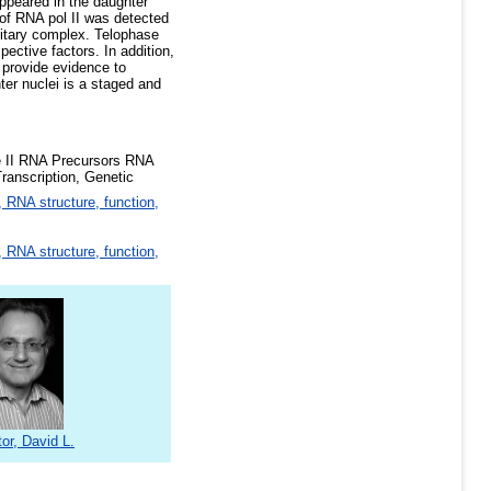
appeared in the daughter
 of RNA pol II was detected
unitary complex. Telophase
pective factors. In addition,
e provide evidence to
ter nuclei is a staged and
e II RNA Precursors RNA
ranscription, Genetic
 RNA structure, function,
 RNA structure, function,
or, David L.