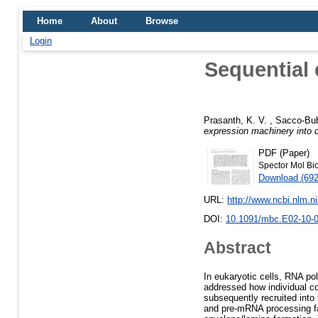
Home
About
Browse
Login
Sequential 
Prasanth, K. V.
,
Sacco-Bub
expression machinery into d
PDF (Paper)
Spector Mol Bio
Download (69
URL:
http://www.ncbi.nlm.
DOI:
10.1091/mbc.E02-10-
Abstract
In eukaryotic cells, RNA po
addressed how individual c
subsequently recruited into 
and pre-mRNA processing fac