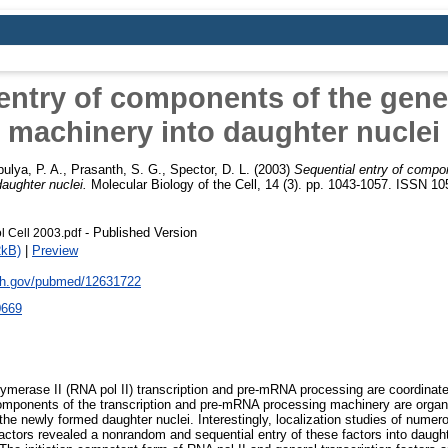
entry of components of the gen
machinery into daughter nuclei
ulya, P. A.
,
Prasanth, S. G.
,
Spector, D. L.
(2003)
Sequential entry of compo
aughter nuclei.
Molecular Biology of the Cell, 14 (3). pp. 1043-1057. ISSN 1
- Published Version
l Cell 2003.pdf
2kB)
|
Preview
nih.gov/pubmed/12631722
0669
lymerase II (RNA pol II) transcription and pre-mRNA processing are coordina
omponents of the transcription and pre-mRNA processing machinery are organ
the newly formed daughter nuclei. Interestingly, localization studies of numero
tors revealed a nonrandom and sequential entry of these factors into daughte