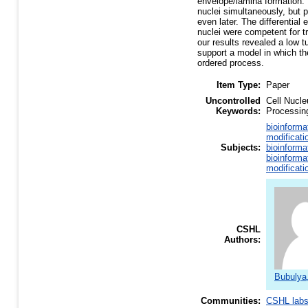
envelope/lamina formation. 
nuclei simultaneously, but 
even later. The differential
nuclei were competent for tr
our results revealed a low t
support a model in which th
ordered process.
Item Type:
Paper
Uncontrolled
Cell Nucl
Keywords:
Processing
bioinforma
modificati
Subjects:
bioinforma
bioinforma
modificati
CSHL
Authors:
Bubulya
Communities:
CSHL lab