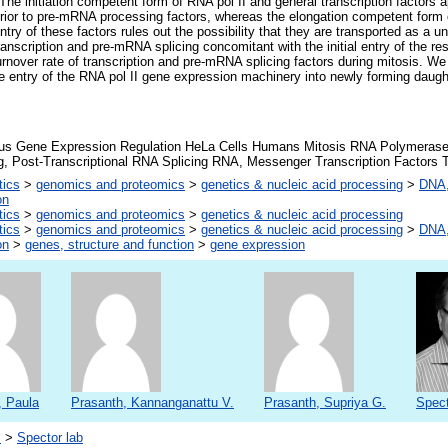
The initiation competent form of RNA pol II and general transcription factors 
prior to pre-mRNA processing factors, whereas the elongation competent form
 entry of these factors rules out the possibility that they are transported as a 
anscription and pre-mRNA splicing concomitant with the initial entry of the res
urnover rate of transcription and pre-mRNA splicing factors during mitosis. W
e entry of the RNA pol II gene expression machinery into newly forming daugh
eus Gene Expression Regulation HeLa Cells Humans Mitosis RNA Polymeras
, Post-Transcriptional RNA Splicing RNA, Messenger Transcription Factors T
tics
>
genomics and proteomics
>
genetics & nucleic acid processing
>
DNA,
on
tics
>
genomics and proteomics
>
genetics & nucleic acid processing
tics
>
genomics and proteomics
>
genetics & nucleic acid processing
>
DNA,
on
>
genes, structure and function
>
gene expression
, Paula
Prasanth, Kannanganattu V.
Prasanth, Supriya G.
Spect
s
>
Spector lab