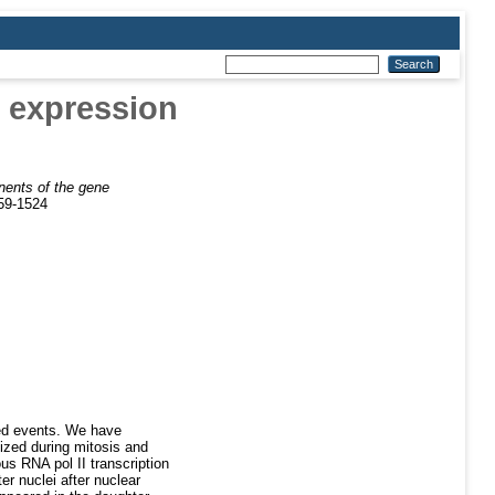
e expression
nents of the gene
059-1524
ted events. We have
ized during mitosis and
us RNA pol II transcription
r nuclei after nuclear