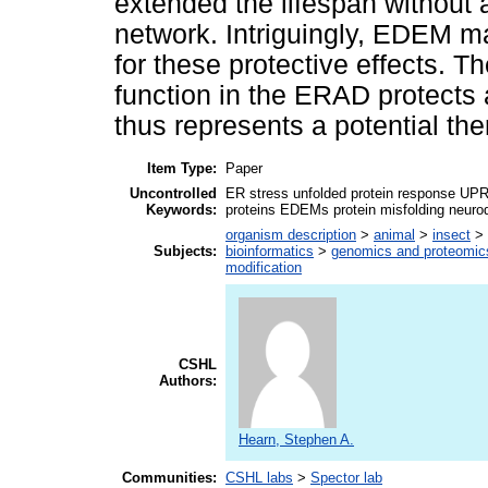
extended the lifespan without
network. Intriguingly, EDEM m
for these protective effects. 
function in the ERAD protects 
thus represents a potential the
Item Type:
Paper
Uncontrolled
ER stress unfolded protein response U
Keywords:
proteins EDEMs protein misfolding neuro
organism description
>
animal
>
insect
>
Subjects:
bioinformatics
>
genomics and proteomic
modification
CSHL
Authors:
Hearn, Stephen A.
Communities:
CSHL labs
>
Spector lab