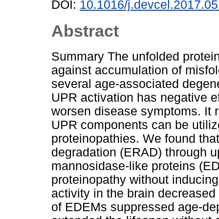
DOI:
10.1016/j.devcel.2017.05
Abstract
Summary The unfolded protein 
against accumulation of misfol
several age-associated degen
UPR activation has negative ef
worsen disease symptoms. It
UPR components can be utiliz
proteinopathies. We found tha
degradation (ERAD) through u
mannosidase-like proteins (E
proteinopathy without inducing
activity in the brain decreased
of EDEMs suppressed age-dep