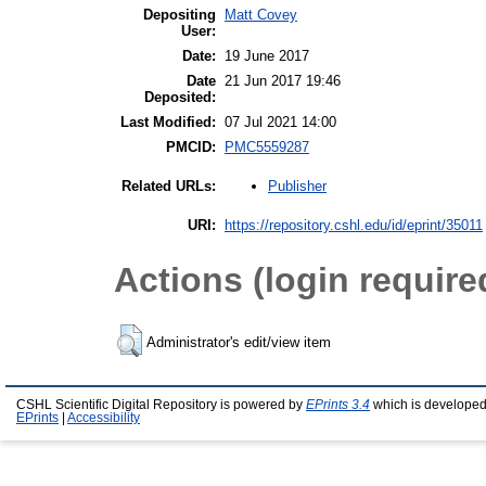
Depositing
Matt Covey
User:
Date:
19 June 2017
Date
21 Jun 2017 19:46
Deposited:
Last Modified:
07 Jul 2021 14:00
PMCID:
PMC5559287
Publisher
Related URLs:
URI:
https://repository.cshl.edu/id/eprint/35011
Actions (login require
Administrator's edit/view item
CSHL Scientific Digital Repository is powered by
EPrints 3.4
which is developed
EPrints
|
Accessibility