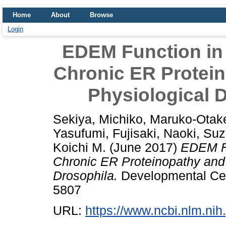
Home
About
Browse
Login
EDEM Function in
Chronic ER Protei
Physiological D
Sekiya, Michiko
,
Maruko-Otake
Yasufumi
,
Fujisaki, Naoki
,
Suz
Koichi M.
(June 2017)
EDEM Fu
Chronic ER Proteinopathy and 
Drosophila.
Developmental Cell
5807
URL:
https://www.ncbi.nlm.n