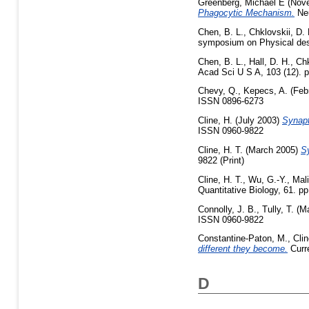
Greenberg, Michael E
(Nov
Phagocytic Mechanism.
Neu
Chen, B. L.
,
Chklovskii, D. 
symposium on Physical desi
Chen, B. L.
,
Hall, D. H.
,
Chk
Acad Sci U S A, 103 (12). p
Chevy, Q.
,
Kepecs, A.
(Feb
ISSN 0896-6273
Cline, H.
(July 2003)
Synapt
ISSN 0960-9822
Cline, H. T.
(March 2005)
Sy
9822 (Print)
Cline, H. T.
,
Wu, G.-Y.
,
Mal
Quantitative Biology, 61. 
Connolly, J. B.
,
Tully, T.
(Ma
ISSN 0960-9822
Constantine-Paton, M.
,
Clin
different they become.
Curre
D