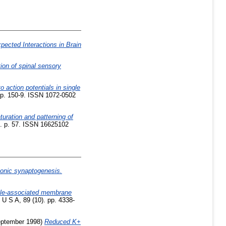
pected Interactions in Brain
tion of spinal sensory
o action potentials in single
pp. 150-9. ISSN 1072-0502
uration and patterning of
6. p. 57. ISSN 16625102
axonic synaptogenesis.
cle-associated membrane
U S A, 89 (10). pp. 4338-
ptember 1998)
Reduced K+