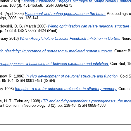
ember 2020)
Sensory Experience Engages Microglia to Shape Neural Connecti
ron, 108 (3). 451-468.e9. ISSN 0896-6273
B.
(April 2006)
Placement and routing optimization in the brain.
Proceedings of
gn, 2006. pp. 136-141.
lovskii, D. B.
(March 2006)
Wiring optimization can relate neuronal structure 
p. 4723-8. ISSN 0027-8424 (Print)
ruary 2018)
When Acetylcholine Unlocks Feedback Inhibition in Cortex.
Neuron
ic plasticity: Importance of proteasome- mediated protein turnover.
Current Bi
naptogenesis: a balancing act between excitation and inhibition.
Curr Biol, 1
inow, R.
(1996)
In vivo development of neuronal structure and function.
Cold S
pp. 95-104. ISSN 00917451 (ISSN)
y 1998)
Integrins: a role for adhesion molecules in olfactory memory.
Current 
e, H. T.
(February 1998)
LTP and activity-dependent synaptogenesis: the more
nt Opinion in Neurobiology, 8 (1). pp. 139-48. ISSN 0959-4388