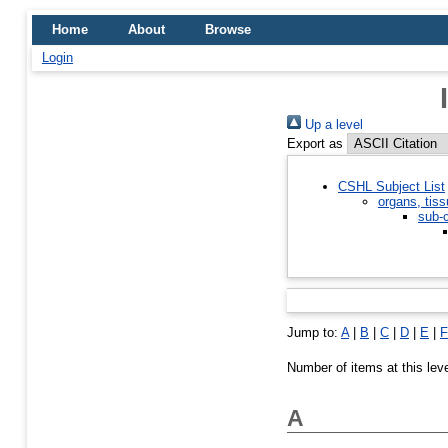
Home
About
Browse
Login
Up a level
Export as
CSHL Subject List
organs, tiss
sub-c
Jump to:
A
|
B
|
C
|
D
|
E
|
F
Number of items at this lev
A