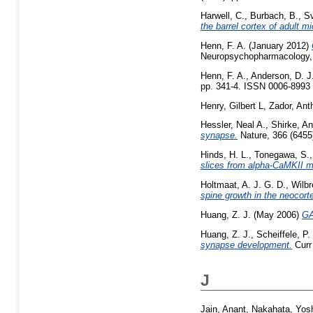
Harwell, C.
,
Burbach, B.
,
S
the barrel cortex of adult mi
Henn, F. A.
(January 2012)
Neuropsychopharmacology, 
Henn, F. A.
,
Anderson, D. J
pp. 341-4. ISSN 0006-8993 (
Henry, Gilbert L
,
Zador, An
Hessler, Neal A.
,
Shirke, An
synapse.
Nature, 366 (6455
Hinds, H. L.
,
Tonegawa, S.
slices from alpha-CaMKII m
Holtmaat, A. J. G. D.
,
Wilbr
spine growth in the neocort
Huang, Z. J.
(May 2006)
GA
Huang, Z. J.
,
Scheiffele, P.
synapse development.
Curr 
J
Jain, Anant
,
Nakahata, Yosh