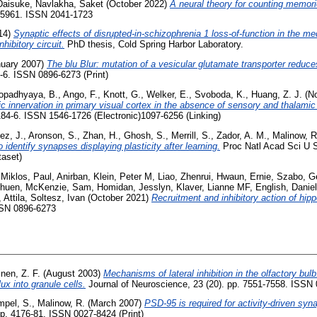
 Daisuke
,
Navlakha, Saket
(October 2022)
A neural theory for counting memori
. 5961. ISSN 2041-1723
14)
Synaptic effects of disrupted-in-schizophrenia 1 loss-of-function in the med
hibitory circuit.
PhD thesis, Cold Spring Harbor Laboratory.
uary 2007)
The blu Blur: mutation of a vesicular glutamate transporter reduces
4-6. ISSN 0896-6273 (Print)
opadhyaya, B.
,
Ango, F.
,
Knott, G.
,
Welker, E.
,
Svoboda, K.
,
Huang, Z. J.
(N
 innervation in primary visual cortex in the absence of sensory and thalamic
184-6. ISSN 1546-1726 (Electronic)1097-6256 (Linking)
ez, J.
,
Aronson, S.
,
Zhan, H.
,
Ghosh, S.
,
Merrill, S.
,
Zador, A. M.
,
Malinow, R
dentify synapses displaying plasticity after learning.
Proc Natl Acad Sci U S
taset)
 Miklos
,
Paul, Anirban
,
Klein, Peter M
,
Liao, Zhenrui
,
Hwaun, Ernie
,
Szabo, G
Shuen
,
McKenzie, Sam
,
Homidan, Jesslyn
,
Klaver, Lianne MF
,
English, Daniel
 Attila
,
Soltesz, Ivan
(October 2021)
Recruitment and inhibitory action of hip
SN 0896-6273
nen, Z. F.
(August 2003)
Mechanisms of lateral inhibition in the olfactory bul
ux into granule cells.
Journal of Neuroscience, 23 (20). pp. 7551-7558. ISSN
pel, S.
,
Malinow, R.
(March 2007)
PSD-95 is required for activity-driven syna
pp. 4176-81. ISSN 0027-8424 (Print)