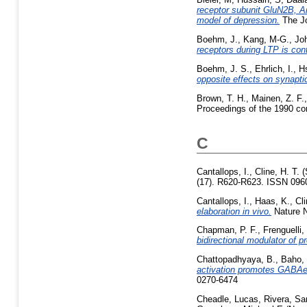
receptor subunit GluN2B, Ar
model of depression.
The Jo
Boehm, J.
,
Kang, M-G.
,
Jo
receptors during LTP is con
Boehm, J. S.
,
Ehrlich, I.
,
Hs
opposite effects on synaptic
Brown, T. H.
,
Mainen, Z. F.
Proceedings of the 1990 co
C
Cantallops, I.
,
Cline, H. T.
(
(17). R620-R623. ISSN 096
Cantallops, I.
,
Haas, K.
,
Cli
elaboration in vivo.
Nature N
Chapman, P. F.
,
Frenguelli,
bidirectional modulator of pr
Chattopadhyaya, B.
,
Baho,
activation promotes GABAer
0270-6474
Cheadle, Lucas
,
Rivera, S