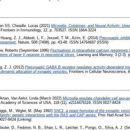
han SS
,
Cheadle, Lucas
(2021)
Microglia, Cytokines, and Neural Activity: Unex
Frontiers in Immunology, 12. p. 703527. ISSN 1664-3224
,
Huang, Z. J.
,
Abbott, L. F.
,
Jessell, T. M.
,
Azim, E.
(2014)
Presynaptic inhibi
movement.
Nature, 508 (7498). pp. 43-48. ISSN 14764687 (ISSN)
ow, Roberto
(September 1996)
Fluctuations in intracellular calcium responses t
ons of layer V neurons in neocortical slices.
Learning and Memory, 3 (2-3). 
, Z. J.
(2012)
Presynaptic GABA B receptor regulates activity-dependent mat
 dynamic allocation of synaptic vesicles.
Frontiers in Cellular Neuroscience, 
 Artan
,
Van Aelst, Linda
(March 2022)
Microglia regulate chandelier cell axo-
al Academy of Sciences of USA, 119 (11). e2114476119. ISSN 0027-8424
iggs, M.
,
Wigler, M.
(May 1992)
SNC1, a yeast homolog of the synaptic vesi
 family: genetic interactions with the RAS and CAP genes.
Proc Natl Acad Sci 
0027-8424 (Linking)
euter, D.
,
Fedorov, N. B.
,
Shao, L. R.
,
Leicher, T.
,
Pongs, O.
,
Silva, A. J.
(Se