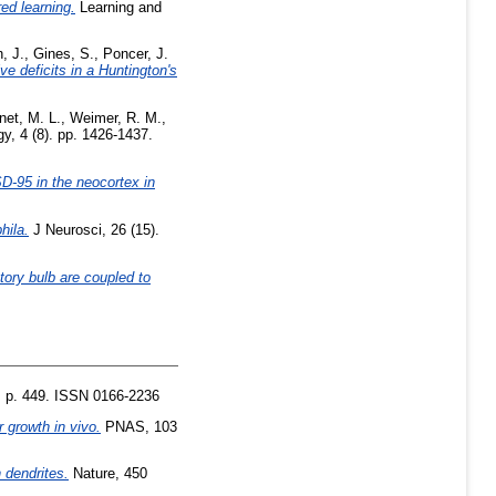
ed learning.
Learning and
, J.
,
Gines, S.
,
Poncer, J.
e deficits in a Huntington's
net, M. L.
,
Weimer, R. M.
,
, 4 (8). pp. 1426-1437.
SD-95 in the neocortex in
hila.
J Neurosci, 26 (15).
ctory bulb are coupled to
. p. 449. ISSN 0166-2236
 growth in vivo.
PNAS, 103
 dendrites.
Nature, 450