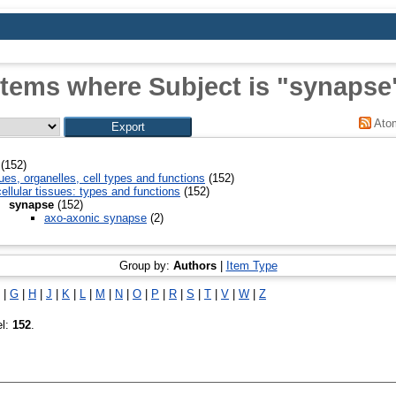
Items where Subject is "synapse
Ato
(152)
ues, organelles, cell types and functions
(152)
ellular tissues: types and functions
(152)
synapse
(152)
axo-axonic synapse
(2)
Group by:
Authors
|
Item Type
|
G
|
H
|
J
|
K
|
L
|
M
|
N
|
O
|
P
|
R
|
S
|
T
|
V
|
W
|
Z
el:
152
.