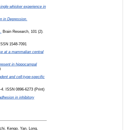
ingle whisker experience in
n in Depression.
.
Brain Research, 101 (2).
ISSN 1548-7091
ase at a mammalian central
present in hippocampal
)
ent and cell-type-specific
-4. ISSN 0896-6273 (Print)
dhesion in inhibitory
chi, Kengo
,
Yan, Long
,