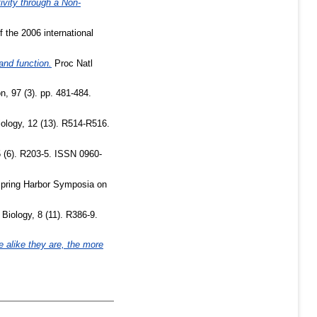
vity through a Non-
 the 2006 international
and function.
Proc Natl
, 97 (3). pp. 481-484.
ology, 12 (13). R514-R516.
5 (6). R203-5. ISSN 0960-
pring Harbor Symposia on
Biology, 8 (11). R386-9.
 alike they are, the more