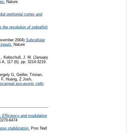
es.
Nature
ial prefrontal cortex and
 the resolution of zebrafish
ovember 2004)
Subcellular
 inputs.
Nature
.
,
Kebschull, J. M.
(January
 A, 117 (6). pp. 3214-3219.
ergely G
,
Geiller, Tristan
,
 F
,
Huang, Z Josh
,
pocampal axo-axonic cells
b: Efficiency and modulation
 0270-6474
pse stabilization.
Proc Natl