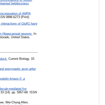
 learned helplessness
 incorporation of AMPA
SSN 0896-6273 (Print)
 interactions of GluR1 have
in Hippocampal neurons.
In:
lorado, United States.
 duck.
Current Biology, 10
nd presynaptic axon arbor
dulin kinase II: a
lecule-mediated fyn
 33 (14). pp. 5957-68. ISSN
Lee, Wei-Chung Allen
,