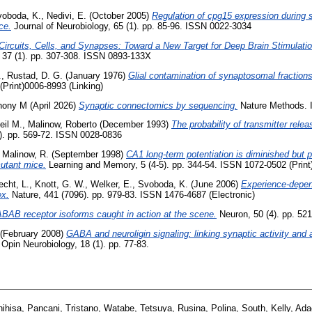
voboda, K.
,
Nedivi, E.
(October 2005)
Regulation of cpg15 expression during s
ce.
Journal of Neurobiology, 65 (1). pp. 85-96. ISSN 0022-3034
Circuits, Cells, and Synapses: Toward a New Target for Deep Brain Stimulatio
37 (1). pp. 307-308. ISSN 0893-133X
.
,
Rustad, D. G.
(January 1976)
Glial contamination of synaptosomal fractions
Print)0006-8993 (Linking)
thony M
(April 2026)
Synaptic connectomics by sequencing.
Nature Methods. 
eil M.
,
Malinow, Roberto
(December 1993)
The probability of transmitter rele
). pp. 569-72. ISSN 0028-0836
,
Malinow, R.
(September 1998)
CA1 long-term potentiation is diminished but 
utant mice.
Learning and Memory, 5 (4-5). pp. 344-54. ISSN 1072-0502 (Print
echt, L.
,
Knott, G. W.
,
Welker, E.
,
Svoboda, K.
(June 2006)
Experience-depend
ex.
Nature, 441 (7096). pp. 979-83. ISSN 1476-4687 (Electronic)
BAB receptor isoforms caught in action at the scene.
Neuron, 50 (4). pp. 521
(February 2008)
GABA and neuroligin signaling: linking synaptic activity and a
Opin Neurobiology, 18 (1). pp. 77-83.
ihisa
,
Pancani, Tristano
,
Watabe, Tetsuya
,
Rusina, Polina
,
South, Kelly
,
Ada