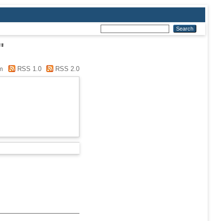
"
m
RSS 1.0
RSS 2.0