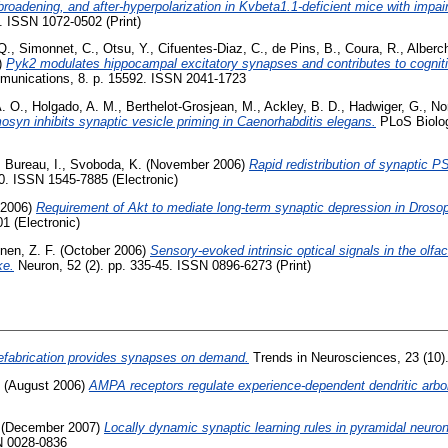
broadening, and after-hyperpolarization in Kvbeta1.1-deficient mice with impair
. ISSN 1072-0502 (Print)
Q.
,
Simonnet, C.
,
Otsu, Y.
,
Cifuentes-Diaz, C.
,
de Pins, B.
,
Coura, R.
,
Alberch
)
Pyk2 modulates hippocampal excitatory synapses and contributes to cognitiv
unications, 8. p. 15592. ISSN 2041-1723
A. O.
,
Holgado, A. M.
,
Berthelot-Grosjean, M.
,
Ackley, B. D.
,
Hadwiger, G.
,
No
osyn inhibits synaptic vesicle priming in Caenorhabditis elegans.
PLoS Biology
,
Bureau, I.
,
Svoboda, K.
(November 2006)
Rapid redistribution of synaptic P
0. ISSN 1545-7885 (Electronic)
 2006)
Requirement of Akt to mediate long-term synaptic depression in Drosop
1 (Electronic)
nen, Z. F.
(October 2006)
Sensory-evoked intrinsic optical signals in the olfa
ke.
Neuron, 52 (2). pp. 335-45. ISSN 0896-6273 (Print)
efabrication provides synapses on demand.
Trends in Neurosciences, 23 (10)
(August 2006)
AMPA receptors regulate experience-dependent dendritic arbor
(December 2007)
Locally dynamic synaptic learning rules in pyramidal neuron
N 0028-0836