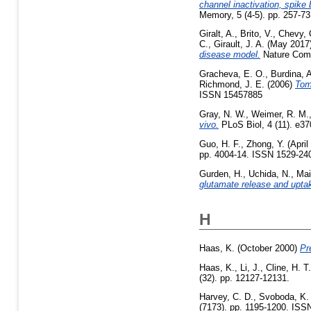
channel inactivation, spike 
Memory, 5 (4-5). pp. 257-73
Giralt, A.
,
Brito, V.
,
Chevy, 
C.
,
Girault, J. A.
(May 2017
disease model.
Nature Comm
Gracheva, E. O.
,
Burdina, 
Richmond, J. E.
(2006)
Tom
ISSN 15457885
Gray, N. W.
,
Weimer, R. M.
vivo.
PLoS Biol, 4 (11). e37
Guo, H. F.
,
Zhong, Y.
(April
pp. 4004-14. ISSN 1529-240
Gurden, H.
,
Uchida, N.
,
Mai
glutamate release and upta
H
Haas, K.
(October 2000)
Pr
Haas, K.
,
Li, J.
,
Cline, H. T.
(32). pp. 12127-12131.
Harvey, C. D.
,
Svoboda, K.
(7173). pp. 1195-1200. ISS