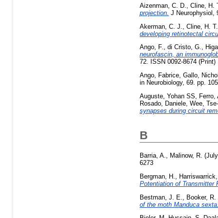
Aizenman, C. D.
,
Cline, H. 
projection.
J Neurophysiol, 9
Akerman, C. J.
,
Cline, H. T.
developing retinotectal circu
Ango, F.
,
di Cristo, G.
,
Higa
neurofascin, an immunoglobu
72. ISSN 0092-8674 (Print)
Ango, Fabrice
,
Gallo, Nicho
in Neurobiology, 69. pp. 1
Auguste, Yohan SS
,
Ferro,
Rosado, Daniele
,
Wee, Tse
synapses during circuit rem
B
Barria, A.
,
Malinow, R.
(Jul
6273
Bergman, H.
,
Harriswarrick
Potentiation of Transmitte
Bestman, J. E.
,
Booker, R.
of the moth Manduca sexta
Bieler, M
,
Hussain, S
,
Daal