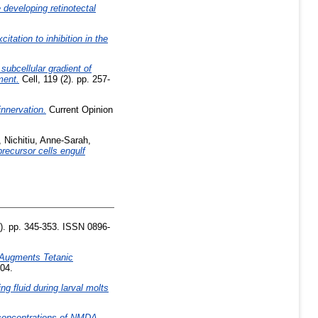
 developing retinotectal
tation to inhibition in the
subcellular gradient of
ment.
Cell, 119 (2). pp. 257-
nnervation.
Current Opinion
,
Nichitiu, Anne-Sarah
,
recursor cells engulf
). pp. 345-353. ISSN 0896-
 Augments Tetanic
204.
ng fluid during larval molts
concentrations of NMDA