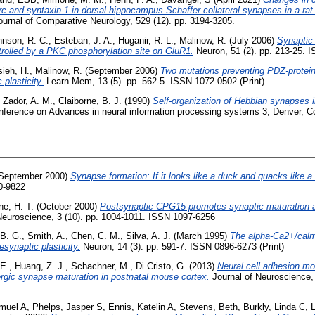
c and syntaxin-1 in dorsal hippocampus Schaffer collateral synapses in a rat
urnal of Comparative Neurology, 529 (12). pp. 3194-3205.
hnson, R. C.
,
Esteban, J. A.
,
Huganir, R. L.
,
Malinow, R.
(July 2006)
Synaptic
trolled by a PKC phosphorylation site on GluR1.
Neuron, 51 (2). pp. 213-25. I
ieh, H.
,
Malinow, R.
(September 2006)
Two mutations preventing PDZ-protein
 plasticity.
Learn Mem, 13 (5). pp. 562-5. ISSN 1072-0502 (Print)
,
Zador, A. M.
,
Claiborne, B. J.
(1990)
Self-organization of Hebbian synapses 
nference on Advances in neural information processing systems 3, Denver, Co
September 2000)
Synapse formation: If it looks like a duck and quacks like a
0-9822
ne, H. T.
(October 2000)
Postsynaptic CPG15 promotes synaptic maturation a
euroscience, 3 (10). pp. 1004-1011. ISSN 1097-6256
 B. G.
,
Smith, A.
,
Chen, C. M.
,
Silva, A. J.
(March 1995)
The alpha-Ca2+/calmo
esynaptic plasticity.
Neuron, 14 (3). pp. 591-7. ISSN 0896-6273 (Print)
 E.
,
Huang, Z. J.
,
Schachner, M.
,
Di Cristo, G.
(2013)
Neural cell adhesion mo
gic synapse maturation in postnatal mouse cortex.
Journal of Neuroscience,
amuel A
,
Phelps, Jasper S
,
Ennis, Katelin A
,
Stevens, Beth
,
Burkly, Linda C
,