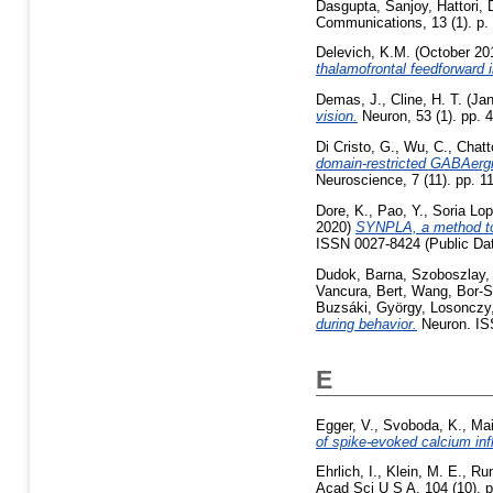
Dasgupta, Sanjoy
,
Hattori,
Communications, 13 (1). p
Delevich, K.M.
(October 20
thalamofrontal feedforward in
Demas, J.
,
Cline, H. T.
(Jan
vision.
Neuron, 53 (1). pp. 
Di Cristo, G.
,
Wu, C.
,
Chatt
domain-restricted GABAergic
Neuroscience, 7 (11). pp. 1
Dore, K.
,
Pao, Y.
,
Soria Lop
2020)
SYNPLA, a method to i
ISSN 0027-8424 (Public Da
Dudok, Barna
,
Szoboszlay,
Vancura, Bert
,
Wang, Bor-
Buzsáki, György
,
Losonczy,
during behavior.
Neuron. IS
E
Egger, V.
,
Svoboda, K.
,
Mai
of spike-evoked calcium infl
Ehrlich, I.
,
Klein, M. E.
,
Rum
Acad Sci U S A, 104 (10). 