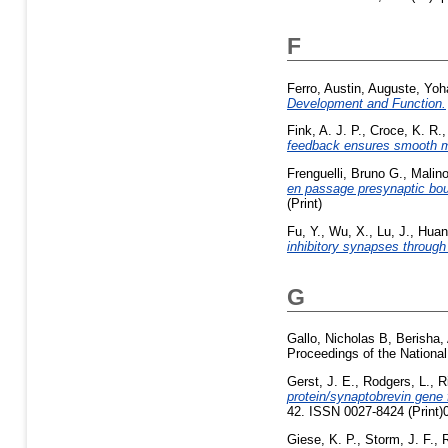
F
Ferro, Austin
,
Auguste, Yo
Development and Function.
Fink, A. J. P.
,
Croce, K. R.
feedback ensures smooth 
Frenguelli, Bruno G.
,
Malin
en passage presynaptic bout
(Print)
Fu, Y.
,
Wu, X.
,
Lu, J.
,
Huang
inhibitory synapses through
G
Gallo, Nicholas B
,
Berisha,
Proceedings of the Nation
Gerst, J. E.
,
Rodgers, L.
,
R
protein/synaptobrevin gene
42. ISSN 0027-8424 (Print)
Giese, K. P.
,
Storm, J. F.
,
R