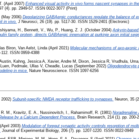
T.
(April 2007)
Enhanced visual activity in vivo forms nascent synapses in the
7 (4). pp. 2949-57. ISSN 0022-3077 (Print)
(May 2006)
Depolarizing GABAergic conductances regulate the balance of exci
it in vivo.
J Neurosci, 26 (19). pp. 5117-30. ISSN 1529-2401 (Electronic)
shiyama, H.
,
Bennett, V.
,
Wu, P.
,
Huang, Z. J.
(October 2004)
Ankyrin-based 
lin family protein, directs GABAergic innervation at purkinje axon initial seg
las Biron
,
Van Aelst, Linda
(April 2021)
Molecular mechanisms of axo-axonic i
05-112. ISSN 0959-4388
 Austin
,
Kahng, Jessica A
,
Xavier, Andre M
,
Dixon, Jessica R
,
Vrudhula, Uma
-Luen
,
Pedmale, Ullas V
,
Cheadle, Lucas
(September 2022)
Oligodendrocyte p
odeling in mice.
Nature Neuroscience. ISSN 1097-6256
y 2002)
Subunit-specific NMDA receptor trafficking to synapses.
Neuron, 35 (2
, R. M.
,
Kravitz, E. A.
,
Nussinovitch, I.
,
Rahamimoff, R.
(1981)
Noradrenaline
r Release by a Calcium Dependent Process.
Brain Research, 214 (1). pp. 200-
(April 2003)
Modulation of foregut synaptic activity controls resorption of molti
.
Journal of Experimental Biology, 206 (7). pp. 1207-1220. ISSN 0022-0949
and, ESB
,
Mirrione, M. M.
,
Henn, F. A.
,
Davanger, S
(April 2021)
Changes in 