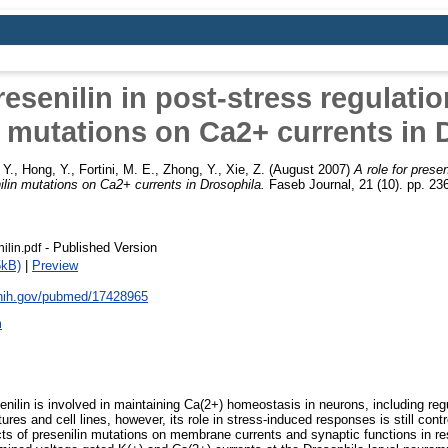
resenilin in post-stress regulatio
n mutations on Ca2+ currents in 
 Y.
,
Hong, Y.
,
Fortini, M. E.
,
Zhong, Y.
,
Xie, Z.
(August 2007)
A role for presen
nilin mutations on Ca2+ currents in Drosophila.
Faseb Journal, 21 (10). pp. 2
- Published Version
nilin.pdf
5kB)
|
Preview
.nih.gov/pubmed/17428965
m
enilin is involved in maintaining Ca(2+) homeostasis in neurons, including reg
ures and cell lines, however, its role in stress-induced responses is still contr
ts of presenilin mutations on membrane currents and synaptic functions in r