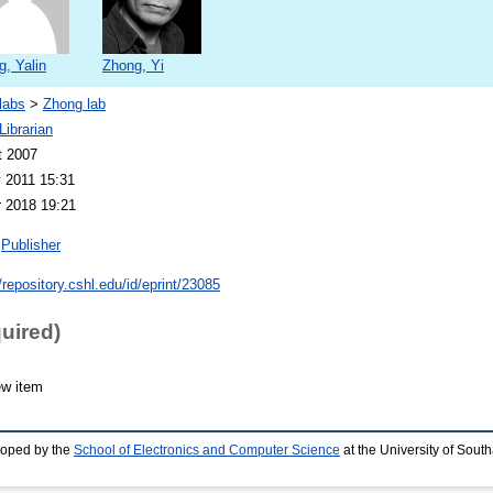
, Yalin
Zhong, Yi
labs
>
Zhong lab
ibrarian
t 2007
 2011 15:31
 2018 19:21
Publisher
/repository.cshl.edu/id/eprint/23085
quired)
ew item
loped by the
School of Electronics and Computer Science
at the University of Sou