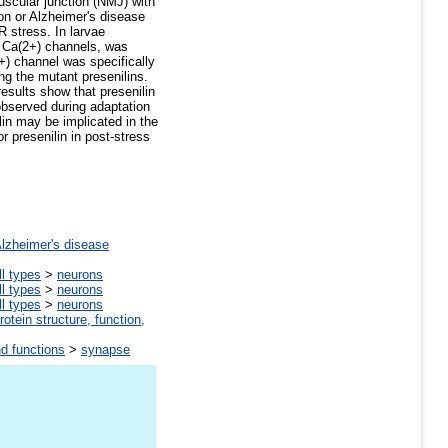
uscular junction (NMJ) with
on or Alzheimer's disease
 stress. In larvae
of Ca(2+) channels, was
+) channel was specifically
ng the mutant presenilins.
results show that presenilin
observed during adaptation
in may be implicated in the
or presenilin in post-stress
lzheimer's disease
ll types
>
neurons
ll types
>
neurons
ll types
>
neurons
rotein structure, function,
nd functions
>
synapse