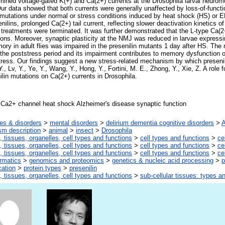
mined voltage-gated K(+) and Ca(2+) currents at the Drosophila larval neurom
ur data showed that both currents were generally unaffected by loss-of-functi
 mutations under normal or stress conditions induced by heat shock (HS) or ER
ilins, prolonged Ca(2+) tail current, reflecting slower deactivation kinetics 
 treatments were terminated. It was further demonstrated that the L-type Ca(2
ions. Moreover, synaptic plasticity at the NMJ was reduced in larvae expressi
ory in adult flies was impaired in the presenilin mutants 1 day after HS. The 
g the poststress period and its impairment contributes to memory dysfunction 
stress. Our findings suggest a new stress-related mechanism by which presenil
, Lv, Y., Ye, Y., Wang, Y., Hong, Y., Fortini, M. E., Zhong, Y., Xie, Z. A role f
nilin mutations on Ca(2+) currents in Drosophila.
 Ca2+ channel heat shock Alzheimer's disease synaptic function
es & disorders
>
mental disorders
>
delirium dementia cognitive disorders
>
A
sm description
>
animal
>
insect
>
Drosophila
, tissues, organelles, cell types and functions
>
cell types and functions
>
ce
, tissues, organelles, cell types and functions
>
cell types and functions
>
ce
, tissues, organelles, cell types and functions
>
cell types and functions
>
ce
ormatics
>
genomics and proteomics
>
genetics & nucleic acid processing
>
p
cation
>
protein types
>
presenilin
, tissues, organelles, cell types and functions
>
sub-cellular tissues: types a