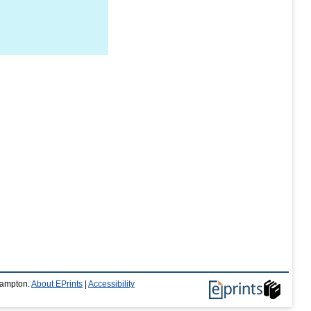
thampton.
About EPrints
|
Accessibility