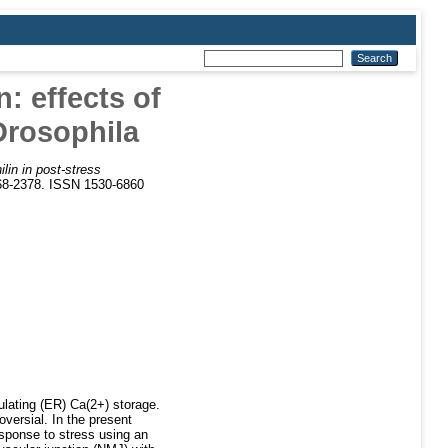
n: effects of
Drosophila
ilin in post-stress
368-2378. ISSN 1530-6860
ulating (ER) Ca(2+) storage.
oversial. In the present
esponse to stress using an