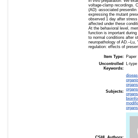
in vivo preparation. We exa
voltage-clamp recordings. O
(AD) -associated presenilin
expressing the mutant presen
observed 1 day after stress
affected under these condit
At the behavioral level, mem
function is important durin
to normal conditions after 
neuropathology of AD.--Lu, Y.
regulation: effects of prese
Item Type:
Paper
Uncontrolled
L-type
Keywords:
diseas
organi
organs
organs
Subjects:
organs
bioinf
modifi
organs
CSHL Authors: