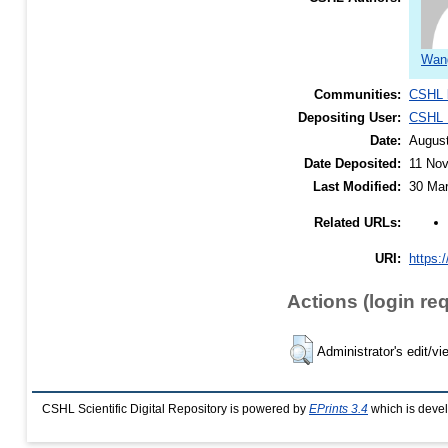
Wang
Communities:
CSHL 
Depositing User:
CSHL L
Date:
Augus
Date Deposited:
11 Nov
Last Modified:
30 Mar
Related URLs:
URI:
https:/
Actions (login re
Administrator's edit/vi
CSHL Scientific Digital Repository is powered by
EPrints 3.4
which is deve