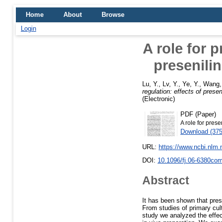
Home
About
Browse
Login
A role for p
presenili
Lu, Y.
,
Lv, Y.
,
Ye, Y.
,
Wang,
regulation: effects of prese
(Electronic)
PDF (Paper)
A role for prese
Download (37
URL:
https://www.ncbi.nlm
DOI:
10.1096/fj.06-6380co
Abstract
It has been shown that pres
From studies of primary cult
study we analyzed the effec