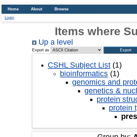
Home
About
Browse
Login
Items where Sub
Up a level
Export as
CSHL Subject List
(1)
bioinformatics
(1)
genomics and pro
genetics & nuc
protein stru
protein 
pres
Group by: