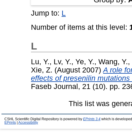
Jump to:
L
Number of items at this level:
L
Lu, Y.
,
Lv, Y.
,
Ye, Y.
,
Wang, Y.
,
Xie, Z.
(August 2007)
A role fo
effects of presenilin mutation
Faseb Journal, 21 (10). pp. 2
This list was gene
CSHL Scientific Digital Repository is powered by
EPrints 3.4
which is developed
EPrints
|
Accessibility