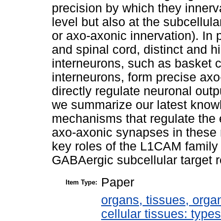
precision by which they innervat
level but also at the subcellula
or axo-axonic innervation). In p
and spinal cord, distinct and 
interneurons, such as basket c
interneurons, form precise ax
directly regulate neuronal output
we summarize our latest knowl
mechanisms that regulate the
axo-axonic synapses in these 
key roles of the L1CAM family 
GABAergic subcellular target r
Paper
Item Type:
organs, tissues, organ
cellular tissues: type