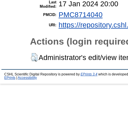
Last
17 Jan 2024 20:00
Modified:
PMC8714040
PMCID:
https://repository.csh
URI:
Actions (login require
Administrator's edit/view it
CSHL Scientific Digital Repository is powered by
EPrints 3.4
which is developed
EPrints
|
Accessibility