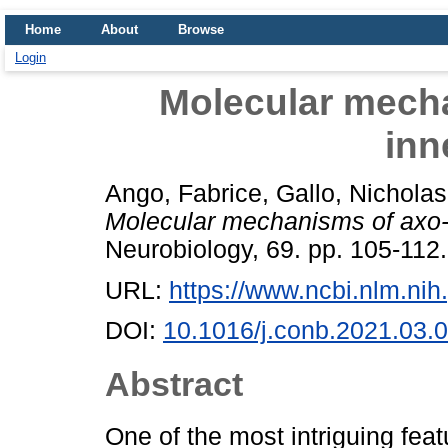
Home
About
Browse
Login
Molecular mech
inn
Ango, Fabrice
,
Gallo, Nicholas
Molecular mechanisms of axo-
Neurobiology, 69. pp. 105-11
URL:
https://www.ncbi.nlm.n
DOI:
10.1016/j.conb.2021.03.
Abstract
One of the most intriguing feat