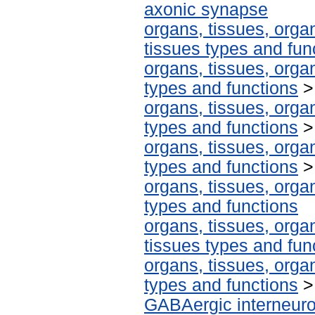
axonic synapse
organs, tissues, organ
tissues types and fun
organs, tissues, organ
types and functions
organs, tissues, organ
types and functions
organs, tissues, organ
types and functions
organs, tissues, organ
types and functions
organs, tissues, organ
tissues types and fun
organs, tissues, organ
types and functions
GABAergic interneur