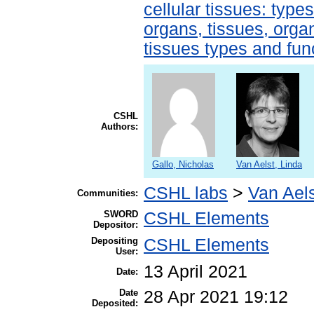
cellular tissues: type
organs, tissues, organ
tissues types and fun
CSHL
Authors:
Gallo, Nicholas
Van Aelst, Linda
CSHL labs
>
Van Aels
Communities:
SWORD
CSHL Elements
Depositor:
Depositing
CSHL Elements
User:
13 April 2021
Date:
Date
28 Apr 2021 19:12
Deposited: