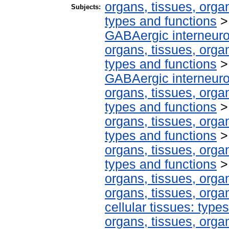
organs, tissues, organ
Subjects:
types and functions
GABAergic interneur
organs, tissues, organ
types and functions
GABAergic interneur
organs, tissues, organ
types and functions
organs, tissues, organ
types and functions
organs, tissues, organ
types and functions
organs, tissues, organ
organs, tissues, organ
cellular tissues: type
organs, tissues, organ