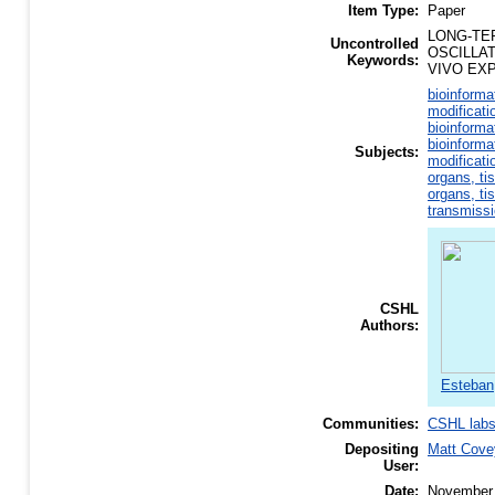
Item Type:
Paper
LONG-TE
Uncontrolled
OSCILLA
Keywords:
VIVO EX
bioinforma
modificati
bioinforma
bioinforma
Subjects:
modificati
organs, ti
organs, ti
transmiss
CSHL
Authors:
Esteban
Communities:
CSHL lab
Depositing
Matt Cove
User:
Date:
November