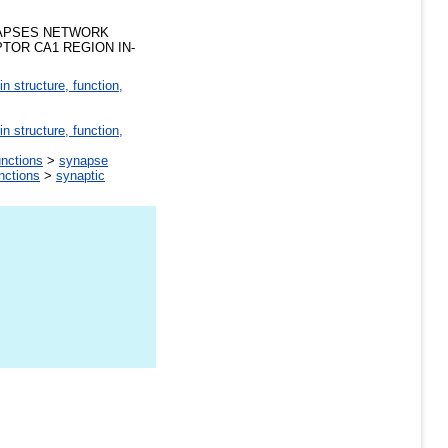
NAPSES NETWORK
OR CA1 REGION IN-
in structure, function,
in structure, function,
unctions
>
synapse
unctions
>
synaptic