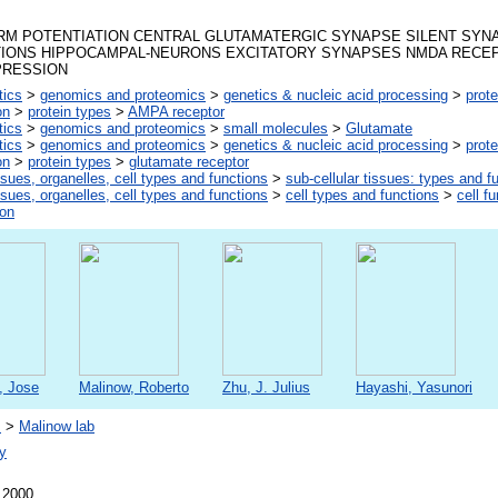
RM POTENTIATION CENTRAL GLUTAMATERGIC SYNAPSE SILENT SY
TIONS HIPPOCAMPAL-NEURONS EXCITATORY SYNAPSES NMDA RECEPT
PRESSION
tics
>
genomics and proteomics
>
genetics & nucleic acid processing
>
prote
on
>
protein types
>
AMPA receptor
tics
>
genomics and proteomics
>
small molecules
>
Glutamate
tics
>
genomics and proteomics
>
genetics & nucleic acid processing
>
prote
on
>
protein types
>
glutamate receptor
ssues, organelles, cell types and functions
>
sub-cellular tissues: types and f
ssues, organelles, cell types and functions
>
cell types and functions
>
cell f
ion
, Jose
Malinow, Roberto
Zhu, J. Julius
Hayashi, Yasunori
s
>
Malinow lab
y
 2000