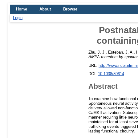
Home
About
Browse
Login
Postnatal
containin
Zhu, J. J.
,
Esteban, J. A.
,
H
AMPA receptors by spontane
URL:
http://www.ncbi.nlm.
DOI:
10.1038/80614
Abstract
To examine how functional c
Spontaneous neural activity
delivery allowed non-functi
CaMKII activation. Subsequ
manner requiring little neu
maintained for at least sev
trafficking events triggered
lasting functional circuitry.