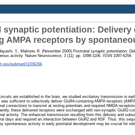
 synaptic potentiation: Delivery
g AMPA receptors by spontaneou
ayashi, Y.
,
Malinow, R.
(November 2000)
Postnatal synaptic potentiation: De
ous activity.
Nature Neuroscience, 3 (11). pp. 1098-1106. ISSN 1097-6256
nih.gov/pubmed/11036266
ircuits are established in the brain, we studied excitatory transmission in ea
 was sufficient to selectively deliver GluR4-containing AMPA receptors (AMP
onal connections to transmit at resting potentials and required NMDA recepto
ently, these delivered receptors were exchanged with non-synaptic GluR2-co
ronal activity. The enhanced transmission resulting from this delivery and su
eral days and required an interaction between GluR2 and NSF. Thus, this sequ
 by spontaneous activity in early postnatal development may be crucial for init