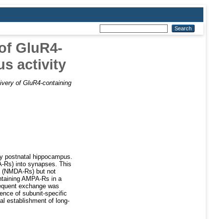
 of GluR4-
s activity
livery of GluR4-containing
rly postnatal hippocampus.
A-Rs) into synapses. This
rs (NMDA-Rs) but not
ntaining AMPA-Rs in a
bsequent exchange was
ence of subunit-specific
ial establishment of long-