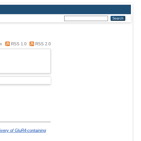
m
RSS 1.0
RSS 2.0
livery of GluR4-containing