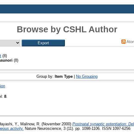
Browse by CSHL Author
Ato
t
(8)
asunori
(8)
Group by:
Item Type
|
No Grouping
ion
el:
8
.
ayashi, Y.
,
Malinow, R.
(November 2000)
Postnatal synaptic potentiation: De
ous activity.
Nature Neuroscience, 3 (11). pp. 1098-1106. ISSN 1097-6256