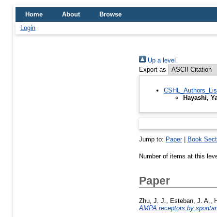
Home
About
Browse
Login
Up a level
Export as
CSHL_Authors_Lis
Hayashi, Y
Jump to:
Paper
|
Book Sect
Number of items at this lev
Paper
Zhu, J. J.
,
Esteban, J. A.
,
H
AMPA receptors by spontane