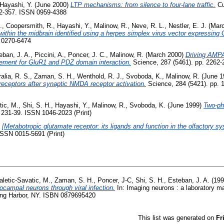
Hayashi, Y.
(June 2000)
LTP mechanisms: from silence to four-lane traffic.
Cu
352-357. ISSN 0959-4388
.
,
Coopersmith, R.
,
Hayashi, Y.
,
Malinow, R.
,
Neve, R. L.
,
Nestler, E. J.
(Marc
within the midbrain identified using a herpes simplex virus vector expressing
N 0270-6474
eban, J. A.
,
Piccini, A.
,
Poncer, J. C.
,
Malinow, R.
(March 2000)
Driving AMPA
ement for GluR1 and PDZ domain interaction.
Science, 287 (5461). pp. 2262
alia, R. S.
,
Zaman, S. H.
,
Wenthold, R. J.
,
Svoboda, K.
,
Malinow, R.
(June 1
receptors after synaptic NMDA receptor activation.
Science, 284 (5421). pp. 
tic, M.
,
Shi, S. H.
,
Hayashi, Y.
,
Malinow, R.
,
Svoboda, K.
(June 1999)
Two-pho
 231-39. ISSN 1046-2023 (Print)
)
[Metabotropic glutamate receptor: its ligands and function in the olfactory sy
 ISSN 0015-5691 (Print)
letic-Savatic, M.
,
Zaman, S. H.
,
Poncer, J-C
,
Shi, S. H.
,
Esteban, J. A.
(19
pocampal neurons through viral infection.
In: Imaging neurons : a laboratory m
ing Harbor, NY. ISBN 0879695420
This list was generated on
Fr