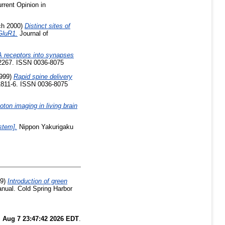
rrent Opinion in
h 2000)
Distinct sites of
 GluR1.
Journal of
 receptors into synapses
-2267. ISSN 0036-8075
999)
Rapid spine delivery
1811-6. ISSN 0036-8075
ton imaging in living brain
stem].
Nippon Yakurigaku
99)
Introduction of green
anual. Cold Spring Harbor
i Aug 7 23:47:42 2026 EDT
.