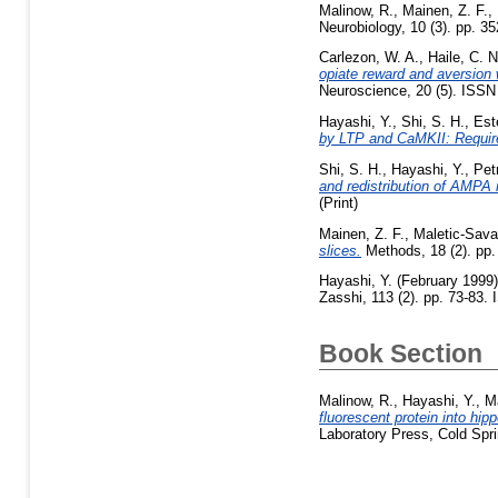
Malinow, R.
,
Mainen, Z. F.
,
Neurobiology, 10 (3). pp. 
Carlezon, W. A.
,
Haile, C. N
opiate reward and aversion 
Neuroscience, 20 (5). ISS
Hayashi, Y.
,
Shi, S. H.
,
Est
by LTP and CaMKII: Requir
Shi, S. H.
,
Hayashi, Y.
,
Petr
and redistribution of AMPA 
(Print)
Mainen, Z. F.
,
Maletic-Sava
slices.
Methods, 18 (2). pp.
Hayashi, Y.
(February 1999
Zasshi, 113 (2). pp. 73-83.
Book Section
Malinow, R.
,
Hayashi, Y.
,
Ma
fluorescent protein into hip
Laboratory Press, Cold Spr