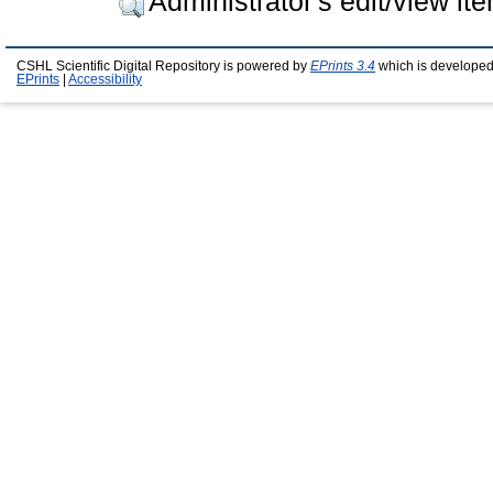
Administrator's edit/view it
CSHL Scientific Digital Repository is powered by
EPrints 3.4
which is developed
EPrints
|
Accessibility