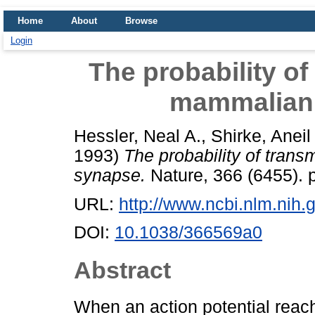
Home
About
Browse
Login
The probability of 
mammalian 
Hessler, Neal A.
,
Shirke, Aneil
1993)
The probability of trans
synapse.
Nature, 366 (6455). 
URL:
http://www.ncbi.nlm.ni
DOI:
10.1038/366569a0
Abstract
When an action potential reach