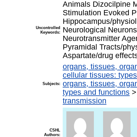
Animals Dizocilpine 
Stimulation Evoked Po
Hippocampus/physiol
Uncontrolled
Neurological Neurons/
Keywords:
Neurotransmitter Agen
Pyramidal Tracts/phy
Aspartate/drug effec
organs, tissues, organ
cellular tissues: type
organs, tissues, organ
Subjects:
types and functions
transmission
CSHL
Authors: