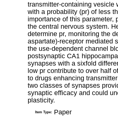
transmitter-containing vesicl
with a probability (pr) of less
importance of this parameter, 
the central nervous system. H
determine pr, monitoring the
aspartate)-receptor mediated s
the use-dependent channel blo
postsynaptic CA1 hippocampal 
synapses with a sixfold differ
low pr contribute to over half 
to drugs enhancing transmitte
two classes of synapses provid
synaptic efficacy and could un
plasticity.
Paper
Item Type: