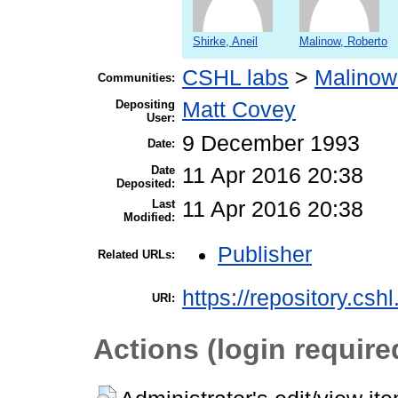
Shirke, Aneil
Malinow, Roberto
CSHL labs
>
Malinow
Communities:
Depositing
Matt Covey
User:
9 December 1993
Date:
Date
11 Apr 2016 20:38
Deposited:
Last
11 Apr 2016 20:38
Modified:
Publisher
Related URLs:
https://repository.csh
URI:
Actions (login require