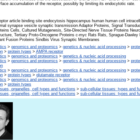
face accumulation of the receptor, possibly by limiting its endocytotic rate.
tor article binding site endocytosis hippocampus human human cell intracell
ournal synapse vesicle synaptic transmission Adaptor Proteins, Signal Transdu
oteins Cells, Cultured Mutagenesis, Site-Directed Nerve Tissue Proteins Neur
tructure, Tertiary Proto-Oncogene Proteins c-myc Rats Rats, Sprague-Dawle
nt Fusion Proteins Sindbis Virus Synaptic Membranes
tics
>
genomics and proteomics
>
genetics & nucleic acid processing
>
prote
on
>
protein types
>
AMPA receptor
tics
>
genomics and proteomics
>
genetics & nucleic acid processing
tics
>
genomics and proteomics
>
genetics & nucleic acid processing
>
prote
on
tics
>
genomics and proteomics
>
genetics & nucleic acid processing
>
prote
on
>
protein types
>
glutamate receptor
tics
>
genomics and proteomics
>
genetics & nucleic acid processing
>
prote
on
>
protein types
ssues, organelles, cell types and functions
>
sub-cellular tissues: types and f
ssues, organelles, cell types and functions
>
sub-cellular tissues: types and f