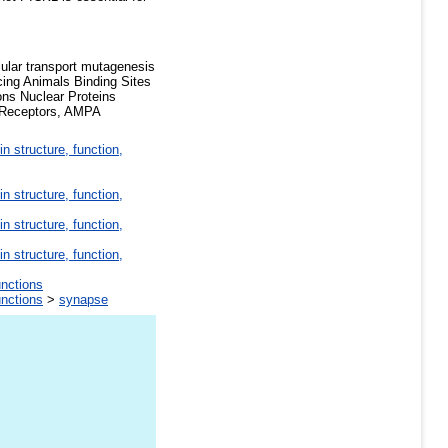
ular transport mutagenesis
cing Animals Binding Sites
ons Nuclear Proteins
y Receptors, AMPA
in structure, function,
in structure, function,
in structure, function,
in structure, function,
unctions
unctions
>
synapse