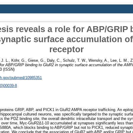
is reveals a role for ABP/GRIP 
synaptic surface accumulation o
receptor
 J. L.
,
Köhr, G.
,
Giese, G.
,
Daly, C.
,
Schulz, T. W.
,
Wensky, A.
,
Lee, L. M.
,
Z
 for ABP/GRIP binding to GluR2 in synaptic surface accumulation of the AMP
3 (ISSN)
nih.gov/pubmed/10985351
0)00039-8
 proteins GRIP, ABP, and PICK1 in GluR2 AMPA receptor trafficking. An epi
hippocampal cultured neurons, was specifically targeted to the synaptic surf
he PDZ binding site, the overall dendritic intracellular transport and the syn
, over time, Myc-GluR2Δ1-10 accumulated at synapses significantly less tha
n, S880A, which blocks binding to ABP/GRIP but not to PICK1, reduced synapt
cation. We conclude that the association of GluR2 with ABP and/or GRIP but n