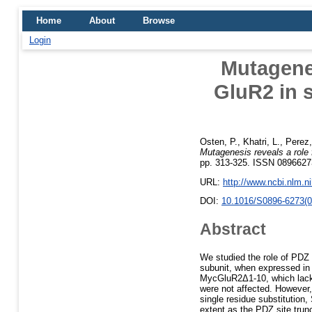
Home
About
Browse
Login
Mutagenes
GluR2 in 
Osten, P.
,
Khatri, L.
,
Perez,
Mutagenesis reveals a role
pp. 313-325. ISSN 0896627
URL:
http://www.ncbi.nlm.
DOI:
10.1016/S0896-6273(0
Abstract
We studied the role of PDZ
subunit, when expressed in 
MycGluR2Δ1-10, which lacks t
were not affected. However
single residue substitutio
extent as the PDZ site trun