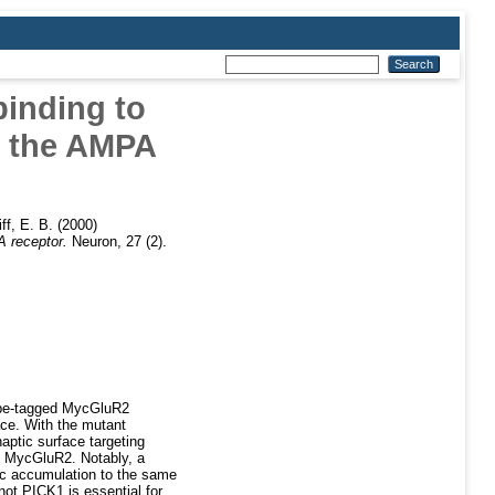
binding to
f the AMPA
iff, E. B.
(2000)
A receptor.
Neuron, 27 (2).
tope-tagged MycGluR2
ace. With the mutant
aptic surface targeting
n MycGluR2. Notably, a
ic accumulation to the same
ot PICK1 is essential for