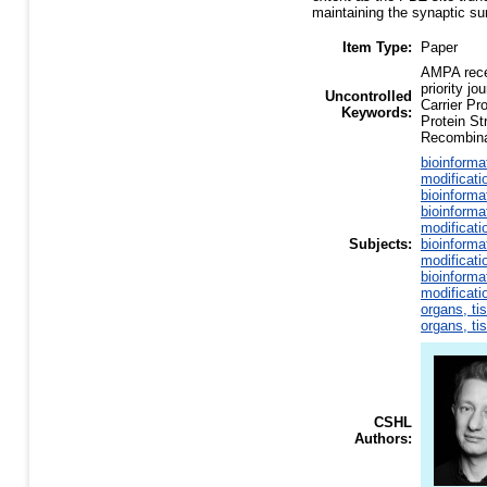
maintaining the synaptic sur
Item Type:
Paper
AMPA recep
priority j
Uncontrolled
Carrier Pr
Keywords:
Protein S
Recombina
bioinforma
modificati
bioinforma
bioinforma
modificati
Subjects:
bioinforma
modificati
bioinforma
modificati
organs, ti
organs, ti
CSHL
Authors: