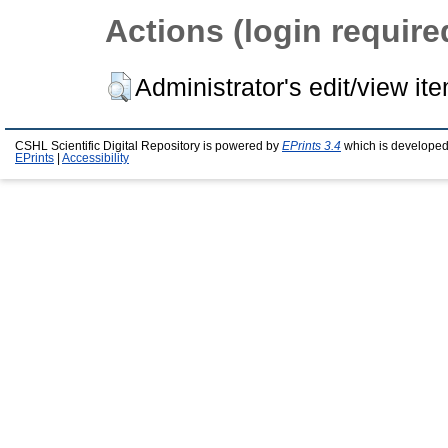
Actions (login require
Administrator's edit/view it
CSHL Scientific Digital Repository is powered by
EPrints 3.4
which is developed
EPrints
|
Accessibility