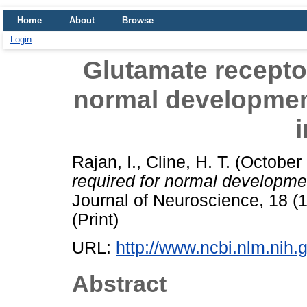
Home
About
Browse
Login
Glutamate receptor 
normal development 
i
Rajan, I.
,
Cline, H. T.
(October
required for normal development
Journal of Neuroscience, 18 (
(Print)
URL:
http://www.ncbi.nlm.ni
Abstract