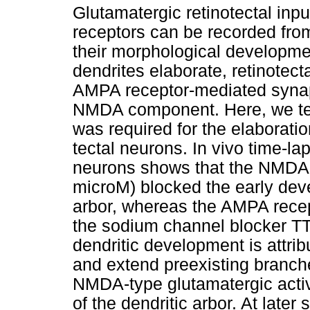
Glutamatergic retinotectal in
receptors can be recorded from
their morphological developmen
dendrites elaborate, retinotec
AMPA receptor-mediated synapt
NMDA component. Here, we tes
was required for the elaboratio
tectal neurons. In vivo time-la
neurons shows that the NMDA 
microM) blocked the early devel
arbor, whereas the AMPA rece
the sodium channel blocker TT
dendritic development is attrib
and extend preexisting branch
NMDA-type glutamatergic activ
of the dendritic arbor. At late