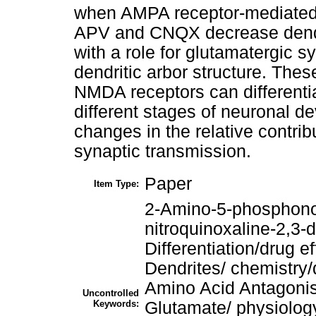
when AMPA receptor-mediated s
APV and CNQX decrease dendri
with a role for glutamatergic s
dendritic arbor structure. The
NMDA receptors can differentia
different stages of neuronal de
changes in the relative contrib
synaptic transmission.
Paper
Item Type:
2-Amino-5-phosphono
nitroquinoxaline-2,3
Differentiation/drug e
Dendrites/ chemistry/
Amino Acid Antagoni
Uncontrolled
Keywords:
Glutamate/ physiolog