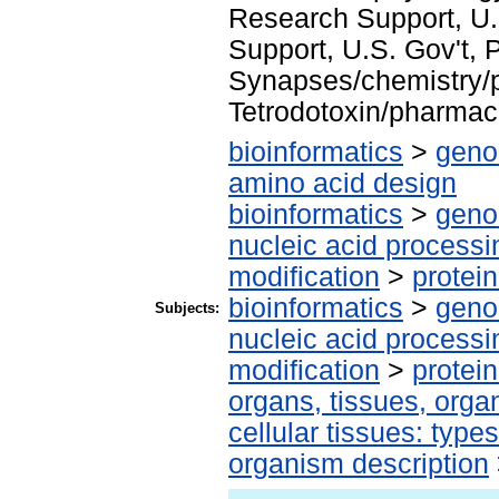
Research Support, U.
Support, U.S. Gov't, P
Synapses/chemistry/
Tetrodotoxin/pharmac
bioinformatics
>
geno
amino acid design
bioinformatics
>
geno
nucleic acid processi
modification
>
protei
bioinformatics
>
geno
Subjects:
nucleic acid processi
modification
>
protei
organs, tissues, organ
cellular tissues: type
organism description