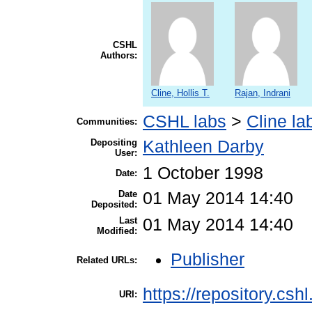
CSHL
Authors:
Cline, Hollis T.
Rajan, Indrani
CSHL labs
>
Cline la
Communities:
Depositing
Kathleen Darby
User:
1 October 1998
Date:
Date
01 May 2014 14:40
Deposited:
Last
01 May 2014 14:40
Modified:
Publisher
Related URLs:
https://repository.csh
URI: