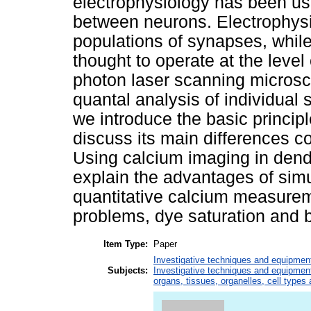
electrophysiology has been us
between neurons. Electrophysiol
populations of synapses, whil
thought to operate at the level
photon laser scanning microsc
quantal analysis of individual 
we introduce the basic princip
discuss its main differences 
Using calcium imaging in dend
explain the advantages of sim
quantitative calcium measur
problems, dye saturation and 
Item Type:
Paper
Investigative techniques and equipmen
Subjects:
Investigative techniques and equipmen
organs, tissues, organelles, cell types