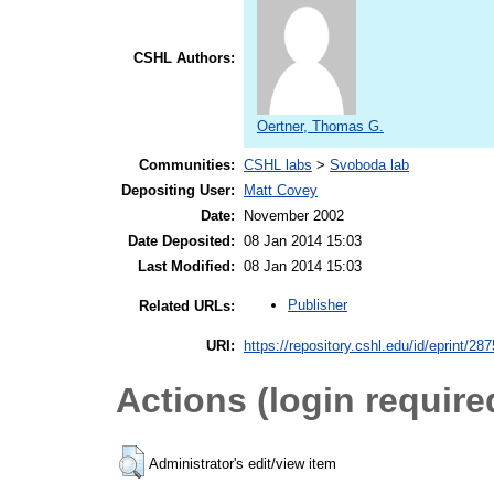
CSHL Authors:
Oertner, Thomas G.
Communities:
CSHL labs
>
Svoboda lab
Depositing User:
Matt Covey
Date:
November 2002
Date Deposited:
08 Jan 2014 15:03
Last Modified:
08 Jan 2014 15:03
Publisher
Related URLs:
URI:
https://repository.cshl.edu/id/eprint/28
Actions (login require
Administrator's edit/view item