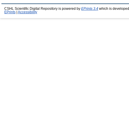
CSHL Scientific Digital Repository is powered by
EPrints 3.4
which is developed
EPrints
|
Accessibility