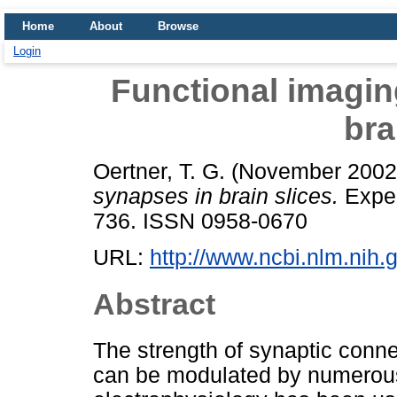
Home
About
Browse
Login
Functional imagin
bra
Oertner, T. G.
(November 200
synapses in brain slices.
Exper
736. ISSN 0958-0670
URL:
http://www.ncbi.nlm.ni
Abstract
The strength of synaptic connec
can be modulated by numerous